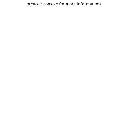
browser console for more information).