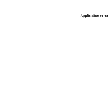
Application error: