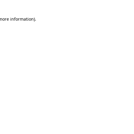
 more information).