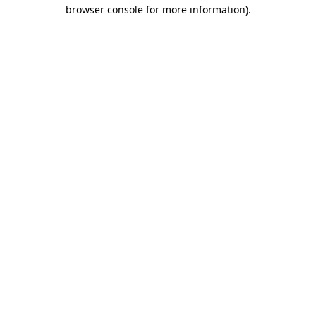
browser console for more information).