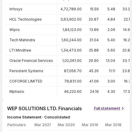
Infosys
4,72,789.00
15.59
5.48
33.2
HCL Technologies
3,63,902.00
20.87
4.84
22.1
Wipro
1,84,123.00
13.86
2.09
14.9
Tech Mahindra
1,60,244.00
31.04
5.40
16.2
LTI Mindtree
1,34,473.00
25.88
5.60
20.8
Oracle Financial Services
1,02,061.00
29.90
13.04
33.7
Persistent Systems
87,056.70
45.26
11.11
23.8
COFORGE LIMITED
78,831.00
41.06
3.00
16.3
Mphasis
46,220.60
24.19
4.30
17.3
WEP SOLUTIONS LTD. Financials
Full statement
Income Statement · Consolidated
Particulars
Mar 2021
Mar 2020
Mar 2019
Mar 2018