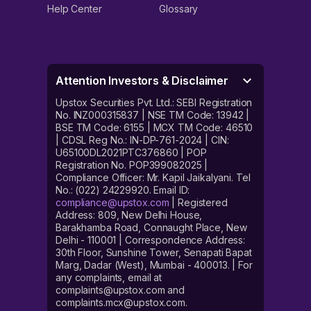
Help Center
Glossary
Attention Investors & Disclaimer
Upstox Securities Pvt. Ltd.: SEBI Registration
No. INZ000315837 | NSE TM Code: 13942 |
BSE TM Code: 6155 | MCX TM Code: 46510
| CDSL Reg No.: IN-DP-761-2024 | CIN:
U65100DL2021PTC376860 | POP
Registration No. POP399082025 |
Compliance Officer: Mr. Kapil Jaikalyani. Tel
No.: (022) 24229920. Email ID:
compliance@upstox.com
| Registered
Address: 809, New Delhi House,
Barakhamba Road, Connaught Place, New
Delhi - 110001 | Correspondence Address:
30th Floor, Sunshine Tower, Senapati Bapat
Marg, Dadar (West), Mumbai - 400013. | For
any complaints, email at
complaints@upstox.com and
complaints.mcx@upstox.com.