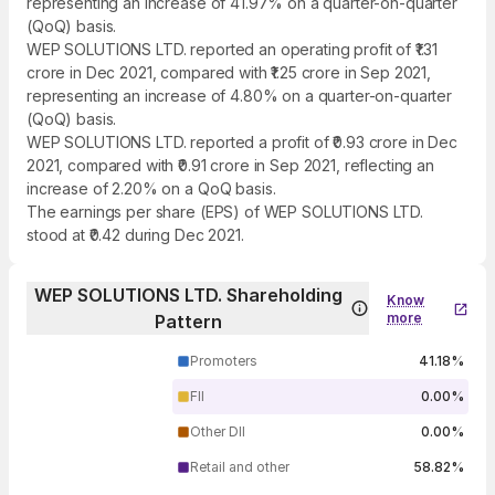
representing an increase of 41.97% on a quarter-on-quarter
(QoQ) basis.
WEP SOLUTIONS LTD. reported an operating profit of ₹1.31
crore in Dec 2021, compared with ₹1.25 crore in Sep 2021,
representing an increase of 4.80% on a quarter-on-quarter
(QoQ) basis.
WEP SOLUTIONS LTD. reported a profit of ₹0.93 crore in Dec
2021, compared with ₹0.91 crore in Sep 2021, reflecting an
increase of 2.20% on a QoQ basis.
The earnings per share (EPS) of WEP SOLUTIONS LTD.
stood at ₹0.42 during Dec 2021.
WEP SOLUTIONS LTD. Shareholding
Know
more
Pattern
Promoters
41.18%
FII
0.00%
Other DII
0.00%
Retail and other
58.82%