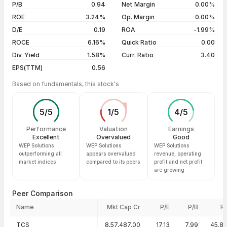
5 years
-6.45%
05 Aug 26
₹31.82 / ₹32.44
+1.95%
P/B
0.94
Net Margin
0.00%
04 Aug 26
₹33.64 / ₹31.82
-2.84%
ROE
3.24%
Op. Margin
0.00%
D/E
0.19
ROA
-1.99%
Show more
ROCE
6.16%
Quick Ratio
0.00
Div. Yield
1.58%
Curr. Ratio
3.40
EPS(TTM)
0.56
Based on fundamentals, this stock's
5
/
5
1
/
5
4
/
5
Performance
Valuation
Earnings
Excellent
Overvalued
Good
WEP Solutions
WEP Solutions
WEP Solutions
outperforming all
appears overvalued
revenue, operating
market indices
compared to its peers
profit and net profit
are growing
Peer Comparison
Name
Mkt Cap Cr
P/E
P/B
R
Peer comparison — key ratios
TCS
8,57,487.00
17.13
7.99
45.8