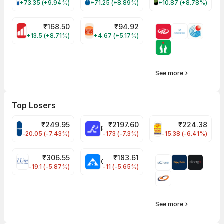
+73.35 (+9.94%)
+71.25 (+8.89%)
+10.87 (+8.78%)
₹
168.50
₹
94.92
MOTHERSON Share Price
RBA Share Price
+13.5 (+8.71%)
+4.67 (+5.17%)
See more
Top Losers
₹
249.95
₹
2197.60
₹
224.38
CROMPTON Share Price
RATNAMANI Share Price
PNCINFRA Share 
-20.05 (-7.43%)
-173 (-7.3%)
-15.38 (-6.41%)
₹
306.55
₹
183.61
EIHOTEL Share Price
CHEMPLASTS Share Price
-19.1 (-5.87%)
-11 (-5.65%)
See more