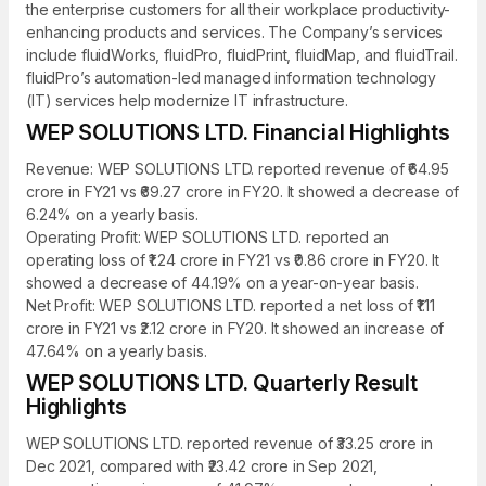
the enterprise customers for all their workplace productivity-
enhancing products and services. The Company’s services
include fluidWorks, fluidPro, fluidPrint, fluidMap, and fluidTrail.
fluidPro’s automation-led managed information technology
(IT) services help modernize IT infrastructure.
WEP SOLUTIONS LTD. Financial Highlights
Revenue: WEP SOLUTIONS LTD. reported revenue of ₹64.95
crore in FY21 vs ₹69.27 crore in FY20. It showed a decrease of
6.24% on a yearly basis.
Operating Profit: WEP SOLUTIONS LTD. reported an
operating loss of ₹1.24 crore in FY21 vs ₹0.86 crore in FY20. It
showed a decrease of 44.19% on a year-on-year basis.
Net Profit: WEP SOLUTIONS LTD. reported a net loss of ₹1.11
crore in FY21 vs ₹2.12 crore in FY20. It showed an increase of
47.64% on a yearly basis.
WEP SOLUTIONS LTD. Quarterly Result
Highlights
WEP SOLUTIONS LTD. reported revenue of ₹33.25 crore in
Dec 2021, compared with ₹23.42 crore in Sep 2021,