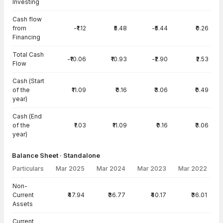
Investing
Cash flow
from
-₹1.12
₹5.48
-₹5.44
₹0.26
Financing
Total Cash
-₹10.06
₹10.93
-₹2.90
₹2.53
Flow
Cash (Start
of the
₹11.09
₹0.16
₹3.06
₹0.49
year)
Cash (End
of the
₹1.03
₹11.09
₹0.16
₹3.06
year)
Balance Sheet · Standalone
Particulars
Mar 2025
Mar 2024
Mar 2023
Mar 2022
Balance Sheet · Standalone — all values in INR Crore
Non-
Current
₹47.94
₹36.77
₹40.17
₹36.01
Assets
Current