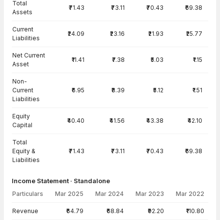
Total
₹71.43
₹73.11
₹70.43
₹69.38
Assets
Current
₹24.09
₹23.16
₹21.93
₹25.77
Liabilities
Net Current
₹11.41
₹7.38
₹5.03
₹1.15
Asset
Non-
Current
₹6.95
₹8.39
₹5.12
₹1.51
Liabilities
Equity
₹40.40
₹41.56
₹43.38
₹42.10
Capital
Total
Equity &
₹71.43
₹73.11
₹70.43
₹69.38
Liabilities
Income Statement · Standalone
Particulars
Mar 2025
Mar 2024
Mar 2023
Mar 2022
Income Statement · Standalone — all values in INR Crore
Revenue
₹64.79
₹68.84
₹92.20
₹110.80