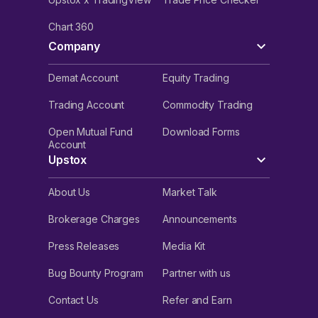
Chart 360
Company
Demat Account
Equity Trading
Trading Account
Commodity Trading
Open Mutual Fund
Download Forms
Account
Upstox
About Us
Market Talk
Brokerage Charges
Announcements
Press Releases
Media Kit
Bug Bounty Program
Partner with us
Contact Us
Refer and Earn