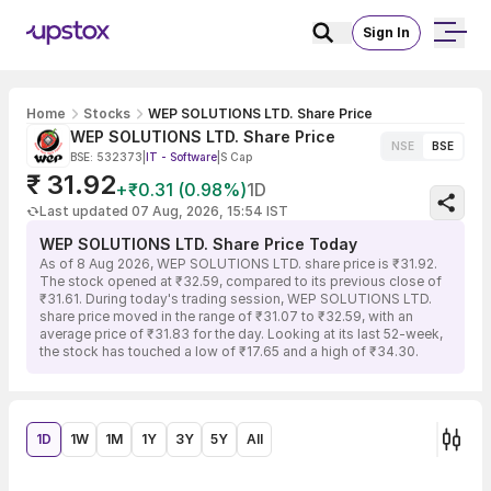
Sign In
Home
Stocks
WEP SOLUTIONS LTD. Share Price
WEP SOLUTIONS LTD. Share Price
NSE
BSE
BSE: 532373
|
IT - Software
|
S Cap
₹ 31.92
+₹0.31 (0.98%)
1D
Last updated 07 Aug, 2026, 15:54 IST
WEP SOLUTIONS LTD. Share Price Today
As of 8 Aug 2026, WEP SOLUTIONS LTD. share price is ₹31.92.
The stock opened at ₹32.59, compared to its previous close of
₹31.61. During today's trading session, WEP SOLUTIONS LTD.
share price moved in the range of ₹31.07 to ₹32.59, with an
average price of ₹31.83 for the day. Looking at its last 52-week,
the stock has touched a low of ₹17.65 and a high of ₹34.30.
1D
1W
1M
1Y
3Y
5Y
All