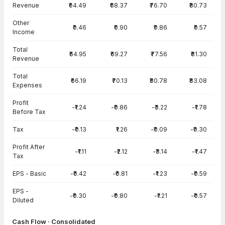
Income Statement · Consolidated — all values in INR Crore
Revenue
₹64.49
₹68.37
₹76.70
₹80.73
Other
₹0.46
₹0.90
₹0.86
₹0.57
Income
Total
₹64.95
₹69.27
₹77.56
₹81.30
Revenue
Total
₹66.19
₹70.13
₹80.78
₹83.08
Expenses
Profit
-₹1.24
-₹0.86
-₹3.22
-₹1.78
Before Tax
Tax
-₹0.13
₹1.26
-₹0.09
-₹0.30
Profit After
-₹1.11
-₹2.12
-₹3.14
-₹1.47
Tax
EPS - Basic
-₹0.42
-₹0.81
-₹1.23
-₹0.59
EPS -
-₹0.30
-₹0.80
-₹1.21
-₹0.57
Diluted
Cash Flow · Consolidated