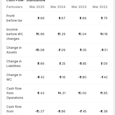
Cash Flow · Standalone
Particulars
Mar 2025
Mar 2024
Mar 2023
Mar 2022
Cash Flow · Standalone — all values in INR Crore
Profit
₹5.69
₹5.67
₹4.66
₹3.75
before tax
Income
before WC
₹16.96
₹15.29
₹15.04
₹14.18
changes
Change in
-₹18.08
-₹2.09
₹0.05
-₹3.51
Assets
Change in
₹8.66
₹2.25
-₹3.85
₹2.09
Liabilities
Change in
-₹9.42
₹0.16
-₹3.80
-₹1.42
WC
Cash flow
from
₹6.43
₹14.31
₹10.00
₹11.65
Operations
Cash flow
from
-₹15.37
-₹8.86
-₹7.45
-₹9.38