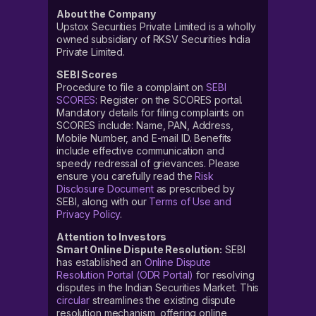
About the Company
Upstox Securities Private Limited is a wholly
owned subsidiary of RKSV Securities India
Private Limited.
SEBI Scores
Procedure to file a complaint on
SEBI
SCORES
: Register on the SCORES portal.
Mandatory details for filing complaints on
SCORES include: Name, PAN, Address,
Mobile Number, and E-mail ID. Benefits
include effective communication and
speedy redressal of grievances. Please
ensure you carefully read the
Risk
Disclosure Document
as prescribed by
SEBI, along with our
Terms of Use and
Privacy Policy
.
Attention to Investors
Smart Online Dispute Resolution:
SEBI
has established an
Online Dispute
Resolution Portal (ODR Portal)
for resolving
disputes in the Indian Securities Market. This
circular
streamlines the existing dispute
resolution mechanism, offering online