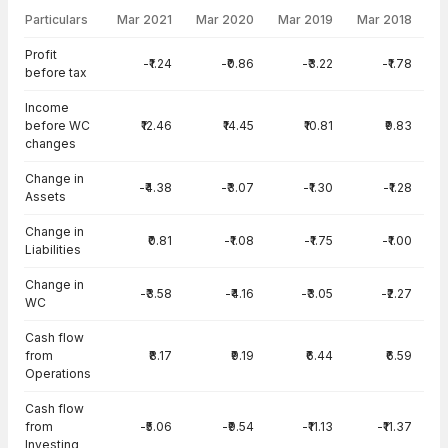
Particulars
Mar 2021
Mar 2020
Mar 2019
Mar 2018
Cash Flow · Consolidated — all values in INR Crore
Profit
-₹1.24
-₹0.86
-₹3.22
-₹1.78
before tax
Income
before WC
₹12.46
₹14.45
₹10.81
₹9.83
changes
Change in
-₹4.38
-₹3.07
-₹1.30
-₹1.28
Assets
Change in
₹0.81
-₹1.08
-₹1.75
-₹1.00
Liabilities
Change in
-₹3.58
-₹4.16
-₹3.05
-₹2.27
WC
Cash flow
from
₹8.17
₹9.19
₹6.44
₹6.59
Operations
Cash flow
from
-₹5.06
-₹9.54
-₹11.13
-₹11.37
Investing