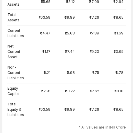
₹55.65
₹53.12
₹37.09
₹42.64
Assets
Total
₹103.59
₹89.89
₹77.26
₹78.65
Assets
Current
₹34.47
₹25.68
₹17.89
₹21.69
Liabilities
Net
Current
₹21.17
₹27.44
₹19.20
₹20.95
Asset
Non-
Current
₹6.21
₹3.98
₹1.75
₹3.78
Liabilities
Equity
₹62.91
₹60.22
₹57.62
₹53.18
Capital
Total
Equity &
₹103.59
₹89.89
₹77.26
₹78.65
Liabilities
* All values are in INR Crore