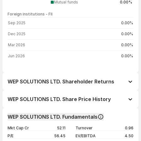
Mutual funds
0.00%
Foreign institutions - FII
FII shareholding by period
Sep 2025
0.00%
Dec 2025
0.00%
Mar 2026
0.00%
Jun 2026
0.00%
WEP SOLUTIONS LTD. Shareholder Returns
1 day
+0.98%
WEP SOLUTIONS LTD. Share Price History
1 week
-0.75%
Day
Open / Close
Change %
1 month
+34.46%
WEP SOLUTIONS LTD. Fundamentals
1 year
+17.96%
07 Aug 26
₹32.59 / ₹31.92
+0.98%
Mkt Cap Cr
52.11
Turnover
0.96
3 years
-6.45%
06 Aug 26
₹32.60 / ₹31.61
-2.56%
P/E
56.45
EV/EBITDA
4.50