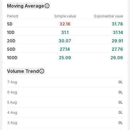
Moving Average
Period
Simple value
Exponential vaue
5D
32.16
31.78
10D
31.1
31.14
20D
30.07
29.91
50D
27.14
27.76
100D
25.09
26.06
Volume Trend
Volume trend — traded volume by day
7 Aug
0L
6 Aug
0L
5 Aug
0L
4 Aug
0L
3 Aug
0L