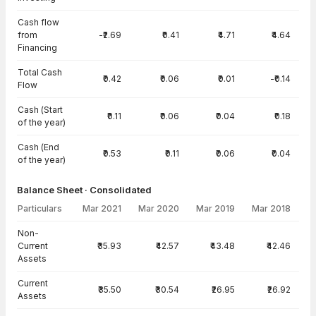
Cash flow
from
-₹2.69
₹0.41
₹4.71
₹4.64
Financing
Total Cash
₹0.42
₹0.06
₹0.01
-₹0.14
Flow
Cash (Start
₹0.11
₹0.06
₹0.04
₹0.18
of the year)
Cash (End
₹0.53
₹0.11
₹0.06
₹0.04
of the year)
Balance Sheet · Consolidated
Particulars
Mar 2021
Mar 2020
Mar 2019
Mar 2018
Balance Sheet · Consolidated — all values in INR Crore
Non-
Current
₹35.93
₹42.57
₹43.48
₹42.46
Assets
Current
₹35.50
₹30.54
₹26.95
₹26.92
Assets