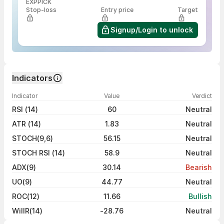
EXPPICK
Stop-loss
Entry price
Target
Signup/Login to unlock
Indicators
Indicator
Value
Verdict
RSI (14)
60
Neutral
ATR (14)
1.83
Neutral
STOCH(9,6)
56.15
Neutral
STOCH RSI (14)
58.9
Neutral
ADX(9)
30.14
Bearish
UO(9)
44.77
Neutral
ROC(12)
11.66
Bullish
WillR(14)
-28.76
Neutral