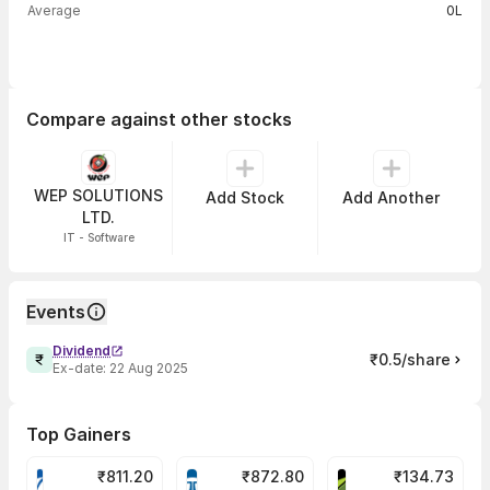
Average
0L
Compare against other stocks
WEP SOLUTIONS
Add Stock
Add Another
LTD.
IT - Software
Events
Dividend
₹0.5/share
Ex-date:
22 Aug 2025
Top Gainers
₹
811.20
₹
872.80
₹
134.73
VARROC Share Price
TATATECH Share Price
DEVYANI Share Pri