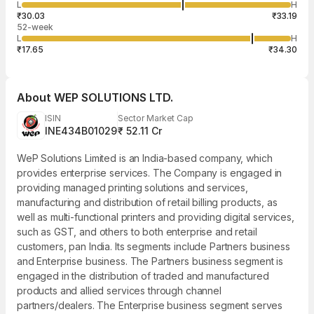
57,205
L
H
₹32.30
11
Aug
₹30.03
₹33.19
52-week
L
H
₹17.65
₹34.30
About
WEP SOLUTIONS LTD.
ISIN
Sector Market Cap
INE434B01029
₹ 52.11 Cr
WeP Solutions Limited is an India-based company, which
provides enterprise services. The Company is engaged in
providing managed printing solutions and services,
manufacturing and distribution of retail billing products, as
well as multi-functional printers and providing digital services,
such as GST, and others to both enterprise and retail
customers, pan India. Its segments include Partners business
and Enterprise business. The Partners business segment is
engaged in the distribution of traded and manufactured
products and allied services through channel
partners/dealers. The Enterprise business segment serves