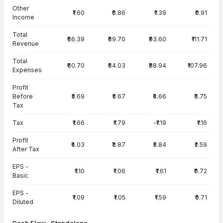
Other
₹1.60
₹0.86
₹1.39
₹0.91
Income
Total
₹66.39
₹69.70
₹93.60
₹111.71
Revenue
Total
₹60.70
₹64.03
₹88.94
₹107.96
Expenses
Profit
Before
₹5.69
₹5.67
₹4.66
₹3.75
Tax
Tax
₹1.66
₹1.79
-₹1.19
₹1.16
Profit
₹4.03
₹3.87
₹5.84
₹2.59
After Tax
EPS -
₹1.10
₹1.06
₹1.61
₹0.72
Basic
EPS -
₹1.09
₹1.05
₹1.59
₹0.71
Diluted