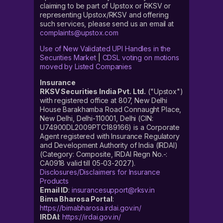
claiming to be part of Upstox or RKSV or
representing Upstox/RKSV and offering
such services, please send us an email at
complaints@upstox.com
Use of New Validated UPI Handles in the
Securities Market
|
CDSL voting on motions
moved by Listed Companies
Insurance
RKSV Securities India Pvt. Ltd.
("Upstox")
with registered office at 807, New Delhi
House Barakhamba Road Connaught Place,
New Delhi, Delhi-110001, Delhi (CIN:
U74900DL2009PTC189166) is a Corporate
Agent registered with Insurance Regulatory
and Development Authority of India (IRDAI)
(Category: Composite, IRDAI Regn No.-:
CA0918 valid till 05-03-2027).
Disclosures/Disclaimers for Insurance
Products
Email ID
:
insurancesupport@rksv.in
Bima Bharosa Portal
:
https://bimabharosa.irdai.gov.in/
IRDAI
:
https://irdai.gov.in/