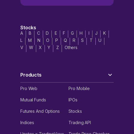
Stocks
A
B
C
D
E
F
G
H
I
J
K
L
M
N
O
P
Q
R
S
T
U
V
W
X
Y
Z
Others
Products
Pro Web
Pro Mobile
Mutual Funds
IPOs
Futures And Options
Stocks
Indices
Trading API
Upstox x TradingView
Trade Price Checker