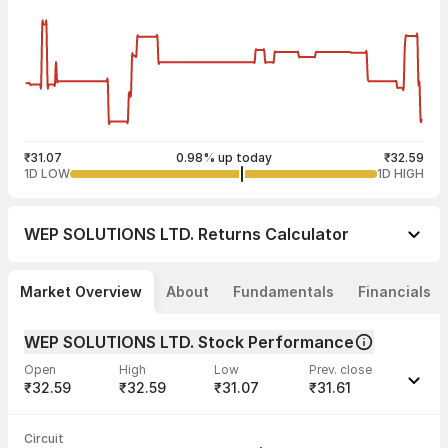
₹31.07
0.98% up today
₹32.59
1D LOW
1D HIGH
WEP SOLUTIONS LTD.
Returns Calculator
Market Overview
About
Fundamentals
Financials
WEP SOLUTIONS LTD. Stock Performance
Open
High
Low
Prev. close
₹32.59
₹32.59
₹31.07
₹31.61
Last traded time
Average traded
Last traded
Volume
Circuit
03:54:28 07
price
quantity