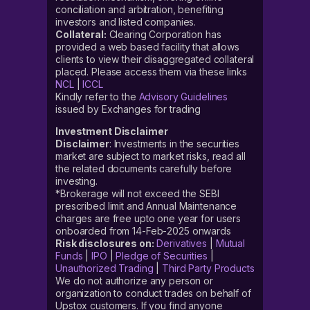
conciliation and arbitration, benefiting
investors and listed companies.
Collateral:
Clearing Corporation has
provided a web based facility that allows
clients to view their disaggregated collateral
placed. Please access them via these links
NCL
|
ICCL
Kindly refer to the
Advisory Guidelines
issued by Exchanges for trading
Investment Disclaimer
Disclaimer
: Investments in the securities
market are subject to market risks, read all
the related documents carefully before
investing.
*Brokerage will not exceed the SEBI
prescribed limit and Annual Maintenance
charges are free upto one year for users
onboarded from 14-Feb-2025 onwards
Risk disclosures on:
Derivatives
|
Mutual
Funds
|
IPO
|
Pledge of Securities
|
Unauthorized Trading
|
Third Party Products
We do not authorize any person or
organization to conduct trades on behalf of
Upstox customers. If you find anyone