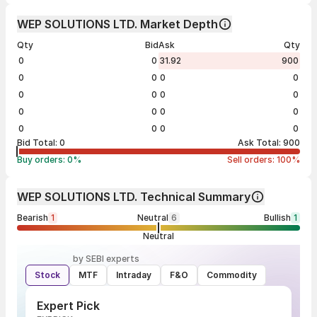
WEP SOLUTIONS LTD. Market Depth
Qty
Bid
Ask
Qty
0
0
31.92
900
0
0
0
0
0
0
0
0
0
0
0
0
0
0
0
0
Bid Total:
0
Ask Total:
900
Buy orders:
0
%
Sell orders:
100
%
WEP SOLUTIONS LTD. Technical Summary
Bearish
1
Neutral
6
Bullish
1
Neutral
by SEBI experts
Stock
MTF
Intraday
F&O
Commodity
Expert Pick