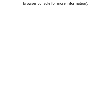
browser console for more information).