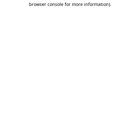
browser console for more information).