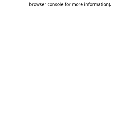
browser console for more information).