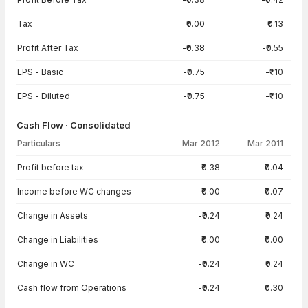
Tax
₹0.00
₹0.13
Profit After Tax
-₹0.38
-₹0.55
EPS - Basic
-₹0.75
-₹1.10
EPS - Diluted
-₹0.75
-₹1.10
Cash Flow · Consolidated
Particulars
Mar 2012
Mar 2011
Cash Flow · Consolidated — all values in INR Crore
Profit before tax
-₹0.38
₹0.04
Income before WC changes
₹0.00
₹0.07
Change in Assets
-₹0.24
₹0.24
Change in Liabilities
₹0.00
₹0.00
Change in WC
-₹0.24
₹0.24
Cash flow from Operations
-₹0.24
₹0.30