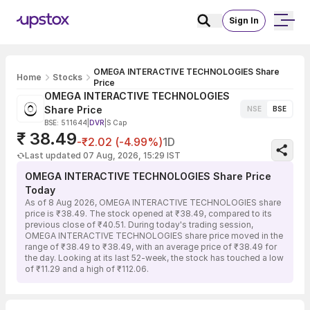
Sign In
OMEGA INTERACTIVE TECHNOLOGIES Share
Home
Stocks
Price
OMEGA INTERACTIVE TECHNOLOGIES
Share Price
NSE
BSE
BSE: 511644
|
DVR
|
S Cap
₹ 38.49
-₹2.02 (-4.99%)
1D
Last updated 07 Aug, 2026, 15:29 IST
OMEGA INTERACTIVE TECHNOLOGIES Share Price
Today
As of 8 Aug 2026, OMEGA INTERACTIVE TECHNOLOGIES share
price is ₹38.49. The stock opened at ₹38.49, compared to its
previous close of ₹40.51. During today's trading session,
OMEGA INTERACTIVE TECHNOLOGIES share price moved in the
range of ₹38.49 to ₹38.49, with an average price of ₹38.49 for
the day. Looking at its last 52-week, the stock has touched a low
of ₹11.29 and a high of ₹112.06.