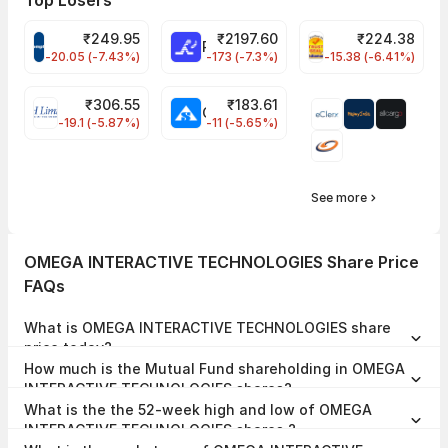
Top Losers
₹
249.95
₹
2197.60
₹
224.38
CROMPTON Share Price
RATNAMANI Share Price
PNCINFRA Share 
-20.05 (-7.43%)
-173 (-7.3%)
-15.38 (-6.41%)
₹
306.55
₹
183.61
EIHOTEL Share Price
CHEMPLASTS Share Price
-19.1 (-5.87%)
-11 (-5.65%)
See more
OMEGA INTERACTIVE TECHNOLOGIES Share Price
FAQs
What is OMEGA INTERACTIVE TECHNOLOGIES share
price today?
OMEGA INTERACTIVE TECHNOLOGIES share price is ₹38.49 as on
How much is the Mutual Fund shareholding in OMEGA
07 Aug, 2026, 15:29 IST.
INTERACTIVE TECHNOLOGIES shares?
The Mutual Fund Shareholding in OMEGA INTERACTIVE
What is the the 52-week high and low of OMEGA
TECHNOLOGIES was 0.00% at the end of Jun 2026.
INTERACTIVE TECHNOLOGIES shares ?
The 52-week high and low of OMEGA INTERACTIVE