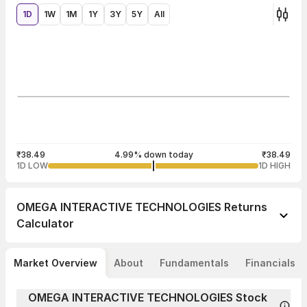
1D
1W
1M
1Y
3Y
5Y
All
₹38.49
4.99% down today
₹38.49
1D LOW
1D HIGH
OMEGA INTERACTIVE TECHNOLOGIES
Returns
Calculator
Market Overview
About
Fundamentals
Financials
OMEGA INTERACTIVE TECHNOLOGIES Stock