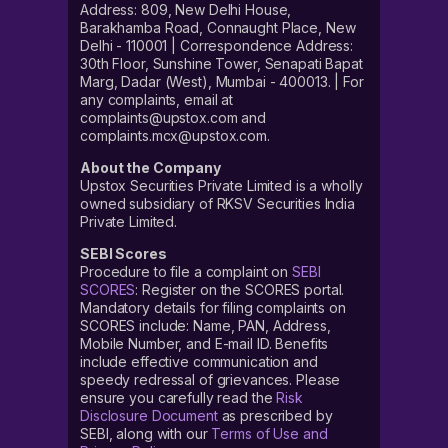
Address: 809, New Delhi House,
Barakhamba Road, Connaught Place, New
Delhi - 110001 | Correspondence Address:
30th Floor, Sunshine Tower, Senapati Bapat
Marg, Dadar (West), Mumbai - 400013. | For
any complaints, email at
complaints@upstox.com and
complaints.mcx@upstox.com.
About the Company
Upstox Securities Private Limited is a wholly
owned subsidiary of RKSV Securities India
Private Limited.
SEBI Scores
Procedure to file a complaint on
SEBI
SCORES
: Register on the SCORES portal.
Mandatory details for filing complaints on
SCORES include: Name, PAN, Address,
Mobile Number, and E-mail ID. Benefits
include effective communication and
speedy redressal of grievances. Please
ensure you carefully read the
Risk
Disclosure Document
as prescribed by
SEBI, along with our
Terms of Use and