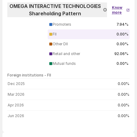
OMEGA INTERACTIVE TECHNOLOGIES
Know
more
Shareholding Pattern
Promoters
7.94%
FII
0.00%
Other DII
0.00%
Retail and other
92.06%
Mutual funds
0.00%
Foreign institutions - FII
FII shareholding by period
Dec 2025
0.00%
Mar 2026
0.00%
Apr 2026
0.00%
Jun 2026
0.00%