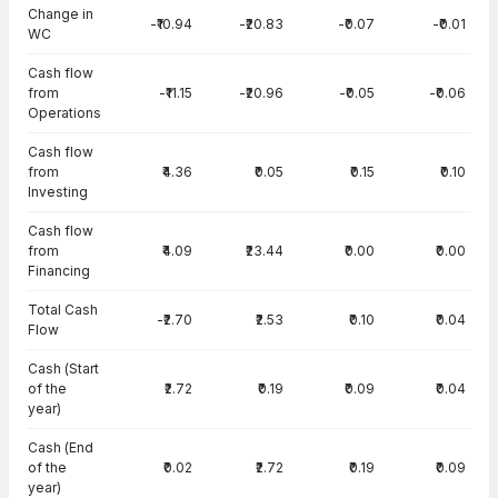
Change in
-₹10.94
-₹20.83
-₹0.07
-₹0.01
WC
Cash flow
from
-₹11.15
-₹20.96
-₹0.05
-₹0.06
Operations
Cash flow
from
₹4.36
₹0.05
₹0.15
₹0.10
Investing
Cash flow
from
₹4.09
₹23.44
₹0.00
₹0.00
Financing
Total Cash
-₹2.70
₹2.53
₹0.10
₹0.04
Flow
Cash (Start
of the
₹2.72
₹0.19
₹0.09
₹0.04
year)
Cash (End
of the
₹0.02
₹2.72
₹0.19
₹0.09
year)