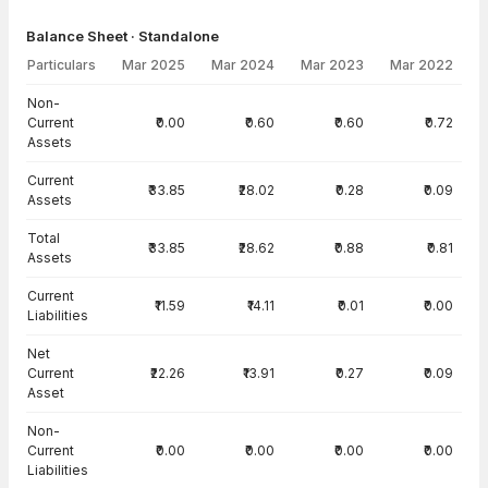
Balance Sheet · Standalone
Particulars
Mar 2025
Mar 2024
Mar 2023
Mar 2022
Balance Sheet · Standalone — all values in INR Crore
Non-
Current
₹0.00
₹0.60
₹0.60
₹0.72
Assets
Current
₹33.85
₹28.02
₹0.28
₹0.09
Assets
Total
₹33.85
₹28.62
₹0.88
₹0.81
Assets
Current
₹11.59
₹14.11
₹0.01
₹0.00
Liabilities
Net
Current
₹22.26
₹13.91
₹0.27
₹0.09
Asset
Non-
Current
₹0.00
₹0.00
₹0.00
₹0.00
Liabilities