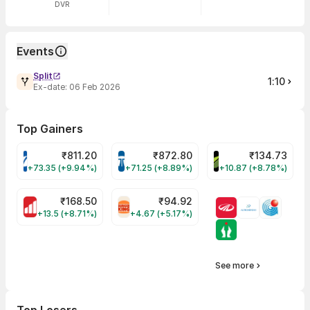
DVR
Events
Split
1:10
Ex-date:
06 Feb 2026
Top Gainers
₹
811.20
₹
872.80
₹
134.73
VARROC Share Price
TATATECH Share Price
DEVYANI Share Pri
+73.35 (+9.94%)
+71.25 (+8.89%)
+10.87 (+8.78%)
₹
168.50
₹
94.92
MOTHERSON Share Price
RBA Share Price
+13.5 (+8.71%)
+4.67 (+5.17%)
See more