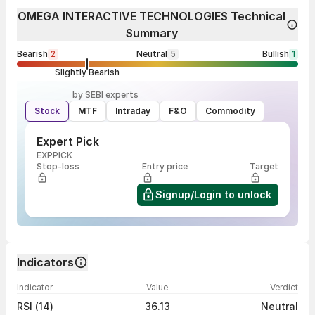
OMEGA INTERACTIVE TECHNOLOGIES Technical
Summary
Bearish
2
Neutral
5
Bullish
1
Slightly Bearish
by SEBI experts
Stock
MTF
Intraday
F&O
Commodity
Expert Pick
EXPPICK
Stop-loss
Entry price
Target
Signup/Login to unlock
Indicators
Indicator
Value
Verdict
RSI (14)
36.13
Neutral