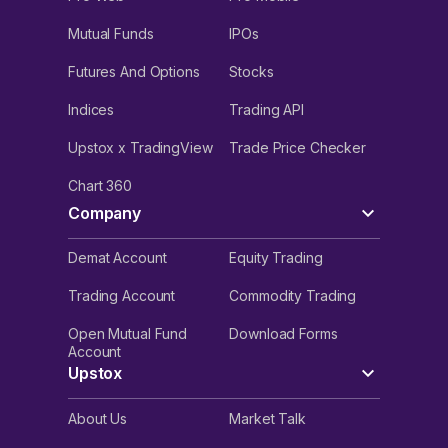
Mutual Funds
IPOs
Futures And Options
Stocks
Indices
Trading API
Upstox x TradingView
Trade Price Checker
Chart 360
Company
Demat Account
Equity Trading
Trading Account
Commodity Trading
Open Mutual Fund
Download Forms
Account
Upstox
About Us
Market Talk