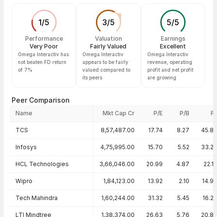
1
/
5
3
/
5
5
/
5
Performance
Valuation
Earnings
Very Poor
Fairly Valued
Excellent
Omega Interactiv has
Omega Interactiv
Omega Interactiv
not beaten FD return
appears to be fairly
revenue, operating
of 7%
valued compared to
profit and net profit
its peers
are growing
Peer Comparison
Name
Mkt Cap Cr
P/E
P/B
R
Peer comparison — key ratios
TCS
8,57,487.00
17.74
8.27
45.8
Infosys
4,75,995.00
15.70
5.52
33.2
HCL Technologies
3,66,046.00
20.99
4.87
22.1
Wipro
1,84,123.00
13.92
2.10
14.9
Tech Mahindra
1,60,244.00
31.32
5.45
16.2
LTI Mindtree
1,38,374.00
26.63
5.76
20.8