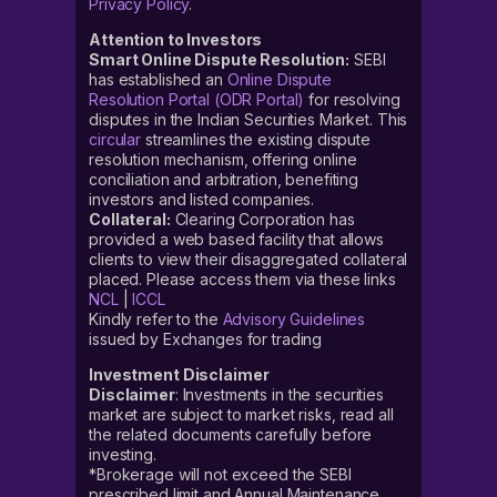
Privacy Policy
.
Attention to Investors
Smart Online Dispute Resolution:
SEBI
has established an
Online Dispute
Resolution Portal (ODR Portal)
for resolving
disputes in the Indian Securities Market. This
circular
streamlines the existing dispute
resolution mechanism, offering online
conciliation and arbitration, benefiting
investors and listed companies.
Collateral:
Clearing Corporation has
provided a web based facility that allows
clients to view their disaggregated collateral
placed. Please access them via these links
NCL
|
ICCL
Kindly refer to the
Advisory Guidelines
issued by Exchanges for trading
Investment Disclaimer
Disclaimer
: Investments in the securities
market are subject to market risks, read all
the related documents carefully before
investing.
*Brokerage will not exceed the SEBI
prescribed limit and Annual Maintenance