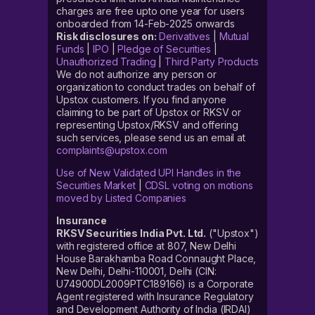
charges are free upto one year for users
onboarded from 14-Feb-2025 onwards
Risk disclosures on:
Derivatives
|
Mutual
Funds
|
IPO
|
Pledge of Securities
|
Unauthorized Trading
|
Third Party Products
We do not authorize any person or
organization to conduct trades on behalf of
Upstox customers. If you find anyone
claiming to be part of Upstox or RKSV or
representing Upstox/RKSV and offering
such services, please send us an email at
complaints@upstox.com
Use of New Validated UPI Handles in the
Securities Market
|
CDSL voting on motions
moved by Listed Companies
Insurance
RKSV Securities India Pvt. Ltd.
("Upstox")
with registered office at 807, New Delhi
House Barakhamba Road Connaught Place,
New Delhi, Delhi-110001, Delhi (CIN:
U74900DL2009PTC189166) is a Corporate
Agent registered with Insurance Regulatory
and Development Authority of India (IRDAI)