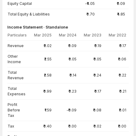
Equity Capital
-₹4.05
₹0.09
Total Equity & Liabilities
₹0.70
₹4.85
Income Statement · Standalone
Particulars
Mar 2025
Mar 2024
Mar 2023
Mar 2022
Income Statement · Standalone — all values in INR Crore
Revenue
₹0.02
₹0.09
₹0.19
₹0.17
Other
₹2.55
₹0.05
₹0.05
₹0.06
Income
Total
₹2.58
₹0.14
₹0.24
₹0.22
Revenue
Total
₹0.99
₹0.23
₹0.17
₹0.21
Expenses
Profit
Before
₹1.59
-₹0.09
₹0.08
₹0.01
Tax
Tax
₹0.40
₹0.00
₹0.02
₹0.00