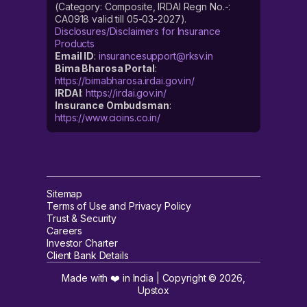
(Category: Composite, IRDAI Regn No.-:
CA0918 valid till 05-03-2027).
Disclosures/Disclaimers for Insurance
Products
Email ID
:
insurancesupport@rksv.in
Bima Bharosa Portal
:
https://bimabharosa.irdai.gov.in/
IRDAI
:
https://irdai.gov.in/
Insurance Ombudsman
:
https://www.cioins.co.in/
Sitemap
Terms of Use and Privacy Policy
Trust & Security
Careers
Investor Charter
Client Bank Details
Made with ❤️ in India | Copyright ©
2026
,
Upstox