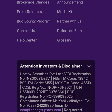
Brokerage Charges
Announcements
Press Releases
Media Kit
Bug Bounty Program
Partner with us
Contact Us
Refer and Earn
Help Center
Glossary
Attention Investors & Disclaimer
Upstox Securities Pvt. Ltd.: SEBI Registration
No. INZ000315837 | NSE TM Code: 13942 |
BSE TM Code: 6155 | MCX TM Code: 46510
| CDSL Reg No.: IN-DP-761-2024 | CIN:
U65100DL2021PTC376860 | POP
Registration No. POP399082025 |
Compliance Officer: Mr. Kapil Jaikalyani. Tel
No.: (022) 24229920. Email ID:
compliance@upstox.com
| Registered