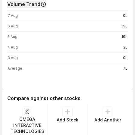
Volume Trend
Volume trend — traded volume by day
7 Aug
0L
6 Aug
15L
5 Aug
19L
4 Aug
2L
3 Aug
0L
Average
7L
Compare against other stocks
OMEGA
Add Stock
Add Another
INTERACTIVE
TECHNOLOGIES