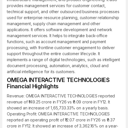
provides management services for customer contact,
technical support, and other outsourced business processes
used for enterprise resource planning, customer relationship
management, supply chain management and other
applications. It offers software development and network
management services. It helps to integrate back-office
functions, such as account management and payment
processing, with frontline customer engagement to deliver
support throughout the entire customer lifecycle. It
implements a range of digital technologies, such as intelligent
document processing, automation, analytics, cloud and
artificial intelligence for its customers.
OMEGA INTERACTIVE TECHNOLOGIES
Financial Highlights
Revenue: OMEGA INTERACTIVE TECHNOLOGIES reported
revenue of ₹149.25 crore in FY26 vs ₹0.09 crore in FY12. It
showed an increase of 1,65,733.33% on a yearly basis.
Operating Profit: OMEGA INTERACTIVE TECHNOLOGIES
reported an operating profit of ₹12.07 crore in FY26 vs ₹0.37
crore in FY12. It showed an increase of 3,362.16% on a year-