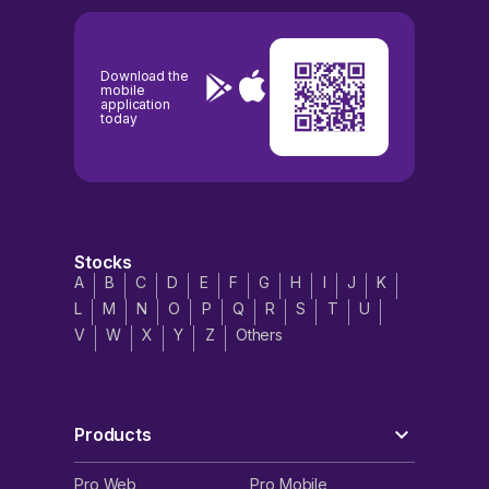
Download the
mobile
application
today
Stocks
A
B
C
D
E
F
G
H
I
J
K
L
M
N
O
P
Q
R
S
T
U
V
W
X
Y
Z
Others
Products
Pro Web
Pro Mobile