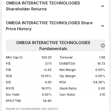
OMEGA INTERACTIVE TECHNOLOGIES
Shareholder Returns
1 day
--
OMEGA INTERACTIVE TECHNOLOGIES Share
1 week
--
Price History
1 month
--
Day
Open / Close
Change %
1 year
--
OMEGA INTERACTIVE TECHNOLOGIES
07 Aug 26
₹38.49 / ₹38.49
-4.99%
Fundamentals
3 years
--
06 Aug 26
₹40.50 / ₹40.51
+4.98%
5 years
--
Mkt Cap Cr
320.20
Turnover
1.58
05 Aug 26
₹36.00 / ₹38.59
+4.98%
P/E
27.11
EV/EBITDA
19.73
04 Aug 26
₹36.76 / ₹36.76
-4.99%
P/B
-0.45
Net Margin
0.00%
ROE
13.05%
Op. Margin
0.00%
Show more
D/E
0.00
ROA
-54.29%
ROCE
18.01%
Quick Ratio
0.00
Div. Yield
0.00%
Curr. Ratio
2.10
EPS(TTM)
34.90
Based on fundamentals, this stock's