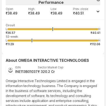
Performance
Open
High
Low
Prev. close
₹38.49
₹38.49
₹38.49
₹40.51
Last traded time
Average traded
Last traded
Volume
Circuit
03:29:59 07
price
quantity
78,682
L
H
₹38.49
50
Aug
₹36.57
₹40.41
52-week
L
H
₹11.29
₹112.06
About
OMEGA INTERACTIVE TECHNOLOGIES
ISIN
Sector Market Cap
INE113B01037
₹ 320.2 Cr
Omega Interactive Technologies Limited is engaged in the
information technology business. The Company is engaged
in the business of software services, including the
development of software. Its technology and consulting
services include application and enterprise consulting,
infrastructure management, and product engineering. It also