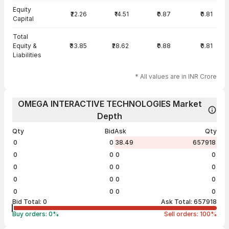
Equity
₹22.26
₹14.51
₹0.87
₹0.81
Capital
Total
Equity &
₹33.85
₹28.62
₹0.88
₹0.81
Liabilities
* All values are in INR Crore
OMEGA INTERACTIVE TECHNOLOGIES Market
Depth
Qty
Bid
Ask
Qty
0
0
38.49
657918
0
0
0
0
0
0
0
0
0
0
0
0
0
0
0
0
Bid Total:
0
Ask Total:
657918
Buy orders:
0
%
Sell orders:
100
%