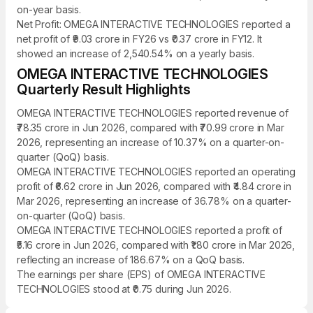
on-year basis.
Net Profit: OMEGA INTERACTIVE TECHNOLOGIES reported a
net profit of ₹9.03 crore in FY26 vs ₹0.37 crore in FY12. It
showed an increase of 2,540.54% on a yearly basis.
OMEGA INTERACTIVE TECHNOLOGIES
Quarterly Result Highlights
OMEGA INTERACTIVE TECHNOLOGIES reported revenue of
₹78.35 crore in Jun 2026, compared with ₹70.99 crore in Mar
2026, representing an increase of 10.37% on a quarter-on-
quarter (QoQ) basis.
OMEGA INTERACTIVE TECHNOLOGIES reported an operating
profit of ₹6.62 crore in Jun 2026, compared with ₹4.84 crore in
Mar 2026, representing an increase of 36.78% on a quarter-
on-quarter (QoQ) basis.
OMEGA INTERACTIVE TECHNOLOGIES reported a profit of
₹5.16 crore in Jun 2026, compared with ₹1.80 crore in Mar 2026,
reflecting an increase of 186.67% on a QoQ basis.
The earnings per share (EPS) of OMEGA INTERACTIVE
TECHNOLOGIES stood at ₹0.75 during Jun 2026.