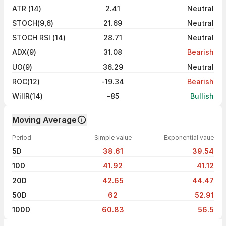
ATR (14)
2.41
Neutral
STOCH(9,6)
21.69
Neutral
STOCH RSI (14)
28.71
Neutral
ADX(9)
31.08
Bearish
UO(9)
36.29
Neutral
ROC(12)
-19.34
Bearish
WillR(14)
-85
Bullish
Moving Average
Period
Simple value
Exponential vaue
5D
38.61
39.54
10D
41.92
41.12
20D
42.65
44.47
50D
62
52.91
100D
60.83
56.5