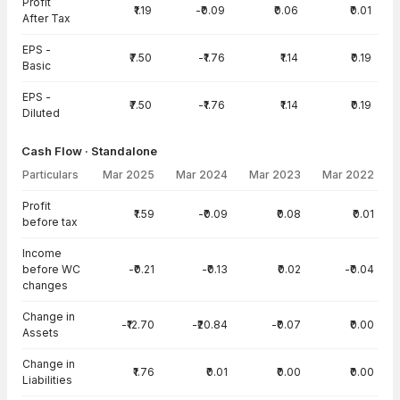
Profit
₹1.19
-₹0.09
₹0.06
₹0.01
After Tax
EPS -
₹7.50
-₹1.76
₹1.14
₹0.19
Basic
EPS -
₹7.50
-₹1.76
₹1.14
₹0.19
Diluted
Cash Flow · Standalone
Particulars
Mar 2025
Mar 2024
Mar 2023
Mar 2022
Cash Flow · Standalone — all values in INR Crore
Profit
₹1.59
-₹0.09
₹0.08
₹0.01
before tax
Income
before WC
-₹0.21
-₹0.13
₹0.02
-₹0.04
changes
Change in
-₹12.70
-₹20.84
-₹0.07
₹0.00
Assets
Change in
₹1.76
₹0.01
₹0.00
₹0.00
Liabilities