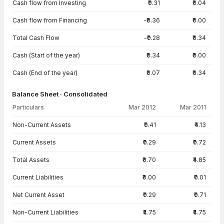
Cash flow from Investing
₹0.31
₹0.04
Cash flow from Financing
-₹0.36
₹0.00
Total Cash Flow
-₹0.28
₹0.34
Cash (Start of the year)
₹0.34
₹0.00
Cash (End of the year)
₹0.07
₹0.34
Balance Sheet · Consolidated
Particulars
Mar 2012
Mar 2011
Balance Sheet · Consolidated — all values in INR Crore
Non-Current Assets
₹0.41
₹4.13
Current Assets
₹0.29
₹0.72
Total Assets
₹0.70
₹4.85
Current Liabilities
₹0.00
₹0.01
Net Current Asset
₹0.29
₹0.71
Non-Current Liabilities
₹4.75
₹4.75