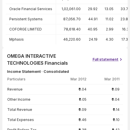
Oracle Financial Services
1,02,061.00
29.92
13.05
33.7
Persistent Systems
87,056.70
44.91
11.02
23.8
COFORGE LIMITED
78,618.40
40.95
2.99
16.3
Mphasis
46,220.60
24.19
4.30
17.3
OMEGA INTERACTIVE
Full statement
TECHNOLOGIES Financials
Income Statement · Consolidated
Particulars
Mar 2012
Mar 2011
Income Statement · Consolidated — all values in INR Crore
Revenue
₹0.04
₹0.09
Other Income
₹0.05
₹0.04
Total Revenue
₹0.09
₹0.14
Total Expenses
₹0.46
₹0.10
Profit Before Tax
-₹0.38
-₹0.42