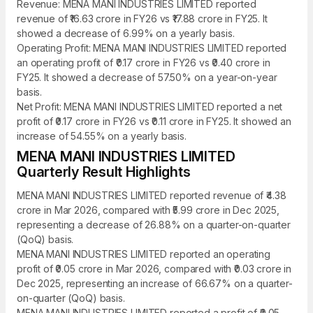
Revenue: MENA MANI INDUSTRIES LIMITED reported
revenue of ₹16.63 crore in FY26 vs ₹17.88 crore in FY25. It
showed a decrease of 6.99% on a yearly basis.
Operating Profit: MENA MANI INDUSTRIES LIMITED reported
an operating profit of ₹0.17 crore in FY26 vs ₹0.40 crore in
FY25. It showed a decrease of 57.50% on a year-on-year
basis.
Net Profit: MENA MANI INDUSTRIES LIMITED reported a net
profit of ₹0.17 crore in FY26 vs ₹0.11 crore in FY25. It showed an
increase of 54.55% on a yearly basis.
MENA MANI INDUSTRIES LIMITED
Quarterly Result Highlights
MENA MANI INDUSTRIES LIMITED reported revenue of ₹4.38
crore in Mar 2026, compared with ₹5.99 crore in Dec 2025,
representing a decrease of 26.88% on a quarter-on-quarter
(QoQ) basis.
MENA MANI INDUSTRIES LIMITED reported an operating
profit of ₹0.05 crore in Mar 2026, compared with ₹0.03 crore in
Dec 2025, representing an increase of 66.67% on a quarter-
on-quarter (QoQ) basis.
MENA MANI INDUSTRIES LIMITED reported a profit of ₹0.05