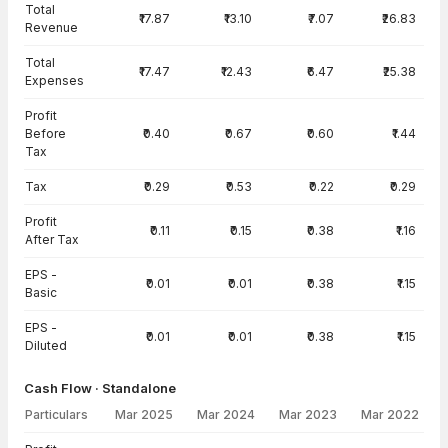
Total
₹17.87
₹13.10
₹7.07
₹26.83
Revenue
Total
₹17.47
₹12.43
₹6.47
₹25.38
Expenses
Profit
Before
₹0.40
₹0.67
₹0.60
₹1.44
Tax
Tax
₹0.29
₹0.53
₹0.22
₹0.29
Profit
₹0.11
₹0.15
₹0.38
₹1.16
After Tax
EPS -
₹0.01
₹0.01
₹0.38
₹1.15
Basic
EPS -
₹0.01
₹0.01
₹0.38
₹1.15
Diluted
Cash Flow · Standalone
Particulars
Mar 2025
Mar 2024
Mar 2023
Mar 2022
Cash Flow · Standalone — all values in INR Crore