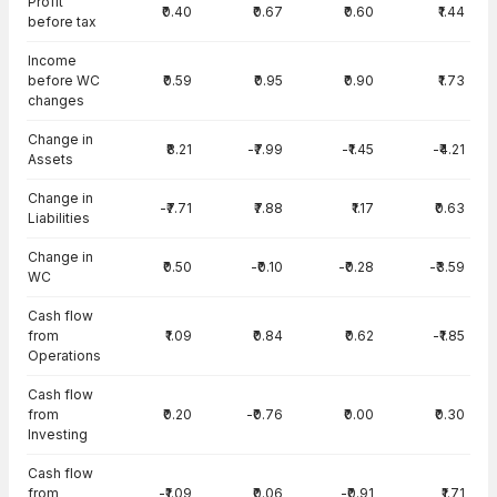
Profit
₹0.40
₹0.67
₹0.60
₹1.44
before tax
Income
before WC
₹0.59
₹0.95
₹0.90
₹1.73
changes
Change in
₹8.21
-₹7.99
-₹1.45
-₹4.21
Assets
Change in
-₹7.71
₹7.88
₹1.17
₹0.63
Liabilities
Change in
₹0.50
-₹0.10
-₹0.28
-₹3.59
WC
Cash flow
from
₹1.09
₹0.84
₹0.62
-₹1.85
Operations
Cash flow
from
₹0.20
-₹0.76
₹0.00
₹0.30
Investing
Cash flow
from
-₹1.09
₹0.06
-₹0.91
₹1.71