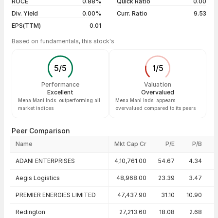
ROCE
0.88%
Quick Ratio
0.00
Div. Yield
0.00%
Curr. Ratio
9.53
EPS(TTM)
0.01
Based on fundamentals, this stock's
5
/
5
1
/
5
Performance
Valuation
Excellent
Overvalued
Mena Mani Inds. outperforming all
Mena Mani Inds. appears
market indices
overvalued compared to its peers
Peer Comparison
Name
Mkt Cap Cr
P/E
P/B
Peer comparison — key ratios
ADANI ENTERPRISES
4,10,761.00
54.67
4.34
Aegis Logistics
48,968.00
23.39
3.47
2
PREMIER ENERGIES LIMITED
47,437.90
31.10
10.90
3
Redington
27,213.60
18.08
2.68
1