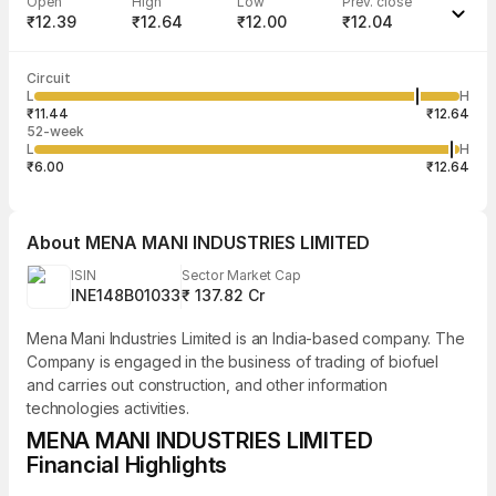
Open
High
Low
Prev. close
₹12.39
₹12.64
₹12.00
₹12.04
Last traded time
Average traded
Last traded
Volume
Circuit
09:45:35 07
price
quantity
2,63,315
L
H
₹12.09
10
Aug
₹11.44
₹12.64
52-week
L
H
₹6.00
₹12.64
About
MENA MANI INDUSTRIES LIMITED
ISIN
Sector Market Cap
INE148B01033
₹ 137.82 Cr
Mena Mani Industries Limited is an India-based company. The
Company is engaged in the business of trading of biofuel
and carries out construction, and other information
technologies activities.
MENA MANI INDUSTRIES LIMITED
Financial Highlights