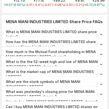
Vodafone Idea Share Price
₹12.70
NHPC Share Price
₹77.19
IRFC Share Price
₹89.22
ORIENT GREEN POWER Sha
₹9.91
Reliance Powe
₹24.96
+0.07 (0.55%)
IDEA
-0.31 (-0.4%)
NHPC
-0.07 (-0.08%)
IRFC
-0.02 (-0.2%)
GREENPOWER
+0.72 (2.97%)
RPOWER
MENA MANI INDUSTRIES LIMITED Share Price FAQs
What is MENA MANI INDUSTRIES LIMITED share price
today?
MENA MANI INDUSTRIES LIMITED share price is ₹12.52 as on 07 Aug,
How has the MENA MANI INDUSTRIES LIMITED share
2026, 09:45 IST.
price performed in the past?
In the last 1 year, MENA MANI INDUSTRIES LIMITED delivered a return
How much is the Mutual Fund shareholding in MENA
of 39.84%. The MENA MANI INDUSTRIES LIMITED share price hit a
high of ₹12.64 and low of ₹6.00.
MANI INDUSTRIES LIMITED shares?
The Mutual Fund Shareholding in MENA MANI INDUSTRIES LIMITED
What is the the 52-week high and low of MENA MANI
was 0.00% at the end of Jun 2026.
INDUSTRIES LIMITED shares ?
The 52-week high and low of MENA MANI INDUSTRIES LIMITED
What is the market cap of MENA MANI INDUSTRIES
share is ₹12.64 and ₹6.00 as of 07 Aug, 2026.
LIMITED?
The market capitalisation of MENA MANI INDUSTRIES LIMITED is
What are the stock symbols of MENA MANI
₹137.82 Crores as on 07 Aug, 2026.
INDUSTRIES LIMITED?
The stock symbol of MENA MANI INDUSTRIES LIMITED is 531127 on
What was yesterday's closing price for MENA MANI
the BSE, and the ISIN is INE148B01033.
INDUSTRIES LIMITED shares ?
MENA MANI INDUSTRIES LIMITED shares closed yesterday at ₹12.04
How to buy MENA MANI INDUSTRIES LIMITED shares?
on BSE
To buy MENA MANI INDUSTRIES LIMITED shares,
open a demat
Can I buy MENA MANI INDUSTRIES LIMITED shares on
account
with Upstox and complete the KYC process. Once your