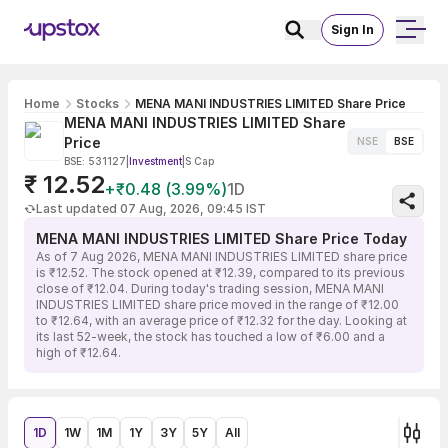
Sign In
Home
Stocks
MENA MANI INDUSTRIES LIMITED Share Price
MENA MANI INDUSTRIES LIMITED Share
Price
NSE
BSE
BSE: 531127
|
Investment
|
S Cap
₹ 12.52
+₹0.48 (3.99%)
1D
Last updated 07 Aug, 2026, 09:45 IST
MENA MANI INDUSTRIES LIMITED Share Price Today
As of 7 Aug 2026, MENA MANI INDUSTRIES LIMITED share price
is ₹12.52. The stock opened at ₹12.39, compared to its previous
close of ₹12.04. During today's trading session, MENA MANI
INDUSTRIES LIMITED share price moved in the range of ₹12.00
to ₹12.64, with an average price of ₹12.32 for the day. Looking at
its last 52-week, the stock has touched a low of ₹6.00 and a
high of ₹12.64.
1D
1W
1M
1Y
3Y
5Y
All