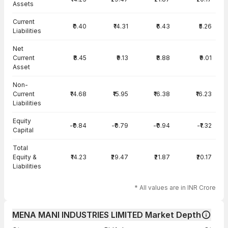
Assets
Current
₹0.40
₹14.31
₹6.43
₹5.26
Liabilities
Net
Current
₹8.45
₹9.13
₹8.88
₹9.01
Asset
Non-
Current
₹14.68
₹15.95
₹16.38
₹16.23
Liabilities
Equity
-₹0.84
-₹0.79
-₹0.94
-₹1.32
Capital
Total
Equity &
₹14.23
₹29.47
₹21.87
₹20.17
Liabilities
* All values are in INR Crore
MENA MANI INDUSTRIES LIMITED Market Depth