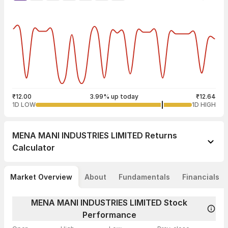
₹12.00
3.99% up today
₹12.64
1D LOW
1D HIGH
MENA MANI INDUSTRIES LIMITED
Returns
Calculator
Market Overview
About
Fundamentals
Financials
MENA MANI INDUSTRIES LIMITED Stock
Performance