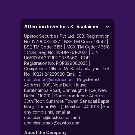
Attention Investors & Disclaimer
Upstox Securities Pvt. Ltd.: SEBI Registration
No. INZ000315837 | NSE TM Code: 13942 |
BSE TM Code: 6155 | MCX TM Code: 46510
| CDSL Reg No.: IN-DP-761-2024 | CIN:
U65100DL2021PTC376860 | POP
Registration No. POP399082025 |
Compliance Officer: Mr. Kapil Jaikalyani. Tel
No.: (022) 24229920. Email ID:
compliance@upstox.com
| Registered
Address: 809, New Delhi House,
Barakhamba Road, Connaught Place, New
Delhi - 110001 | Correspondence Address:
30th Floor, Sunshine Tower, Senapati Bapat
Marg, Dadar (West), Mumbai - 400013. | For
any complaints, email at
complaints@upstox.com and
complaints.mcx@upstox.com.
About the Company