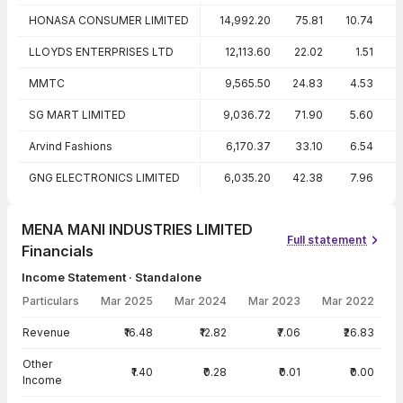
HONASA CONSUMER LIMITED
14,992.20
75.81
10.74
LLOYDS ENTERPRISES LTD
12,113.60
22.02
1.51
-
MMTC
9,565.50
24.83
4.53
SG MART LIMITED
9,036.72
71.90
5.60
Arvind Fashions
6,170.37
33.10
6.54
1
GNG ELECTRONICS LIMITED
6,035.20
42.38
7.96
MENA MANI INDUSTRIES LIMITED
Full statement
Financials
Income Statement · Standalone
Particulars
Mar 2025
Mar 2024
Mar 2023
Mar 2022
Income Statement · Standalone — all values in INR Crore
Revenue
₹16.48
₹12.82
₹7.06
₹26.83
Other
₹1.40
₹0.28
₹0.01
₹0.00
Income