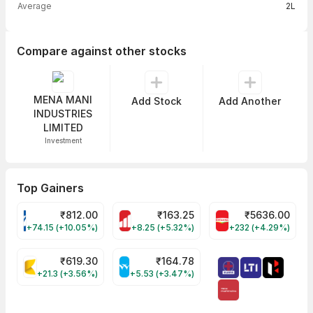
Average
2L
Compare against other stocks
MENA MANI
Add Stock
Add Another
INDUSTRIES
LIMITED
Investment
Top Gainers
₹
812.00
₹
163.25
₹
5636.00
VARROC Share Price
MOTHERSON Share Price
BRITANNIA Share
+74.15 (+10.05%)
+8.25 (+5.32%)
+232 (+4.29%)
₹
619.30
₹
164.78
KALYANKJIL Share Price
WELSPUNLIV Share Price
+21.3 (+3.56%)
+5.53 (+3.47%)