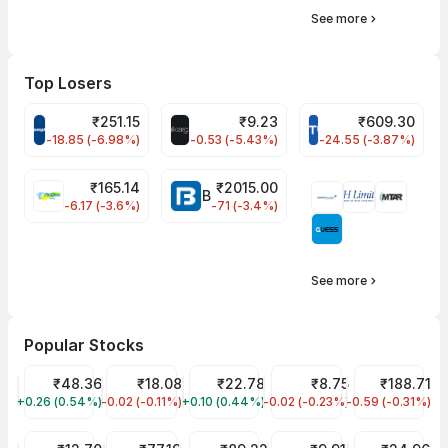
See more
Top Losers
₹
251.15
₹
9.23
₹
609.30
CROMPTON Share Price
ALLCARGO Share Price
STLTECH Share Pr
-18.85 (-6.98%)
-0.53 (-5.43%)
-24.55 (-3.87%)
₹
165.14
₹
2015.00
FINPIPE Share Price
BAJAJFINSV Share Price
-6.17 (-3.6%)
-71 (-3.4%)
See more
Popular Stocks
Suzlon Share Price
₹48.36
Jaiprakash Power Ventures Share Price
₹18.08
YES Bank Share Price
₹22.78
RattanIndia Power Share 
₹8.75
Tata Steel Sh
₹188.71
+0.26 (0.54%)
SUZLON
-0.02 (-0.11%)
JPPOWER
+0.10 (0.44%)
YESBANK
-0.02 (-0.23%)
RTNPOWER
-0.59 (-0.31%)
TATASTEEL