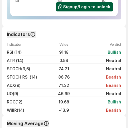
Signup/Login to unlock
Indicators
Indicator
Value
Verdict
RSI (14)
91.18
Bullish
ATR (14)
0.54
Neutral
STOCH(9,6)
74.21
Neutral
STOCH RSI (14)
86.76
Bearish
ADX(9)
71.32
Bearish
UO(9)
46.99
Neutral
ROC(12)
19.68
Bullish
WillR(14)
-13.9
Bearish
Moving Average