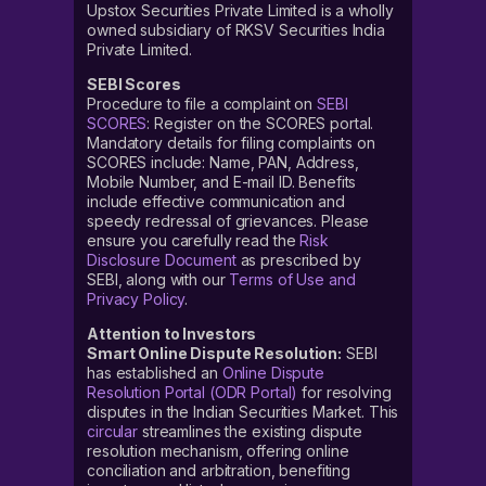
Upstox Securities Private Limited is a wholly
owned subsidiary of RKSV Securities India
Private Limited.
SEBI Scores
Procedure to file a complaint on
SEBI
SCORES
: Register on the SCORES portal.
Mandatory details for filing complaints on
SCORES include: Name, PAN, Address,
Mobile Number, and E-mail ID. Benefits
include effective communication and
speedy redressal of grievances. Please
ensure you carefully read the
Risk
Disclosure Document
as prescribed by
SEBI, along with our
Terms of Use and
Privacy Policy
.
Attention to Investors
Smart Online Dispute Resolution:
SEBI
has established an
Online Dispute
Resolution Portal (ODR Portal)
for resolving
disputes in the Indian Securities Market. This
circular
streamlines the existing dispute
resolution mechanism, offering online
conciliation and arbitration, benefiting