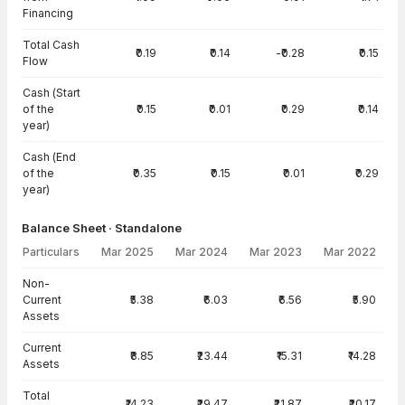
Financing
Total Cash
₹0.19
₹0.14
-₹0.28
₹0.15
Flow
Cash (Start
of the
₹0.15
₹0.01
₹0.29
₹0.14
year)
Cash (End
of the
₹0.35
₹0.15
₹0.01
₹0.29
year)
Balance Sheet · Standalone
Particulars
Mar 2025
Mar 2024
Mar 2023
Mar 2022
Balance Sheet · Standalone — all values in INR Crore
Non-
Current
₹5.38
₹6.03
₹6.56
₹5.90
Assets
Current
₹8.85
₹23.44
₹15.31
₹14.28
Assets
Total
₹14.23
₹29.47
₹21.87
₹20.17