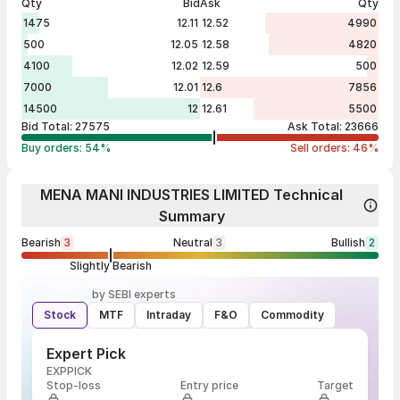
Qty
Bid
Ask
Qty
1475
12.11
12.52
4990
500
12.05
12.58
4820
4100
12.02
12.59
500
7000
12.01
12.6
7856
14500
12
12.61
5500
Bid Total:
27575
Ask Total:
23666
Buy orders:
54
%
Sell orders:
46
%
MENA MANI INDUSTRIES LIMITED Technical
Summary
Bearish
3
Neutral
3
Bullish
2
Slightly Bearish
by SEBI experts
Stock
MTF
Intraday
F&O
Commodity
Expert Pick
EXPPICK
Stop-loss
Entry price
Target