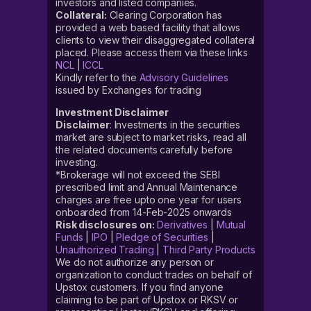
investors and listed companies.
Collateral:
Clearing Corporation has
provided a web based facility that allows
clients to view their disaggregated collateral
placed. Please access them via these links
NCL
|
ICCL
Kindly refer to the
Advisory Guidelines
issued by Exchanges for trading
Investment Disclaimer
Disclaimer
: Investments in the securities
market are subject to market risks, read all
the related documents carefully before
investing.
*Brokerage will not exceed the SEBI
prescribed limit and Annual Maintenance
charges are free upto one year for users
onboarded from 14-Feb-2025 onwards
Risk disclosures on:
Derivatives
|
Mutual
Funds
|
IPO
|
Pledge of Securities
|
Unauthorized Trading
|
Third Party Products
We do not authorize any person or
organization to conduct trades on behalf of
Upstox customers. If you find anyone
claiming to be part of Upstox or RKSV or