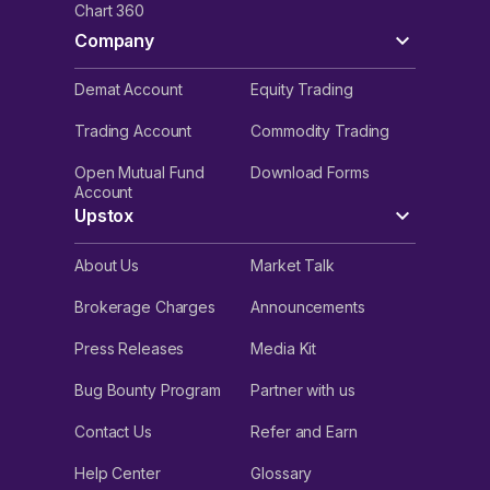
Chart 360
Company
Demat Account
Equity Trading
Trading Account
Commodity Trading
Open Mutual Fund
Download Forms
Account
Upstox
About Us
Market Talk
Brokerage Charges
Announcements
Press Releases
Media Kit
Bug Bounty Program
Partner with us
Contact Us
Refer and Earn
Help Center
Glossary