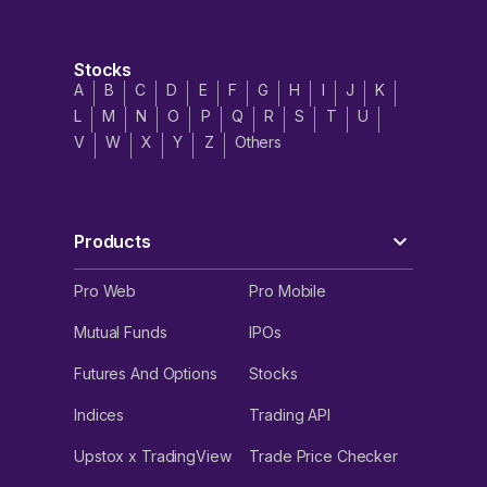
Stocks
A
B
C
D
E
F
G
H
I
J
K
L
M
N
O
P
Q
R
S
T
U
V
W
X
Y
Z
Others
Products
Pro Web
Pro Mobile
Mutual Funds
IPOs
Futures And Options
Stocks
Indices
Trading API
Upstox x TradingView
Trade Price Checker