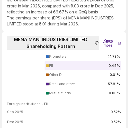
crore in Mar 2026, compared with ₹0.03 crore in Dec 2025,
reflecting an increase of 66.67% on a QoQ basis.
The earnings per share (EPS) of MENA MANI INDUSTRIES
LIMITED stood at ₹0.01 during Mar 2026.
MENA MANI INDUSTRIES LIMITED
Know
more
Shareholding Pattern
Promoters
41.73%
FII
0.45%
Other DII
0.01%
Retail and other
57.81%
Mutual funds
0.00%
Foreign institutions - FII
FII shareholding by period
Sep 2025
0.52%
Dec 2025
0.52%