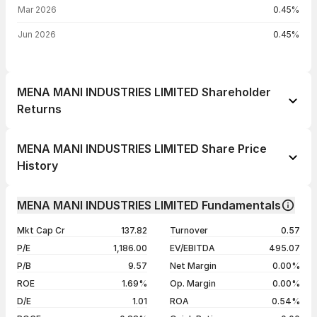
Mar 2026
0.45%
Jun 2026
0.45%
MENA MANI INDUSTRIES LIMITED Shareholder
Returns
1 day
+1.52%
MENA MANI INDUSTRIES LIMITED Share Price
1 week
+3.79%
History
1 month
+40.98%
Day
Open / Close
Change %
1 year
+39.84%
MENA MANI INDUSTRIES LIMITED Fundamentals
06 Aug 26
₹12.00 / ₹12.04
+1.52%
3 years
+223.66%
Mkt Cap Cr
137.82
Turnover
0.57
05 Aug 26
₹11.85 / ₹11.86
+0.25%
5 years
+772.46%
P/E
1,186.00
EV/EBITDA
495.07
04 Aug 26
₹11.51 / ₹11.83
+2.78%
P/B
9.57
Net Margin
0.00%
03 Aug 26
₹11.58 / ₹11.51
-0.60%
ROE
1.69%
Op. Margin
0.00%
D/E
1.01
ROA
0.54%
Show more