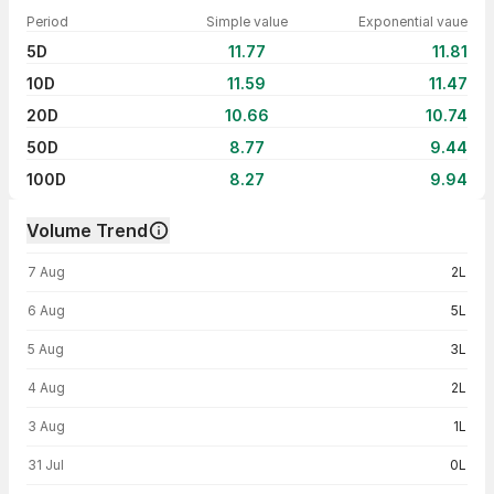
Period
Simple value
Exponential vaue
5D
11.77
11.81
10D
11.59
11.47
20D
10.66
10.74
50D
8.77
9.44
100D
8.27
9.94
Volume Trend
Volume trend — traded volume by day
7 Aug
2L
6 Aug
5L
5 Aug
3L
4 Aug
2L
3 Aug
1L
31 Jul
0L