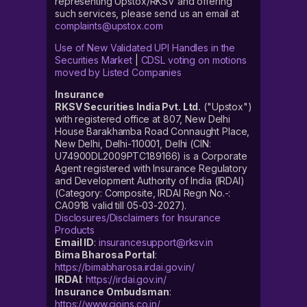
representing Upstox/RKSV and offering
such services, please send us an email at
complaints@upstox.com
Use of New Validated UPI Handles in the
Securities Market
|
CDSL voting on motions
moved by Listed Companies
Insurance
RKSV Securities India Pvt. Ltd.
("Upstox")
with registered office at 807, New Delhi
House Barakhamba Road Connaught Place,
New Delhi, Delhi-110001, Delhi (CIN:
U74900DL2009PTC189166) is a Corporate
Agent registered with Insurance Regulatory
and Development Authority of India (IRDAI)
(Category: Composite, IRDAI Regn No.-:
CA0918 valid till 05-03-2027).
Disclosures/Disclaimers for Insurance
Products
Email ID
:
insurancesupport@rksv.in
Bima Bharosa Portal
:
https://bimabharosa.irdai.gov.in/
IRDAI
:
https://irdai.gov.in/
Insurance Ombudsman
:
https://www.cioins.co.in/