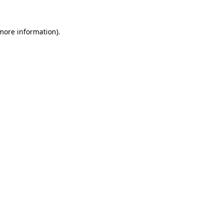
 more information).