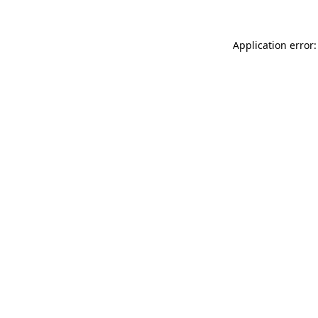
Application error: