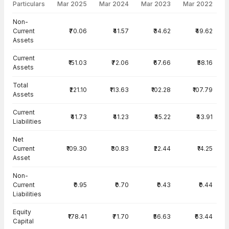
Particulars
Mar 2025
Mar 2024
Mar 2023
Mar 2022
Balance Sheet · Standalone — all values in INR Crore
Non-
Current
₹70.06
₹41.57
₹34.62
₹49.62
Assets
Current
₹151.03
₹72.06
₹67.66
₹58.16
Assets
Total
₹221.10
₹113.63
₹102.28
₹107.79
Assets
Current
₹41.73
₹41.23
₹45.22
₹43.91
Liabilities
Net
Current
₹109.30
₹30.83
₹22.44
₹14.25
Asset
Non-
Current
₹0.95
₹0.70
₹0.43
₹0.44
Liabilities
Equity
₹178.41
₹71.70
₹56.63
₹63.44
Capital