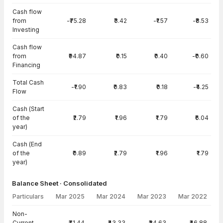
Cash flow
from
-₹75.28
₹3.42
-₹1.57
-₹8.53
Investing
Cash flow
from
₹94.87
₹0.15
₹0.40
-₹0.60
Financing
Total Cash
-₹1.90
₹0.83
₹0.18
-₹4.25
Flow
Cash (Start
of the
₹2.79
₹1.96
₹1.79
₹6.04
year)
Cash (End
of the
₹0.89
₹2.79
₹1.96
₹1.79
year)
Balance Sheet · Consolidated
Particulars
Mar 2025
Mar 2024
Mar 2023
Mar 2022
Balance Sheet · Consolidated — all values in INR Crore
Non-
Current
₹71.44
₹43.33
₹34.63
₹46.88