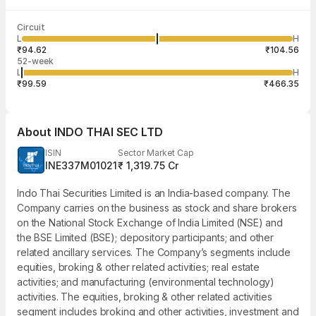
Last traded time
Average traded
Last traded
Volume
Circuit
03:57:45 07
price
quantity
2,04,974
L
H
₹99.59
5
Aug
₹94.62
₹104.56
52-week
L
H
₹99.59
₹466.35
About
INDO THAI SEC LTD
ISIN
Sector Market Cap
INE337M01021
₹ 1,319.75 Cr
Indo Thai Securities Limited is an India-based company. The
Company carries on the business as stock and share brokers
on the National Stock Exchange of India Limited (NSE) and
the BSE Limited (BSE); depository participants; and other
related ancillary services. The Company’s segments include
equities, broking & other related activities; real estate
activities; and manufacturing (environmental technology)
activities. The equities, broking & other related activities
segment includes broking and other activities, investment and