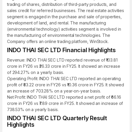
trading of shares, distribution of third-party products, and
sales credit for referred businesses. The real estate activities
segment is engaged in the purchase and sale of properties,
development of land, and rental. The manufacturing
(environmental technology) activities segment is involved in
the manufacturing of environmental technologies. The
Company offers an online trading platform, WinStock.
INDO THAI SEC LTD Financial Highlights
Revenue: INDO THAI SEC LTD reported revenue of ₹103.81
crore in FY26 vs ₹26.33 crore in FY25. It showed an increase
of 294.27% on a yearly basis.
Operating Profit: INDO THAI SEC LTD reported an operating
profit of ₹83.22 crore in FY26 vs ₹10.36 crore in FY25. It showed
an increase of 703.28% on a year-on-year basis.
Net Profit: INDO THAI SEC LTD reported a net profit of ₹66.16
crore in FY26 vs ₹7.89 crore in FY25. It showed an increase of
738.53% on a yearly basis.
INDO THAI SEC LTD Quarterly Result
Highlights