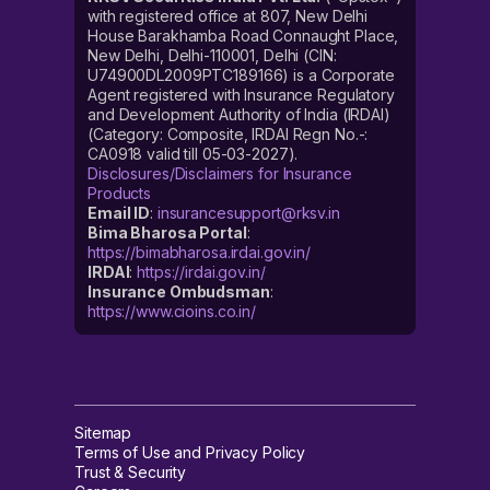
with registered office at 807, New Delhi
House Barakhamba Road Connaught Place,
New Delhi, Delhi-110001, Delhi (CIN:
U74900DL2009PTC189166) is a Corporate
Agent registered with Insurance Regulatory
and Development Authority of India (IRDAI)
(Category: Composite, IRDAI Regn No.-:
CA0918 valid till 05-03-2027).
Disclosures/Disclaimers for Insurance
Products
Email ID
:
insurancesupport@rksv.in
Bima Bharosa Portal
:
https://bimabharosa.irdai.gov.in/
IRDAI
:
https://irdai.gov.in/
Insurance Ombudsman
:
https://www.cioins.co.in/
Sitemap
Terms of Use and Privacy Policy
Trust & Security