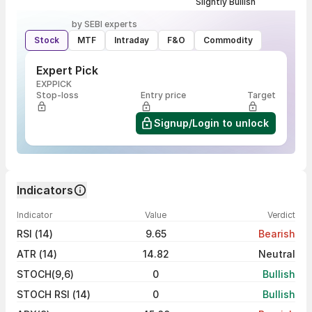
Slightly Bullish
by SEBI experts
Stock
MTF
Intraday
F&O
Commodity
Expert Pick
EXPPICK
Stop-loss
Entry price
Target
Signup/Login to unlock
Indicators
Indicator
Value
Verdict
RSI (14)
9.65
Bearish
ATR (14)
14.82
Neutral
STOCH(9,6)
0
Bullish
STOCH RSI (14)
0
Bullish