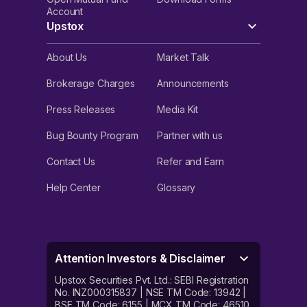
Account
Upstox
About Us
Market Talk
Brokerage Charges
Announcements
Press Releases
Media Kit
Bug Bounty Program
Partner with us
Contact Us
Refer and Earn
Help Center
Glossary
Attention Investors & Disclaimer
Upstox Securities Pvt. Ltd.: SEBI Registration
No. INZ000315837 | NSE TM Code: 13942 |
BSE TM Code: 6155 | MCX TM Code: 46510