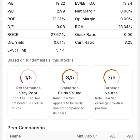
06 Aug 26
₹110.65 / ₹110.65
-10.00%
P/E
19.22
EV/EBITDA
13.24
5 years
+1302.68%
05 Aug 26
₹122.94 / ₹122.94
-10.00%
P/B
2.99
Net Margin
0.00%
04 Aug 26
₹136.60 / ₹136.60
-20.00%
ROE
23.31%
Op. Margin
0.00%
D/E
0.08
ROA
18.34%
Show more
ROCE
27.67%
Quick Ratio
0.00
Div. Yield
0.01%
Curr. Ratio
3.25
EPS(TTM)
5.44
Based on fundamentals, this stock's
1
/
5
3
/
5
3
/
5
Performance
Valuation
Earnings
Very Poor
Fairly Valued
Neutral
Indo Thai Sec. has
Indo Thai Sec.
Indo Thai Sec.
not beaten FD return
appears to be fairly
earnings growth is
of 7%
valued compared to
positive
its peers
Peer Comparison
Name
Mkt Cap Cr
P/E
P/B