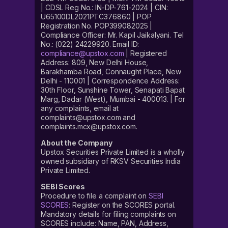
| CDSL Reg No.: IN-DP-761-2024 | CIN:
U65100DL2021PTC376860 | POP
Registration No. POP399082025 |
Compliance Officer: Mr. Kapil Jaikalyani. Tel
No.: (022) 24229920. Email ID:
compliance@upstox.com
| Registered
Address: 809, New Delhi House,
Barakhamba Road, Connaught Place, New
Delhi - 110001 | Correspondence Address:
30th Floor, Sunshine Tower, Senapati Bapat
Marg, Dadar (West), Mumbai - 400013. | For
any complaints, email at
complaints@upstox.com and
complaints.mcx@upstox.com.
About the Company
Upstox Securities Private Limited is a wholly
owned subsidiary of RKSV Securities India
Private Limited.
SEBI Scores
Procedure to file a complaint on
SEBI
SCORES
: Register on the SCORES portal.
Mandatory details for filing complaints on
SCORES include: Name, PAN, Address,