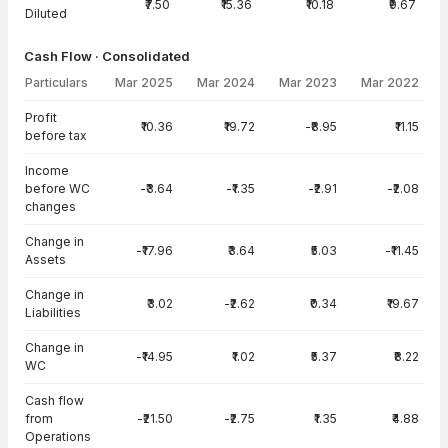
₹7.50
₹15.36
₹10.18
₹9.67
Diluted
Cash Flow · Consolidated
Particulars
Mar 2025
Mar 2024
Mar 2023
Mar 2022
Cash Flow · Consolidated — all values in INR Crore
Profit
₹10.36
₹19.72
-₹8.95
₹11.15
before tax
Income
before WC
-₹3.64
-₹1.35
-₹2.91
-₹2.08
changes
Change in
-₹17.96
₹3.64
₹5.03
-₹11.45
Assets
Change in
₹3.02
-₹2.62
₹0.34
₹19.67
Liabilities
Change in
-₹14.95
₹1.02
₹5.37
₹8.22
WC
Cash flow
from
-₹21.50
-₹2.75
₹1.35
₹4.88
Operations