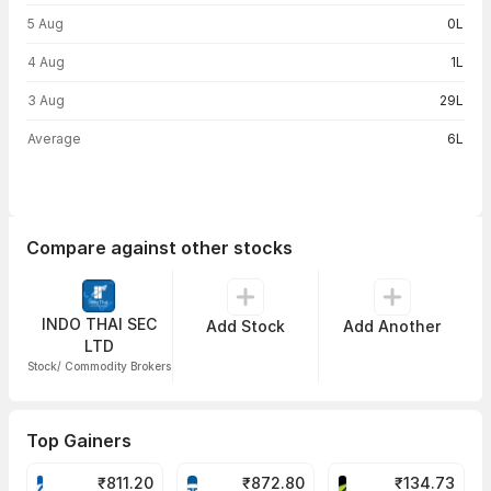
5 Aug
0L
4 Aug
1L
3 Aug
29L
Average
6L
Compare against other stocks
INDO THAI SEC
Add Stock
Add Another
LTD
Stock/ Commodity Brokers
Top Gainers
₹
811.20
₹
872.80
₹
134.73