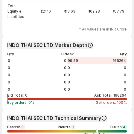
Total
Equity &
₹221.10
₹113.63
₹102.28
₹107.79
Liabilities
* All values are in INR Crore
INDO THAI SEC LTD Market Depth
Qty
Bid
Ask
Qty
0
0
99.59
166264
0
0
0
0
0
0
0
0
0
0
0
0
0
0
0
0
Bid Total:
0
Ask Total:
166264
Buy orders:
0
%
Sell orders:
100
%
INDO THAI SEC LTD Technical Summary
Bearish
3
Neutral
1
Bullish
4