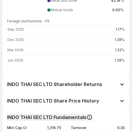
Retail and other
42.19%
Mutual funds
0.00%
Foreign institutions - FII
FII shareholding by period
Sep 2025
1.17%
Dec 2025
1.28%
Mar 2026
1.22%
Jun 2026
1.28%
INDO THAI SEC LTD Shareholder Returns
1 day
-10.00%
INDO THAI SEC LTD Share Price History
1 week
-53.34%
Day
Open / Close
Change %
1 month
-55.72%
INDO THAI SEC LTD Fundamentals
1 year
-46.08%
07 Aug 26
₹99.59 / ₹99.59
-10.00%
Mkt Cap Cr
1,319.75
Turnover
0.30
3 years
+305.99%