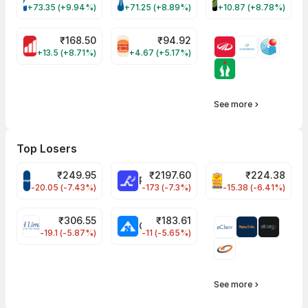
VARROC Share Price
TATATECH Share Price
DEVYANI Share Pri
+73.35 (+9.94%)
+71.25 (+8.89%)
+10.87 (+8.78%)
₹
168.50
₹
94.92
MOTHERSON Share Price
RBA Share Price
+13.5 (+8.71%)
+4.67 (+5.17%)
See more
Top Losers
₹
249.95
₹
2197.60
₹
224.38
CROMPTON Share Price
RATNAMANI Share Price
PNCINFRA Share 
-20.05 (-7.43%)
-173 (-7.3%)
-15.38 (-6.41%)
₹
306.55
₹
183.61
EIHOTEL Share Price
CHEMPLASTS Share Price
-19.1 (-5.87%)
-11 (-5.65%)
See more