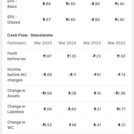
EPS -
₹8.86
₹16.60
-₹5.80
₹10.40
Basic
EPS -
₹8.67
₹16.60
-₹5.80
₹10.40
Diluted
Cash Flow · Standalone
Particulars
Mar 2025
Mar 2024
Mar 2023
Mar 2022
Cash Flow · Standalone — all values in INR Crore
Profit
₹11.87
₹21.20
-₹7.23
₹11.92
before tax
Income
before WC
-₹3.08
-₹0.11
-₹1.61
-₹1.74
changes
Change in
-₹18.59
₹5.08
₹6.19
-₹10.39
Assets
Change in
₹3.06
-₹3.60
₹0.21
₹19.71
Liabilities
Change in
-₹15.53
₹1.48
₹6.41
₹9.31
WC