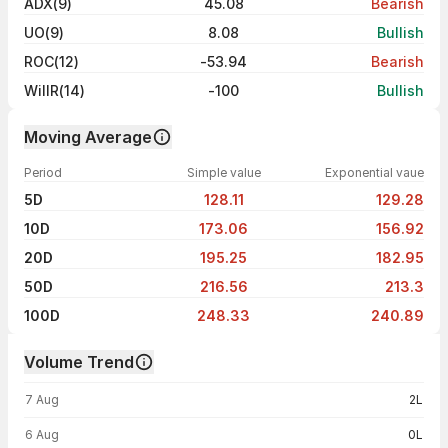
ADX(9)
45.08
Bearish
UO(9)
8.08
Bullish
ROC(12)
-53.94
Bearish
WillR(14)
-100
Bullish
Moving Average
Period
Simple value
Exponential vaue
5D
128.11
129.28
10D
173.06
156.92
20D
195.25
182.95
50D
216.56
213.3
100D
248.33
240.89
Volume Trend
Volume trend — traded volume by day
7 Aug
2L
6 Aug
0L