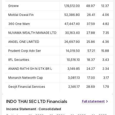
Peer comparison — key ratios
Groww
1,19,512.00
48.97
12.37
Motilal Oswal Fin
52,386.80
26.41
4.06
360 One Wam
47,447.40
37.59
4.82
NUVAMA WEALTH MANAGE LTD
30,163.40
27.88
7.35
ANGEL ONE LIMITED
26,697.90
25.86
4.36
Prudent Corp Adv Ser
14,019.50
57.21
15.88
IIFL Securities
10,516.10
18.37
3.43
ANAND RATHI SH N STK BR L
3,149.85
24.27
2.34
Monarch Networth Cap
3,081.13
17.00
3.17
Geojit Financial Services
2,146.17
28.69
1.79
INDO THAI SEC LTD Financials
Full statement
Income Statement · Consolidated