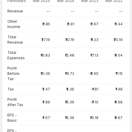
Particulars
Mar 2025
Mar 2024
Mar 2023
Mar 2022
Income Statement · Consolidated — all values in INR Crore
Revenue
--
--
--
--
Other
₹0.85
₹0.91
₹0.67
₹0.44
Income
Total
₹27.19
₹32.19
₹8.23
₹20.19
Revenue
Total
₹16.83
₹12.48
₹17.13
₹9.04
Expenses
Profit
Before
₹10.36
₹19.72
-₹8.90
₹11.15
Tax
Tax
₹2.47
₹4.36
-₹1.81
₹1.48
Profit
₹7.89
₹15.36
-₹7.10
₹9.68
After Tax
EPS -
₹7.67
₹15.36
₹10.18
₹9.67
Basic
EPS -