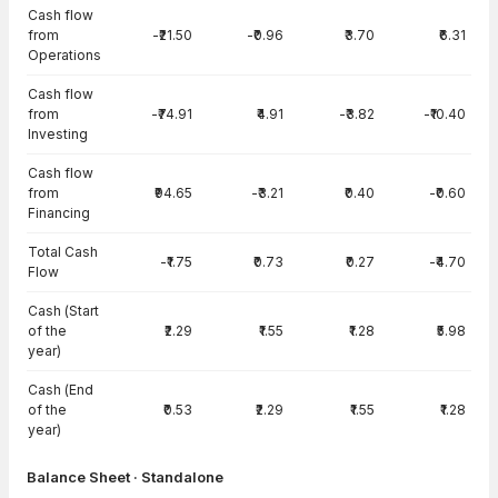
Cash flow
from
-₹21.50
-₹0.96
₹3.70
₹6.31
Operations
Cash flow
from
-₹74.91
₹4.91
-₹3.82
-₹10.40
Investing
Cash flow
from
₹94.65
-₹3.21
₹0.40
-₹0.60
Financing
Total Cash
-₹1.75
₹0.73
₹0.27
-₹4.70
Flow
Cash (Start
of the
₹2.29
₹1.55
₹1.28
₹5.98
year)
Cash (End
of the
₹0.53
₹2.29
₹1.55
₹1.28
year)
Balance Sheet · Standalone