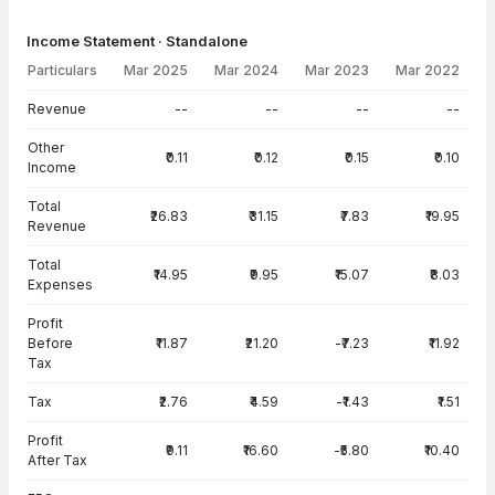
Income Statement · Standalone
Particulars
Mar 2025
Mar 2024
Mar 2023
Mar 2022
Income Statement · Standalone — all values in INR Crore
Revenue
--
--
--
--
Other
₹0.11
₹0.12
₹0.15
₹0.10
Income
Total
₹26.83
₹31.15
₹7.83
₹19.95
Revenue
Total
₹14.95
₹9.95
₹15.07
₹8.03
Expenses
Profit
Before
₹11.87
₹21.20
-₹7.23
₹11.92
Tax
Tax
₹2.76
₹4.59
-₹1.43
₹1.51
Profit
₹9.11
₹16.60
-₹5.80
₹10.40
After Tax