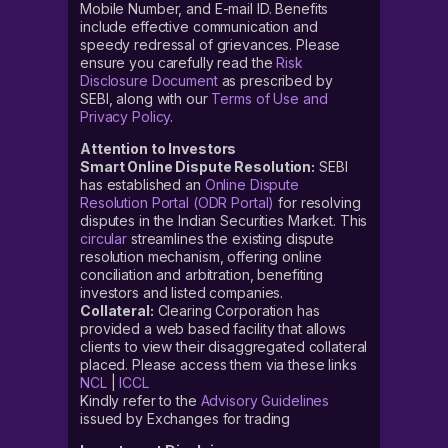
Mobile Number, and E-mail ID. Benefits
include effective communication and
speedy redressal of grievances. Please
ensure you carefully read the
Risk
Disclosure Document
as prescribed by
SEBI, along with our
Terms of Use and
Privacy Policy
.
Attention to Investors
Smart Online Dispute Resolution:
SEBI
has established an
Online Dispute
Resolution Portal (ODR Portal)
for resolving
disputes in the Indian Securities Market. This
circular
streamlines the existing dispute
resolution mechanism, offering online
conciliation and arbitration, benefiting
investors and listed companies.
Collateral:
Clearing Corporation has
provided a web based facility that allows
clients to view their disaggregated collateral
placed. Please access them via these links
NCL
|
ICCL
Kindly refer to the
Advisory Guidelines
issued by Exchanges for trading