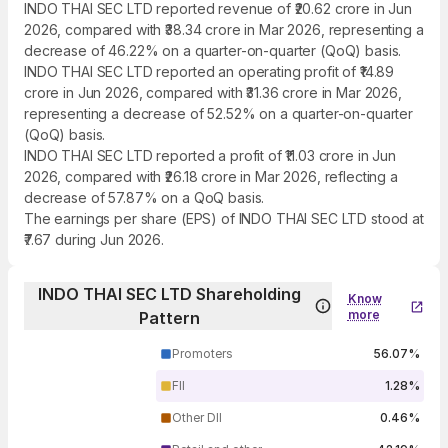
INDO THAI SEC LTD reported revenue of ₹20.62 crore in Jun
2026, compared with ₹38.34 crore in Mar 2026, representing a
decrease of 46.22% on a quarter-on-quarter (QoQ) basis.
INDO THAI SEC LTD reported an operating profit of ₹14.89
crore in Jun 2026, compared with ₹31.36 crore in Mar 2026,
representing a decrease of 52.52% on a quarter-on-quarter
(QoQ) basis.
INDO THAI SEC LTD reported a profit of ₹11.03 crore in Jun
2026, compared with ₹26.18 crore in Mar 2026, reflecting a
decrease of 57.87% on a QoQ basis.
The earnings per share (EPS) of INDO THAI SEC LTD stood at
₹7.67 during Jun 2026.
INDO THAI SEC LTD Shareholding
Know
more
Pattern
Promoters
56.07%
FII
1.28%
Other DII
0.46%