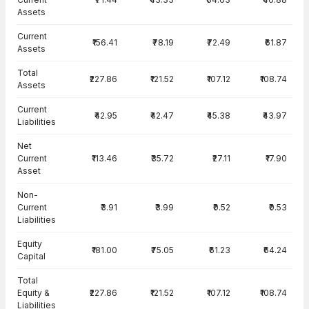
Assets
Current
₹156.41
₹78.19
₹72.49
₹61.87
Assets
Total
₹227.86
₹121.52
₹107.12
₹108.74
Assets
Current
₹42.95
₹42.47
₹45.38
₹43.97
Liabilities
Net
Current
₹113.46
₹35.72
₹27.11
₹17.90
Asset
Non-
Current
₹3.91
₹3.99
₹0.52
₹0.53
Liabilities
Equity
₹181.00
₹75.05
₹61.23
₹64.24
Capital
Total
Equity &
₹227.86
₹121.52
₹107.12
₹108.74
Liabilities