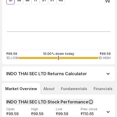
1D
1W
1M
1Y
3Y
5Y
All
₹99.59
10.00% down today
₹99.59
1D LOW
1D HIGH
INDO THAI SEC LTD
Returns Calculator
Market Overview
About
Fundamentals
Financials
INDO THAI SEC LTD Stock Performance
Open
High
Low
Prev. close
₹99.59
₹99.59
₹99.59
₹110.65