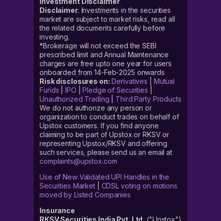
Investment Disclaimer
Disclaimer
: Investments in the securities
market are subject to market risks, read all
the related documents carefully before
investing.
*Brokerage will not exceed the SEBI
prescribed limit and Annual Maintenance
charges are free upto one year for users
onboarded from 14-Feb-2025 onwards
Risk disclosures on:
Derivatives
|
Mutual
Funds
|
IPO
|
Pledge of Securities
|
Unauthorized Trading
|
Third Party Products
We do not authorize any person or
organization to conduct trades on behalf of
Upstox customers. If you find anyone
claiming to be part of Upstox or RKSV or
representing Upstox/RKSV and offering
such services, please send us an email at
complaints@upstox.com
Use of New Validated UPI Handles in the
Securities Market
|
CDSL voting on motions
moved by Listed Companies
Insurance
RKSV Securities India Pvt. Ltd.
("Upstox")