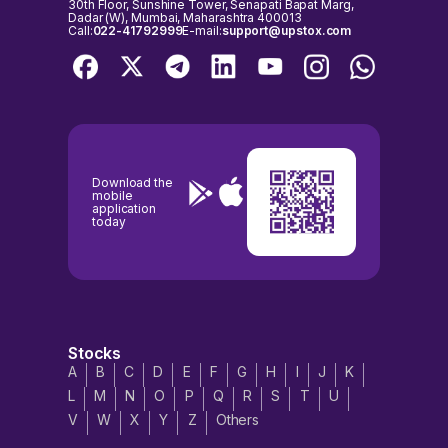
30th Floor, Sunshine Tower, Senapati Bapat Marg,
Dadar (W), Mumbai, Maharashtra 400013
Call:
022-41792999
E-mail:
support@upstox.com
Download the
mobile
application
today
Stocks
A
B
C
D
E
F
G
H
I
J
K
L
M
N
O
P
Q
R
S
T
U
V
W
X
Y
Z
Others