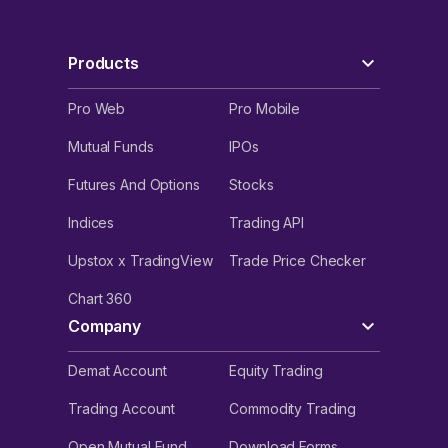
Products
Pro Web
Pro Mobile
Mutual Funds
IPOs
Futures And Options
Stocks
Indices
Trading API
Upstox x TradingView
Trade Price Checker
Chart 360
Company
Demat Account
Equity Trading
Trading Account
Commodity Trading
Open Mutual Fund
Download Forms