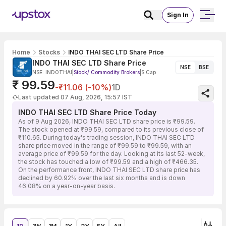
Sign In
Home
Stocks
INDO THAI SEC LTD Share Price
INDO THAI SEC LTD Share Price
NSE
BSE
NSE: INDOTHAI
|
Stock/ Commodity Brokers
|
S Cap
₹ 99.59
-₹11.06 (-10%)
1D
Last updated 07 Aug, 2026, 15:57 IST
INDO THAI SEC LTD Share Price Today
As of 9 Aug 2026, INDO THAI SEC LTD share price is ₹99.59.
The stock opened at ₹99.59, compared to its previous close of
₹110.65. During today's trading session, INDO THAI SEC LTD
share price moved in the range of ₹99.59 to ₹99.59, with an
average price of ₹99.59 for the day. Looking at its last 52-week,
the stock has touched a low of ₹99.59 and a high of ₹466.35.
On the performance front, INDO THAI SEC LTD share price has
declined by 60.92% over the last six months and is down
46.08% on a year-on-year basis.