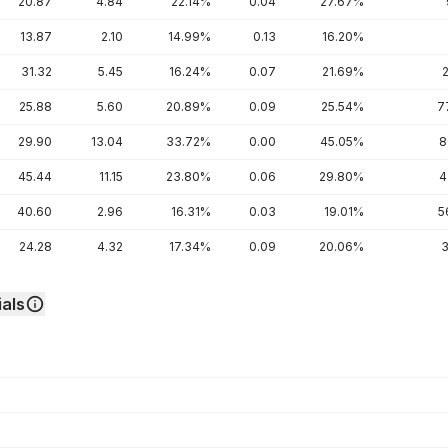
20.87
4.84
22.14%
0.04
27.67%
13.87
2.10
14.99%
0.13
16.20%
31.32
5.45
16.24%
0.07
21.69%
25.88
5.60
20.89%
0.09
25.54%
7
29.90
13.04
33.72%
0.00
45.05%
8
45.44
11.15
23.80%
0.06
29.80%
4
40.60
2.96
16.31%
0.03
19.01%
5
24.28
4.32
17.34%
0.09
20.06%
3
als