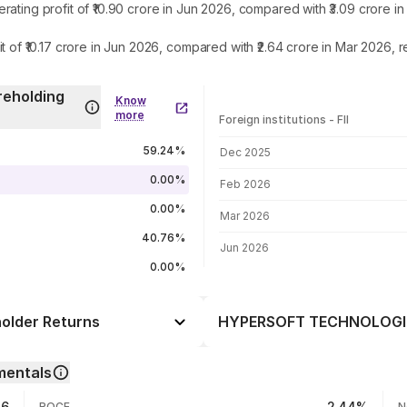
g profit of ₹10.90 crore in Jun 2026, compared with ₹3.09 crore in
₹10.17 crore in Jun 2026, compared with ₹2.64 crore in Mar 2026, r
eholding
Know
more
Foreign institutions - FII
FII shareholding by period
59.24%
Dec 2025
0.00%
Feb 2026
0.00%
Mar 2026
40.76%
Jun 2026
0.00%
lder Returns
HYPERSOFT TECHNOLOGIES 
Day
+0.79%
entals
-4.69%
06 Aug 26
86
2.44%
ROCE
N