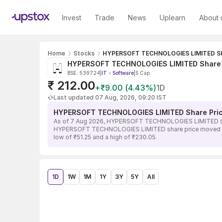
Invest
Trade
News
Uplearn
About 
Home
Stocks
HYPERSOFT TECHNOLOGIES LIMITED Sh
HYPERSOFT TECHNOLOGIES LIMITED Share 
BSE: 539724
|
IT - Software
|
S Cap
₹ 212.00
+₹9.00 (4.43%)
1D
Last updated 07 Aug, 2026, 09:20 IST
HYPERSOFT TECHNOLOGIES LIMITED Share Pri
As of 7 Aug 2026, HYPERSOFT TECHNOLOGIES LIMITED share 
HYPERSOFT TECHNOLOGIES LIMITED share price moved in the 
low of ₹51.25 and a high of ₹230.05.
1D
1W
1M
1Y
3Y
5Y
All