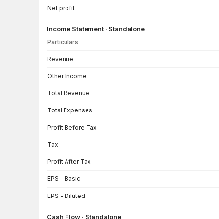
Net profit
Income Statement · Standalone
Particulars
Income Statement · Standalone — all values in INR Crore
Revenue
Other Income
Total Revenue
Total Expenses
Profit Before Tax
Tax
Profit After Tax
EPS - Basic
EPS - Diluted
Cash Flow · Standalone