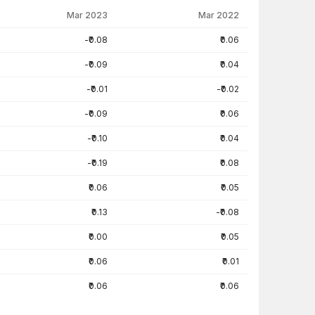
Mar 2023
Mar 2022
-₹0.08
₹0.06
-₹0.09
₹0.04
-₹0.01
-₹0.02
-₹0.09
₹0.06
-₹0.10
₹0.04
-₹0.19
₹0.08
₹0.06
₹0.05
₹0.13
-₹0.08
₹0.00
₹0.05
₹0.06
₹0.01
₹0.06
₹0.06