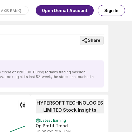
Open Demat Account
Sign In
Share
lose of ₹203.00. During today's trading session,
 Looking at its last 52-week, the stock has touched a
HYPERSOFT TECHNOLOGIES
LIMITED Stock Insights
Latest Earning
Op Profit Trend
Up by 252.75% QoQ