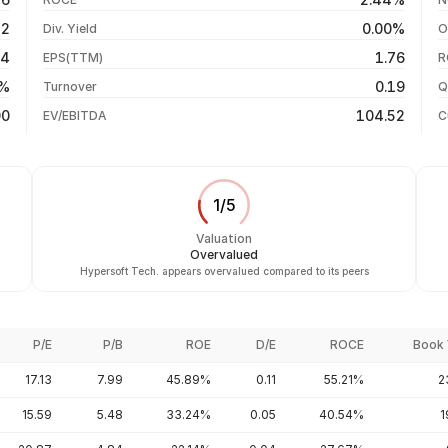
-2.87%
05 Aug 26
12
0.00%
Div. Yield
O
+209.88%
04 Aug 26
84
1.76
EPS(TTM)
R
+1859.46%
03 Aug 26
7%
0.19
Turnover
Q
+4756.46%
00
104.52
EV/EBITDA
C
1
/
5
Valuation
Overvalued
Hypersoft Tech. appears overvalued compared to its peers
P/E
P/B
ROE
D/E
ROCE
Book 
17.13
7.99
45.89%
0.11
55.21%
2
15.59
5.48
33.24%
0.05
40.54%
1