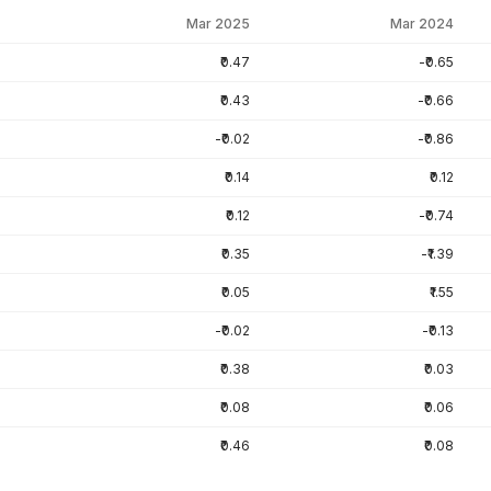
Mar 2025
Mar 2024
₹0.47
-₹0.65
₹0.43
-₹0.66
-₹0.02
-₹0.86
₹0.14
₹0.12
₹0.12
-₹0.74
₹0.35
-₹1.39
₹0.05
₹1.55
-₹0.02
-₹0.13
₹0.38
₹0.03
₹0.08
₹0.06
₹0.46
₹0.08