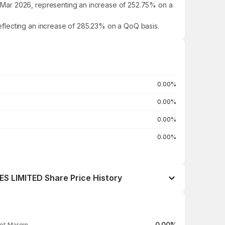
 Mar 2026, representing an increase of 252.75% on a
eflecting an increase of 285.23% on a QoQ basis.
0.00%
0.00%
0.00%
0.00%
LIMITED Share Price History
Open / Close
Change %
₹198.90 / ₹203.00
+0.79%
0.00%
et Margin