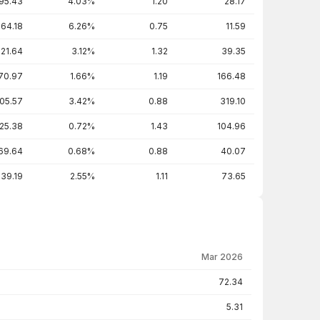
95.43
4.03%
1.20
28.17
64.18
6.26%
0.75
11.59
221.64
3.12%
1.32
39.35
70.97
1.66%
1.19
166.48
05.57
3.42%
0.88
319.10
25.38
0.72%
1.43
104.96
69.64
0.68%
0.88
40.07
39.19
2.55%
1.11
73.65
Mar 2026
72.34
5.31