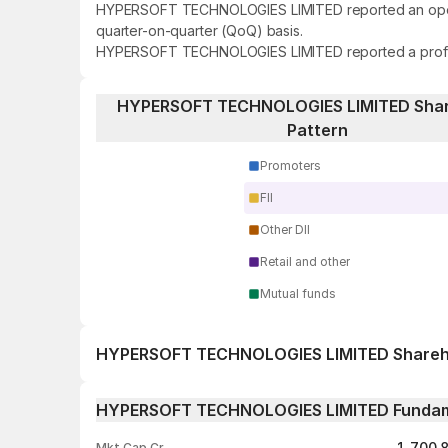
HYPERSOFT TECHNOLOGIES LIMITED reported an operatin
quarter-on-quarter (QoQ) basis.
HYPERSOFT TECHNOLOGIES LIMITED reported a profit of 
HYPERSOFT TECHNOLOGIES LIMITED Shar
Pattern
Promoters
FII
Other DII
Retail and other
Mutual funds
HYPERSOFT TECHNOLOGIES LIMITED Shareho
1 day
HYPERSOFT TECHNOLOGIES LIMITED Fundam
1 week
1,700.
Mkt Cap Cr