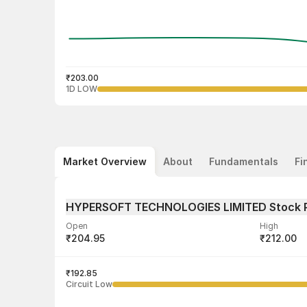
₹203.00
1D LOW
Market Overview
About
Fundamentals
Fi
HYPERSOFT TECHNOLOGIES LIMITED Stock 
Open
High
₹204.95
₹212.00
Volume
Average tra
612
₹192.85
₹210.21
Circuit Low