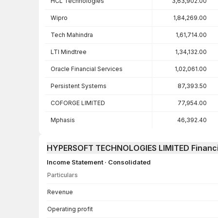
HCL Technologies
3,63,902.00
Wipro
1,84,269.00
Tech Mahindra
1,61,714.00
LTI Mindtree
1,34,132.00
Oracle Financial Services
1,02,061.00
Persistent Systems
87,393.50
COFORGE LIMITED
77,954.00
Mphasis
46,392.40
HYPERSOFT TECHNOLOGIES LIMITED Financi
Income Statement · Consolidated
Particulars
Income Statement · Consolidated — all values in INR Crore
Revenue
Operating profit