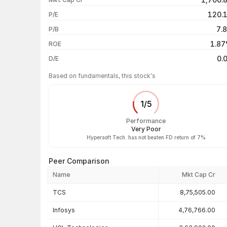
1 month
120.
P/E
1 year
7.
P/B
3 years
1.8
ROE
5 years
0.
D/E
Based on fundamentals, this stock's
1
/
5
Performance
Very Poor
Hypersoft Tech. has not beaten FD return of 7%
Peer Comparison
Name
Mkt Cap Cr
Peer comparison — key ratios
TCS
8,75,505.00
Infosys
4,76,766.00