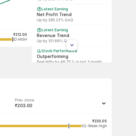
Latest Earning
Net Profit Trend
Up by 285.23% QoQ
Latest Earning
₹212.00
Revenue Trend
1D HIGH
Up by 101.66% QoQ
Stock Performance
Outperforming
Beat Nifty by 48.75 % in last 3 month
Prev. close
₹203.00
Last traded quantity
386
₹230.05
52-Week High