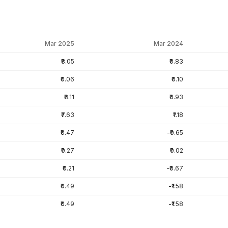
Mar 2025
Mar 2024
₹8.05
₹0.83
₹0.06
₹0.10
₹8.11
₹0.93
₹7.63
₹1.18
₹0.47
-₹0.65
₹0.27
₹0.02
₹0.21
-₹0.67
₹0.49
-₹1.58
₹0.49
-₹1.58