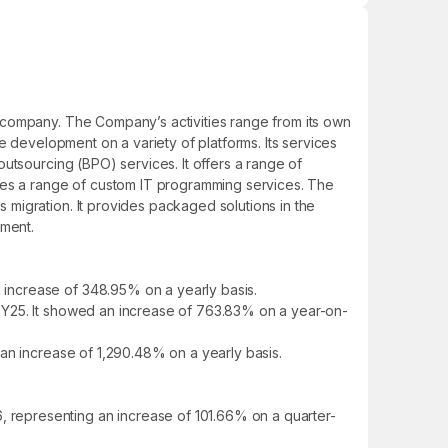
 company. The Company’s activities range from its own
e development on a variety of platforms. Its services
utsourcing (BPO) services. It offers a range of
ides a range of custom IT programming services. The
migration. It provides packaged solutions in the
ment.
increase of 348.95% on a yearly basis.
FY25. It showed an increase of 763.83% on a year-on-
an increase of 1,290.48% on a yearly basis.
 representing an increase of 101.66% on a quarter-