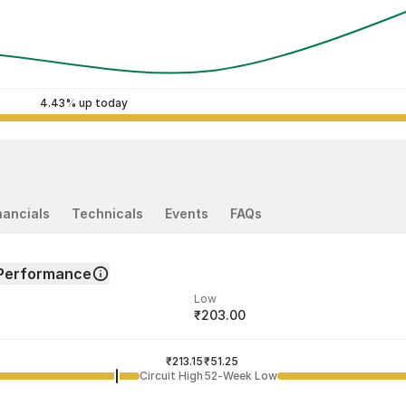
4.43% up today
nancials
Technicals
Events
FAQs
Performance
Low
₹203.00
ded price
Last traded time
₹213.15
09:20:08 07 Aug
₹51.25
Circuit High
52-Week Low