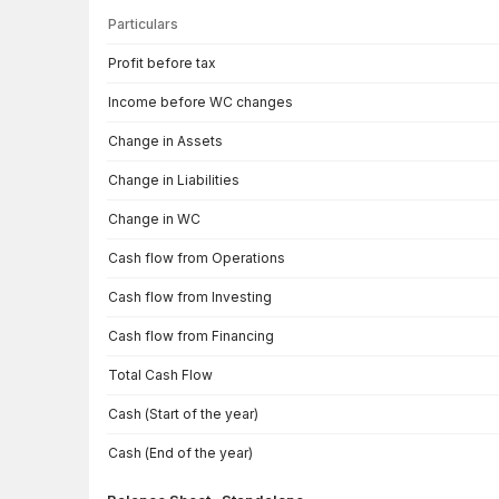
Particulars
Cash Flow · Standalone — all values in INR Crore
Profit before tax
Income before WC changes
Change in Assets
Change in Liabilities
Change in WC
Cash flow from Operations
Cash flow from Investing
Cash flow from Financing
Total Cash Flow
Cash (Start of the year)
Cash (End of the year)