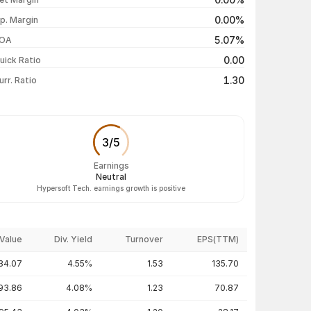
₹213.90 / ₹201.40
-4.48%
0.00%
p. Margin
₹214.00 / ₹210.85
+1.35%
5.07%
OA
₹215.00 / ₹208.05
-2.69%
0.00
uick Ratio
Show more
1.30
urr. Ratio
3
/
5
Earnings
Neutral
Hypersoft Tech. earnings growth is positive
Value
Div. Yield
Turnover
EPS(TTM)
34.07
4.55%
1.53
135.70
93.86
4.08%
1.23
70.87