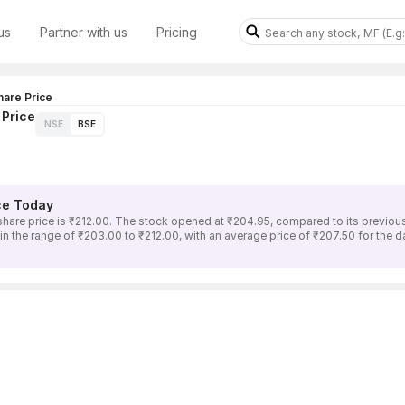
us
Partner with us
Pricing
are Price
Price
NSE
BSE
ce Today
price is ₹212.00. The stock opened at ₹204.95, compared to its previous c
range of ₹203.00 to ₹212.00, with an average price of ₹207.50 for the day.