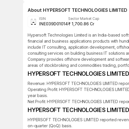
About
HYPERSOFT TECHNOLOGIES LIMITED
ISIN
Sector Market Cap
INE039D01014
₹ 1,700.86 Cr
Hypersoft Technologies Limited is an India-based sof
financial and business applications products with hund
include IT consulting, application development, offsho
consulting services on building business IT solutions
Company provides offshore development and software se
areas of stockbroking and commodities trading, port
HYPERSOFT TECHNOLOGIES LIMITED Fi
Revenue: HYPERSOFT TECHNOLOGIES LIMITED reported re
Operating Profit: HYPERSOFT TECHNOLOGIES LIMITED rep
year basis.
Net Profit: HYPERSOFT TECHNOLOGIES LIMITED reported a
HYPERSOFT TECHNOLOGIES LIMITED Qu
HYPERSOFT TECHNOLOGIES LIMITED reported revenue of 
on-quarter (QoQ) basis.