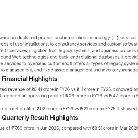
tware products and professional information technology (IT) services
reds of user installations, to consultancy services and custom softwar
re IT services, migration from legacy systems, and business process o
 around Web technologies and back-end relational databases. It prov
rvices to overseas customers. It offers all types of legacy systems 
folio management, and fixed asset management and inventory manage
nancial Highlights
venue of ₹36.41 crore in FY26 vs ₹8.11 crore in FY25. It showed an 
orted an operating profit of ₹4.06 crore in FY26 vs ₹0.47 crore in 
 net profit of ₹2.92 crore in FY26 vs ₹0.21 crore in FY25. It showed 
arterly Result Highlights
₹77.66 crore in Jun 2026, compared with ₹38.51 crore in Mar 2026,