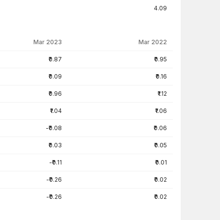
4.09
Mar 2023
Mar 2022
₹0.87
₹0.95
₹0.09
₹0.16
₹0.96
₹1.12
₹1.04
₹1.06
-₹0.08
₹0.06
₹0.03
₹0.05
-₹0.11
₹0.01
-₹0.26
₹0.02
-₹0.26
₹0.02