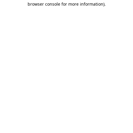
browser console for more information).