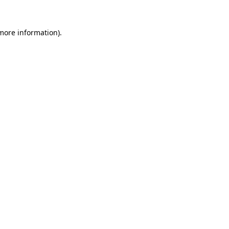
 more information).