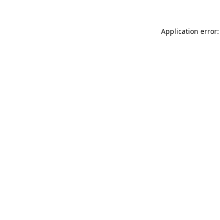
Application error: