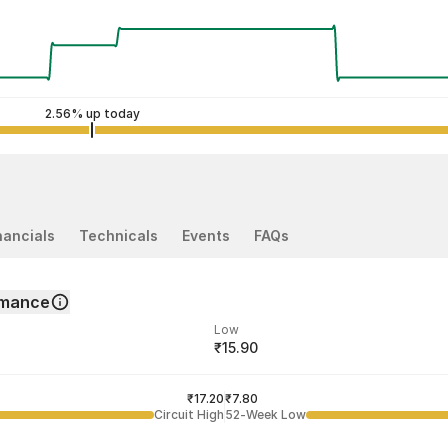
2.56% up today
nancials
Technicals
Events
FAQs
rmance
Low
₹15.90
ded price
Last traded time
₹17.20
03:26:36 06 Aug
₹7.80
Circuit High
52-Week Low