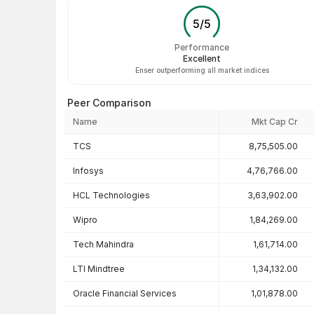
5
/
5
Performance
Excellent
Enser outperforming all market indices
Peer Comparison
Name
Mkt Cap Cr
Peer comparison — key ratios
TCS
8,75,505.00
Infosys
4,76,766.00
HCL Technologies
3,63,902.00
Wipro
1,84,269.00
Tech Mahindra
1,61,714.00
LTI Mindtree
1,34,132.00
Oracle Financial Services
1,01,878.00