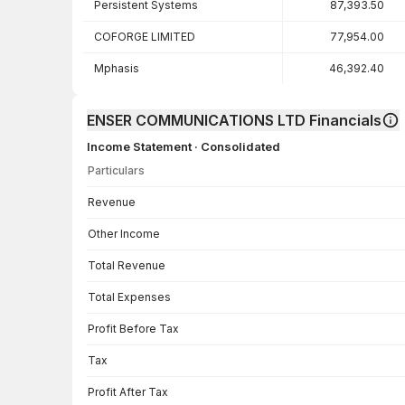
Persistent Systems
87,393.50
COFORGE LIMITED
77,954.00
Mphasis
46,392.40
ENSER COMMUNICATIONS LTD Financials
Income Statement · Consolidated
Particulars
Income Statement · Consolidated — all values in INR Crore
Revenue
Other Income
Total Revenue
Total Expenses
Profit Before Tax
Tax
Profit After Tax