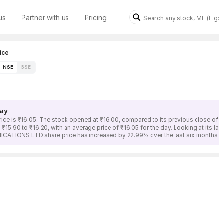
us
Partner with us
Pricing
ice
NSE
BSE
ay
is ₹16.05. The stock opened at ₹16.00, compared to its previous close of ₹
90 to ₹16.20, with an average price of ₹16.05 for the day. Looking at its l
CATIONS LTD share price has increased by 22.99% over the last six months 