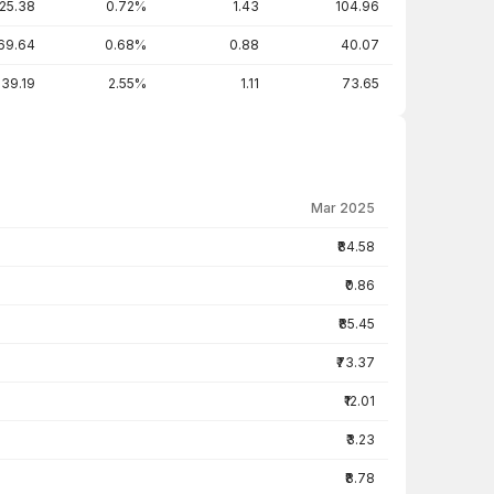
25.38
0.72%
1.43
104.96
69.64
0.68%
0.88
40.07
39.19
2.55%
1.11
73.65
Mar 2025
₹84.58
₹0.86
₹85.45
₹73.37
₹12.01
₹3.23
₹8.78