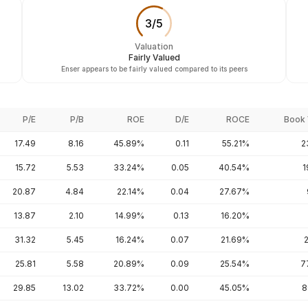
3
/
5
Valuation
Fairly Valued
Enser appears to be fairly valued compared to its peers
P/E
P/B
ROE
D/E
ROCE
Book 
17.49
8.16
45.89%
0.11
55.21%
2
15.72
5.53
33.24%
0.05
40.54%
1
20.87
4.84
22.14%
0.04
27.67%
13.87
2.10
14.99%
0.13
16.20%
31.32
5.45
16.24%
0.07
21.69%
25.81
5.58
20.89%
0.09
25.54%
7
29.85
13.02
33.72%
0.00
45.05%
8