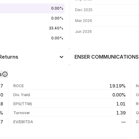
0.00%
Dec 2025
0.00%
Mar 2026
33.40%
Jun 2026
0.00%
Returns
ENSER COMMUNICATIONS L
Day
+2.56%
s
+15.47%
05 Aug 26
27
19.19%
ROCE
N
+11.85%
04 Aug 26
50
0.00%
Div. Yield
O
-19.55%
03 Aug 26
18
1.01
EPS(TTM)
R
-77.10%
31 Jul 26
7%
1.39
Turnover
Q
-77.10%
87
—
EV/EBITDA
C