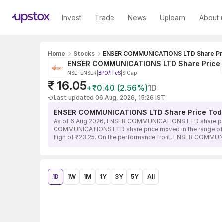
Invest
Trade
News
Uplearn
About 
Home
Stocks
ENSER COMMUNICATIONS LTD Share Pr
ENSER COMMUNICATIONS LTD Share Price
NSE: ENSER
|
BPO/ITeS
|
S Cap
₹ 16.05
+₹0.40 (2.56%)
1D
Last updated 06 Aug, 2026, 15:26 IST
ENSER COMMUNICATIONS LTD Share Price Tod
As of 6 Aug 2026, ENSER COMMUNICATIONS LTD share price 
COMMUNICATIONS LTD share price moved in the range of ₹15.
high of ₹23.25. On the performance front, ENSER COMMUNI
1D
1W
1M
1Y
3Y
5Y
All