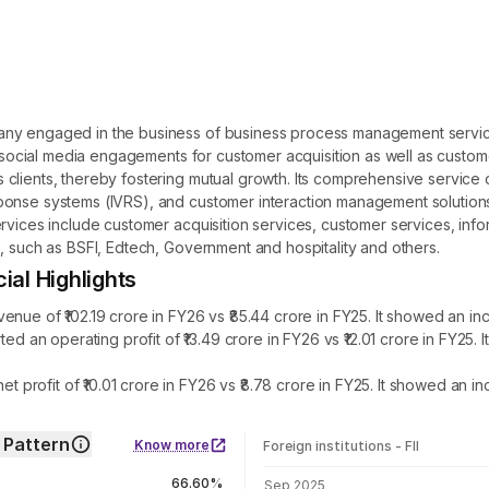
pany engaged in the business of business process management serv
r social media engagements for customer acquisition as well as customer
clients, thereby fostering mutual growth. Its comprehensive service 
nse systems (IVRS), and customer interaction management solutions. I
rvices include customer acquisition services, customer services, infor
, such as BSFI, Edtech, Government and hospitality and others.
l Highlights
of ₹102.19 crore in FY26 vs ₹85.44 crore in FY25. It showed an inc
n operating profit of ₹13.49 crore in FY26 vs ₹12.01 crore in FY25.
ofit of ₹10.01 crore in FY26 vs ₹8.78 crore in FY25. It showed an in
Pattern
Know more
Foreign institutions - FII
FII shareholding by period
66.60%
Sep 2025