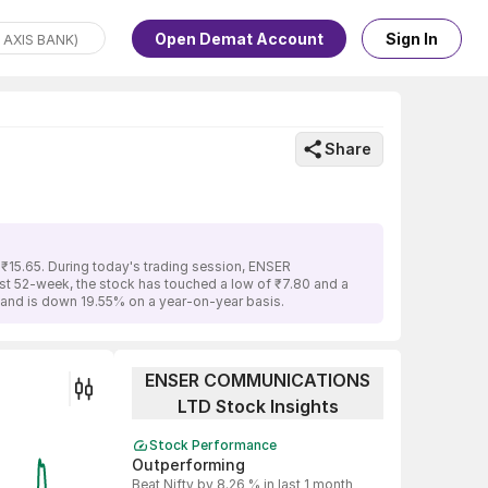
Open Demat Account
Sign In
Share
15.65. During today's trading session, ENSER
ast 52-week, the stock has touched a low of ₹7.80 and a
and is down 19.55% on a year-on-year basis.
ENSER COMMUNICATIONS
LTD Stock Insights
Stock Performance
Outperforming
Beat Nifty by 8.26 % in last 1 month