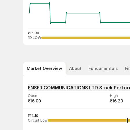
₹15.90
1D LOW
Market Overview
About
Fundamentals
Fi
ENSER COMMUNICATIONS LTD Stock Perfo
Open
High
₹16.00
₹16.20
Volume
Average tra
1,00,000
₹14.10
₹16.02
Circuit Low