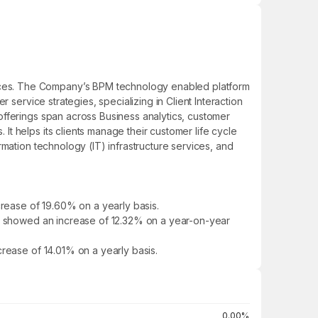
ices. The Company’s BPM technology enabled platform
 service strategies, specializing in Client Interaction
offerings span across Business analytics, customer
t helps its clients manage their customer life cycle
mation technology (IT) infrastructure services, and
rease of 19.60% on a yearly basis.
 It showed an increase of 12.32% on a year-on-year
crease of 14.01% on a yearly basis.
0.00%