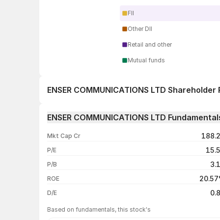
FII
Other DII
Retail and other
Mutual funds
ENSER COMMUNICATIONS LTD Shareholder 
1 day
ENSER COMMUNICATIONS LTD Fundamental
1 week
188.
Mkt Cap Cr
1 month
15.
P/E
1 year
3.
P/B
3 years
20.5
ROE
5 years
0.
D/E
Based on fundamentals, this stock's