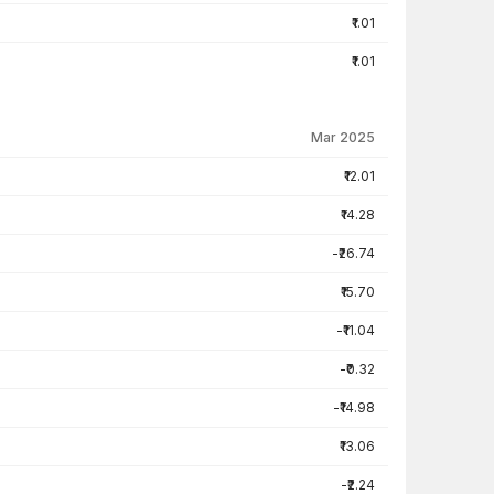
₹1.01
₹1.01
Mar 2025
₹12.01
₹14.28
-₹26.74
₹15.70
-₹11.04
-₹0.32
-₹14.98
₹13.06
-₹2.24