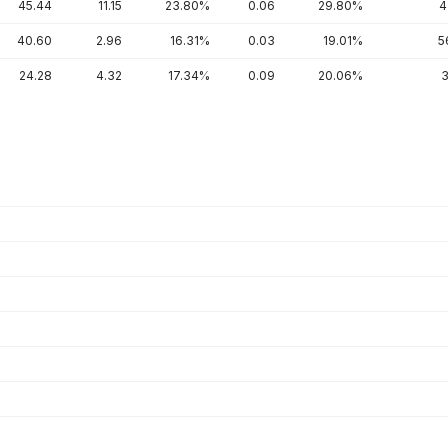
45.44
11.15
23.80%
0.06
29.80%
4
40.60
2.96
16.31%
0.03
19.01%
5
24.28
4.32
17.34%
0.09
20.06%
3