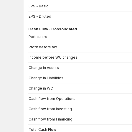
EPS - Basic
EPS - Diluted
Cash Flow · Consolidated
Particulars
Cash Flow · Consolidated — all values in INR Crore
Profit before tax
Income before WC changes
Change in Assets
Change in Liabilities
Change in WC
Cash flow from Operations
Cash flow from Investing
Cash flow from Financing
Total Cash Flow