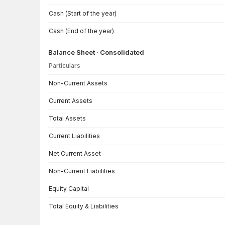
Cash (Start of the year)
Cash (End of the year)
Balance Sheet · Consolidated
Particulars
Balance Sheet · Consolidated — all values in INR Crore
Non-Current Assets
Current Assets
Total Assets
Current Liabilities
Net Current Asset
Non-Current Liabilities
Equity Capital
Total Equity & Liabilities