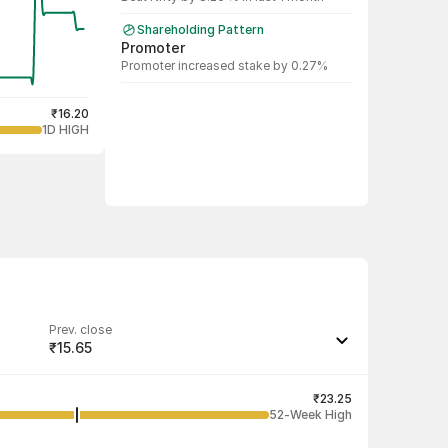
Shareholding Pattern
Promoter
Promoter increased stake by 0.27%
₹16.20
1D HIGH
Prev. close
₹15.65
Last traded quantity
5,000
₹23.25
52-Week High