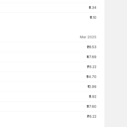
₹5.34
₹3.10
Mar 2025
₹28.53
₹47.69
₹76.22
₹34.70
₹12.99
₹3.92
₹37.60
₹76.22