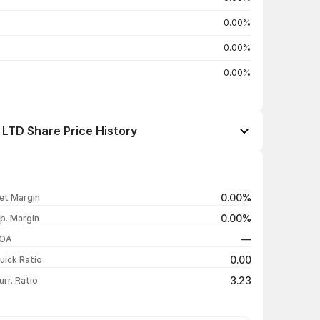
0.00%
0.00%
0.00%
TD Share Price History
Open / Close
Change %
₹15.80 / ₹15.65
+3.64%
0.00%
et Margin
₹15.00 / ₹15.10
+3.78%
0.00%
p. Margin
₹14.10 / ₹14.55
+5.82%
—
OA
₹13.30 / ₹13.75
-1.08%
0.00
uick Ratio
Show more
3.23
urr. Ratio