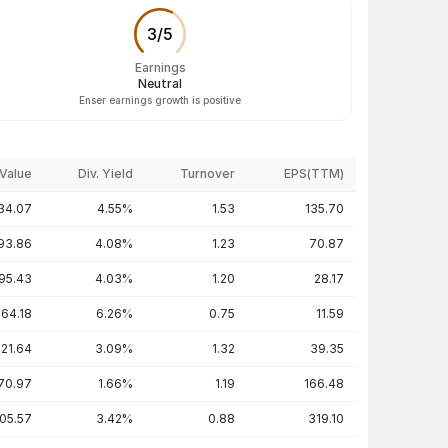
3
/
5
Earnings
Neutral
Enser earnings growth is positive
Value
Div. Yield
Turnover
EPS(TTM)
34.07
4.55%
1.53
135.70
93.86
4.08%
1.23
70.87
95.43
4.03%
1.20
28.17
64.18
6.26%
0.75
11.59
221.64
3.09%
1.32
39.35
70.97
1.66%
1.19
166.48
05.57
3.42%
0.88
319.10