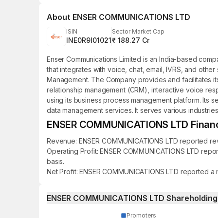
About
ENSER COMMUNICATIONS LTD
ISIN
Sector Market Cap
INE0R9I01021
₹ 188.27 Cr
Enser Communications Limited is an India-based com
that integrates with voice, chat, email, IVRS, and othe
Management. The Company provides and facilitates its 
relationship management (CRM), interactive voice respo
using its business process management platform. Its se
data management services. It serves various industries
ENSER COMMUNICATIONS LTD Financia
Revenue: ENSER COMMUNICATIONS LTD reported revenue 
Operating Profit: ENSER COMMUNICATIONS LTD reported a
basis.
Net Profit: ENSER COMMUNICATIONS LTD reported a net pr
ENSER COMMUNICATIONS LTD Shareholding 
Promoters