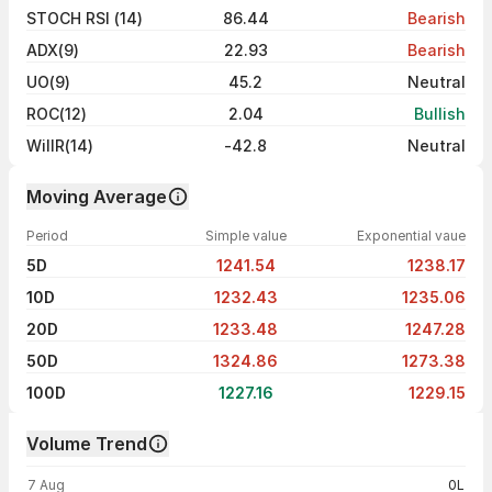
STOCH RSI (14)
86.44
Bearish
ADX(9)
22.93
Bearish
UO(9)
45.2
Neutral
ROC(12)
2.04
Bullish
WillR(14)
-42.8
Neutral
Moving Average
Period
Simple value
Exponential vaue
5D
1241.54
1238.17
10D
1232.43
1235.06
20D
1233.48
1247.28
50D
1324.86
1273.38
100D
1227.16
1229.15
Volume Trend
Volume trend — traded volume by day
7 Aug
0L