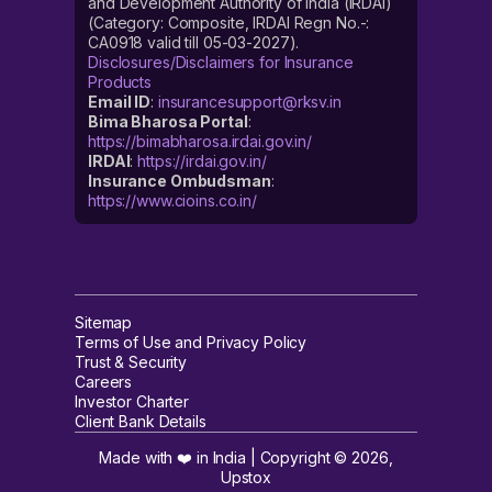
and Development Authority of India (IRDAI)
(Category: Composite, IRDAI Regn No.-:
CA0918 valid till 05-03-2027).
Disclosures/Disclaimers for Insurance
Products
Email ID
:
insurancesupport@rksv.in
Bima Bharosa Portal
:
https://bimabharosa.irdai.gov.in/
IRDAI
:
https://irdai.gov.in/
Insurance Ombudsman
:
https://www.cioins.co.in/
Sitemap
Terms of Use and Privacy Policy
Trust & Security
Careers
Investor Charter
Client Bank Details
Made with ❤️ in India | Copyright ©
2026
,
Upstox