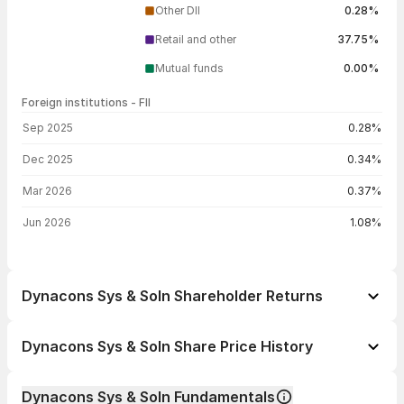
Other DII
0.28%
Retail and other
37.75%
Mutual funds
0.00%
Foreign institutions - FII
FII shareholding by period
Sep 2025
0.28%
Dec 2025
0.34%
Mar 2026
0.37%
Jun 2026
1.08%
Dynacons Sys & Soln Shareholder Returns
1 day
-0.94%
Dynacons Sys & Soln Share Price History
1 week
-0.44%
Day
Open / Close
Change %
1 month
-7.36%
Dynacons Sys & Soln Fundamentals