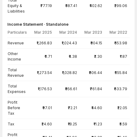
Total
Equity &
₹777.19
₹587.41
₹402.62
₹299.06
Liabilities
Income Statement · Standalone
Particulars
Mar 2025
Mar 2024
Mar 2023
Mar 2022
Income Statement · Standalone — all values in INR Crore
Revenue
₹1,266.83
₹1,024.43
₹804.15
₹653.98
Other
₹6.71
₹4.38
₹2.30
₹1.87
Income
Total
₹1,273.54
₹1,028.82
₹806.44
₹655.84
Revenue
Total
₹1,176.53
₹956.61
₹761.84
₹633.79
Expenses
Profit
Before
₹97.01
₹72.21
₹44.60
₹22.05
Tax
Tax
₹24.60
₹18.25
₹11.23
₹5.59
Profit