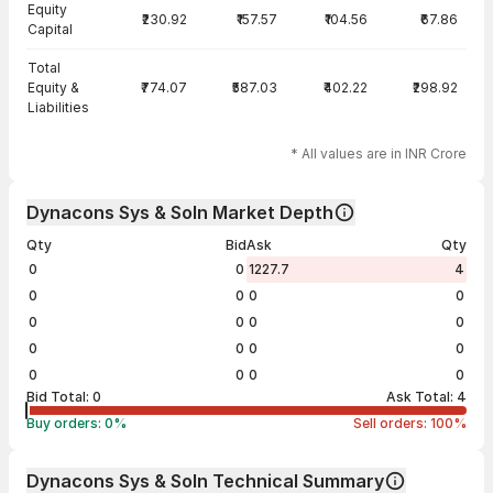
Equity
₹230.92
₹157.57
₹104.56
₹67.86
Capital
Total
Equity &
₹774.07
₹587.03
₹402.22
₹298.92
Liabilities
* All values are in INR Crore
Dynacons Sys & Soln Market Depth
Qty
Bid
Ask
Qty
0
0
1227.7
4
0
0
0
0
0
0
0
0
0
0
0
0
0
0
0
0
Bid Total:
0
Ask Total:
4
Buy orders:
0
%
Sell orders:
100
%
Dynacons Sys & Soln Technical Summary