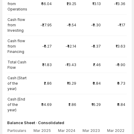
from
₹66.04
₹29.25
₹13.13
-₹13.36
Operations
Cash flow
from
-₹27.95
-₹0.54
-₹0.30
-₹1.17
Investing
Cash flow
from
-₹6.27
-₹42.14
-₹5.37
₹13.63
Financing
Total Cash
₹31.83
-₹13.43
₹7.46
-₹0.90
Flow
Cash (Start
of the
₹2.86
₹16.29
₹8.84
₹9.73
year)
Cash (End
of the
₹34.69
₹2.86
₹16.29
₹8.84
year)
Balance Sheet · Consolidated
Particulars
Mar 2025
Mar 2024
Mar 2023
Mar 2022