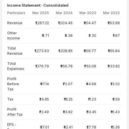
Income Statement · Consolidated
Particulars
Mar 2025
Mar 2024
Mar 2023
Mar 2022
Income Statement · Consolidated — all values in INR Crore
Revenue
₹1,267.22
₹1,024.46
₹804.47
₹653.98
Other
₹6.71
₹4.38
₹2.30
₹1.87
Income
Total
₹1,273.93
₹1,028.85
₹806.77
₹655.84
Revenue
Total
₹1,176.79
₹956.78
₹762.08
₹633.82
Expenses
Profit
Before
₹97.14
₹72.07
₹44.68
₹22.02
Tax
Tax
₹24.65
₹18.25
₹11.23
₹5.59
Profit
₹72.49
₹53.82
₹33.45
₹16.43
After Tax
EPS -
₹57.01
₹42.41
₹27.78
₹15.36