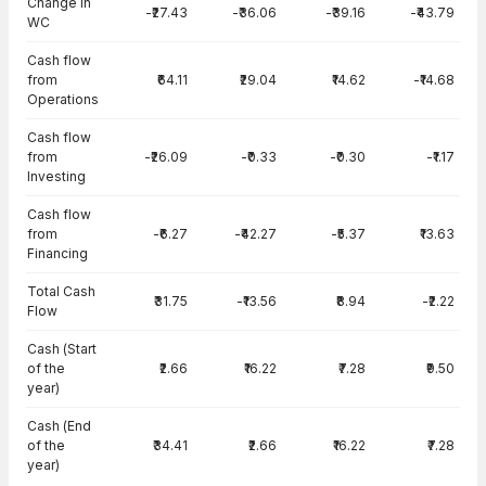
Change in
-₹27.43
-₹36.06
-₹39.16
-₹43.79
WC
Cash flow
from
₹64.11
₹29.04
₹14.62
-₹14.68
Operations
Cash flow
from
-₹26.09
-₹0.33
-₹0.30
-₹1.17
Investing
Cash flow
from
-₹6.27
-₹42.27
-₹5.37
₹13.63
Financing
Total Cash
₹31.75
-₹13.56
₹8.94
-₹2.22
Flow
Cash (Start
of the
₹2.66
₹16.22
₹7.28
₹9.50
year)
Cash (End
of the
₹34.41
₹2.66
₹16.22
₹7.28
year)