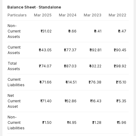
Balance Sheet · Standalone
Particulars
Mar 2025
Mar 2024
Mar 2023
Mar 2022
Balance Sheet · Standalone — all values in INR Crore
Non-
Current
₹131.02
₹9.66
₹9.41
₹8.47
Assets
Current
₹643.05
₹577.37
₹392.81
₹290.45
Assets
Total
₹774.07
₹587.03
₹402.22
₹298.92
Assets
Current
₹471.66
₹414.51
₹276.38
₹215.10
Liabilities
Net
Current
₹171.40
₹162.86
₹116.43
₹75.35
Asset
Non-
Current
₹71.50
₹14.95
₹21.28
₹15.96
Liabilities