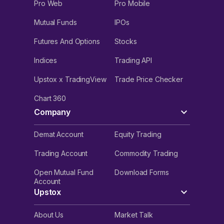
Pro Web
Pro Mobile
Mutual Funds
IPOs
Futures And Options
Stocks
Indices
Trading API
Upstox x TradingView
Trade Price Checker
Chart 360
Company
Demat Account
Equity Trading
Trading Account
Commodity Trading
Open Mutual Fund
Download Forms
Account
Upstox
About Us
Market Talk