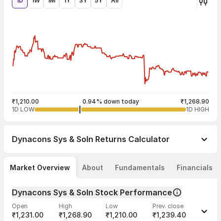
1D
1W
1M
1Y
3Y
5Y
All
₹1,210.00
0.94% down today
₹1,268.90
1D LOW
1D HIGH
Dynacons Sys & Soln
Returns Calculator
Market Overview
About
Fundamentals
Financials
Dynacons Sys & Soln Stock Performance
Open
High
Low
Prev. close
₹1,231.00
₹1,268.90
₹1,210.00
₹1,239.40