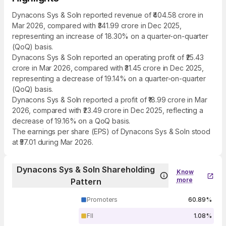
Dynacons Sys & Soln reported revenue of ₹404.58 crore in
Mar 2026, compared with ₹341.99 crore in Dec 2025,
representing an increase of 18.30% on a quarter-on-quarter
(QoQ) basis.
Dynacons Sys & Soln reported an operating profit of ₹25.43
crore in Mar 2026, compared with ₹31.45 crore in Dec 2025,
representing a decrease of 19.14% on a quarter-on-quarter
(QoQ) basis.
Dynacons Sys & Soln reported a profit of ₹18.99 crore in Mar
2026, compared with ₹23.49 crore in Dec 2025, reflecting a
decrease of 19.16% on a QoQ basis.
The earnings per share (EPS) of Dynacons Sys & Soln stood
at ₹57.01 during Mar 2026.
Dynacons Sys & Soln Shareholding
Know
more
Pattern
Promoters
60.89%
FII
1.08%