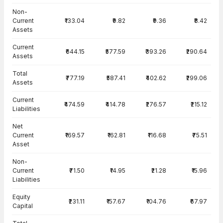
Balance Sheet · Consolidated — all values in INR Crore
Non-
Current
₹133.04
₹9.82
₹9.36
₹8.42
Assets
Current
₹644.15
₹577.59
₹393.26
₹290.64
Assets
Total
₹777.19
₹587.41
₹402.62
₹299.06
Assets
Current
₹474.59
₹414.78
₹276.57
₹215.12
Liabilities
Net
Current
₹169.57
₹162.81
₹116.68
₹75.51
Asset
Non-
Current
₹71.50
₹14.95
₹21.28
₹15.96
Liabilities
Equity
₹231.11
₹157.67
₹104.76
₹67.97
Capital