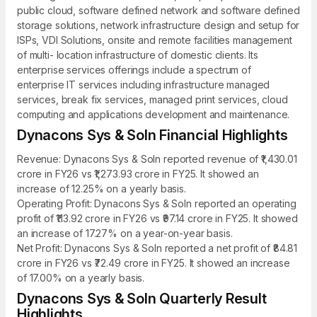
public cloud, software defined network and software defined
storage solutions, network infrastructure design and setup for
ISPs, VDI Solutions, onsite and remote facilities management
of multi- location infrastructure of domestic clients. Its
enterprise services offerings include a spectrum of
enterprise IT services including infrastructure managed
services, break fix services, managed print services, cloud
computing and applications development and maintenance.
Dynacons Sys & Soln Financial Highlights
Revenue: Dynacons Sys & Soln reported revenue of ₹1,430.01
crore in FY26 vs ₹1,273.93 crore in FY25. It showed an
increase of 12.25% on a yearly basis.
Operating Profit: Dynacons Sys & Soln reported an operating
profit of ₹113.92 crore in FY26 vs ₹97.14 crore in FY25. It showed
an increase of 17.27% on a year-on-year basis.
Net Profit: Dynacons Sys & Soln reported a net profit of ₹84.81
crore in FY26 vs ₹72.49 crore in FY25. It showed an increase
of 17.00% on a yearly basis.
Dynacons Sys & Soln Quarterly Result
Highlights