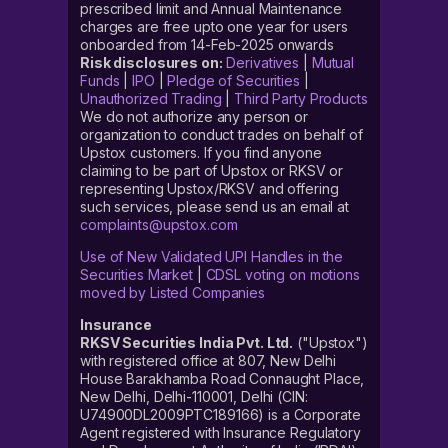
prescribed limit and Annual Maintenance
charges are free upto one year for users
onboarded from 14-Feb-2025 onwards
Risk disclosures on:
Derivatives
|
Mutual
Funds
|
IPO
|
Pledge of Securities
|
Unauthorized Trading
|
Third Party Products
We do not authorize any person or
organization to conduct trades on behalf of
Upstox customers. If you find anyone
claiming to be part of Upstox or RKSV or
representing Upstox/RKSV and offering
such services, please send us an email at
complaints@upstox.com
Use of New Validated UPI Handles in the
Securities Market
|
CDSL voting on motions
moved by Listed Companies
Insurance
RKSV Securities India Pvt. Ltd.
("Upstox")
with registered office at 807, New Delhi
House Barakhamba Road Connaught Place,
New Delhi, Delhi-110001, Delhi (CIN:
U74900DL2009PTC189166) is a Corporate
Agent registered with Insurance Regulatory