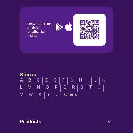
Download the
mobile
application
today
Stocks
A
B
C
D
E
F
G
H
I
J
K
L
M
N
O
P
Q
R
S
T
U
V
W
X
Y
Z
Others
Products