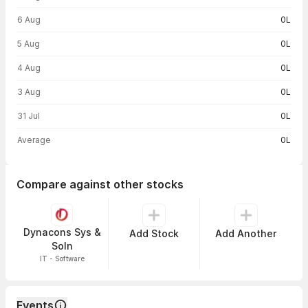
6 Aug
0L
5 Aug
0L
4 Aug
0L
3 Aug
0L
31 Jul
0L
Average
0L
Compare against other stocks
Dynacons Sys &
Add Stock
Add Another
Soln
IT - Software
Events