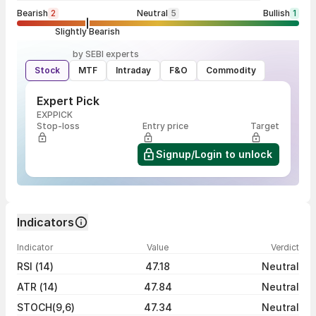
Bearish
2
Neutral
5
Bullish
1
Slightly Bearish
by SEBI experts
Stock
MTF
Intraday
F&O
Commodity
Expert Pick
EXPPICK
Stop-loss
Entry price
Target
Signup/Login to unlock
Indicators
Indicator
Value
Verdict
RSI (14)
47.18
Neutral
ATR (14)
47.84
Neutral
STOCH(9,6)
47.34
Neutral