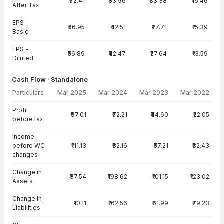
₹72.41
₹53.96
₹33.38
₹16.46
After Tax
EPS -
₹56.95
₹42.51
₹27.71
₹15.39
Basic
EPS -
₹56.89
₹42.47
₹27.64
₹13.59
Diluted
Cash Flow · Standalone
Particulars
Mar 2025
Mar 2024
Mar 2023
Mar 2022
Cash Flow · Standalone — all values in INR Crore
Profit
₹97.01
₹72.21
₹44.60
₹22.05
before tax
Income
before WC
₹111.13
₹82.16
₹57.21
₹32.43
changes
Change in
-₹37.54
-₹198.62
-₹101.15
-₹123.02
Assets
Change in
₹10.11
₹162.56
₹61.99
₹79.23
Liabilities