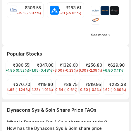
₹
306.55
₹
183.61
EIHOTEL Share Price
CHEMPLASTS Share Price
-19.1 (-5.87%)
-11 (-5.65%)
See more
Popular Stocks
Tata Power Share Price
₹380.55
Tata Motors Share Price
₹347.00
CDSL Share Price
₹1328.00
JIO FIN SERVICES LTD Sha
₹256.80
KPIT Share Pr
₹629.90
+1.95 (0.52%)
TATAPOWER
+1.65 (0.48%)
TMPV
-3.00 (-0.23%)
CDSL
-6.30 (-2.39%)
JIOFIN
+6.90 (1.11%)
KPITTECH
KPI GREEN ENERGY LIMITED Share Price
₹370.70
IREDA Share Price
₹119.80
IRFC Share Price
₹88.75
Indian Railway Tourism C
₹519.95
RVNL Share Pr
₹233.38
-4.65 (-1.24%)
KPIGREEN
-1.22 (-1.01%)
IREDA
-0.54 (-0.6%)
IRFC
-0.50 (-0.1%)
IRCTC
-1.62 (-0.69%)
RVNL
Dynacons Sys & Soln Share Price FAQs
What is Dynacons Sys & Soln share price today?
Dynacons Sys & Soln share price is ₹1,227.70 as on 07 Aug, 2026,
How has the Dynacons Sys & Soln share price
15:29 IST.