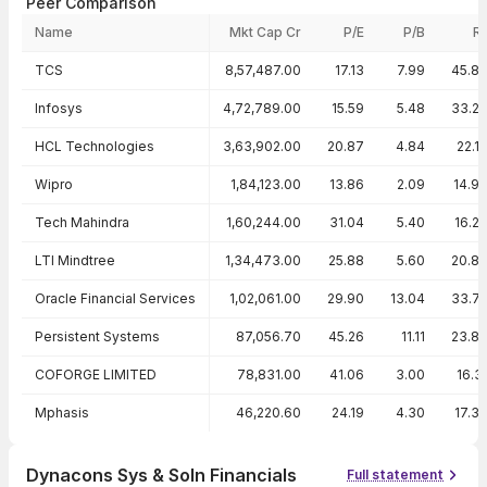
Peer Comparison
Name
Mkt Cap Cr
P/E
P/B
R
Peer comparison — key ratios
TCS
8,57,487.00
17.13
7.99
45.8
Infosys
4,72,789.00
15.59
5.48
33.2
HCL Technologies
3,63,902.00
20.87
4.84
22.1
Wipro
1,84,123.00
13.86
2.09
14.9
Tech Mahindra
1,60,244.00
31.04
5.40
16.2
LTI Mindtree
1,34,473.00
25.88
5.60
20.8
Oracle Financial Services
1,02,061.00
29.90
13.04
33.7
Persistent Systems
87,056.70
45.26
11.11
23.8
COFORGE LIMITED
78,831.00
41.06
3.00
16.3
Mphasis
46,220.60
24.19
4.30
17.3
Dynacons Sys & Soln Financials
Full statement