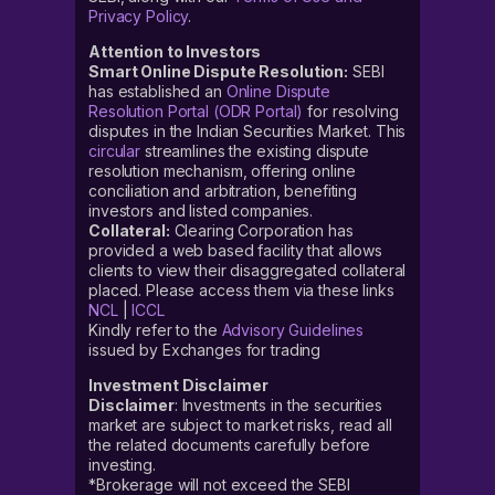
Privacy Policy
.
Attention to Investors
Smart Online Dispute Resolution:
SEBI
has established an
Online Dispute
Resolution Portal (ODR Portal)
for resolving
disputes in the Indian Securities Market. This
circular
streamlines the existing dispute
resolution mechanism, offering online
conciliation and arbitration, benefiting
investors and listed companies.
Collateral:
Clearing Corporation has
provided a web based facility that allows
clients to view their disaggregated collateral
placed. Please access them via these links
NCL
|
ICCL
Kindly refer to the
Advisory Guidelines
issued by Exchanges for trading
Investment Disclaimer
Disclaimer
: Investments in the securities
market are subject to market risks, read all
the related documents carefully before
investing.
*Brokerage will not exceed the SEBI