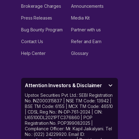
Brokerage Charges
Announcements
Press Releases
Media Kit
Bug Bounty Program
Partner with us
Contact Us
Refer and Earn
Help Center
Glossary
Attention Investors & Disclaimer
Upstox Securities Pvt. Ltd.: SEBI Registration
No. INZ000315837 | NSE TM Code: 13942 |
BSE TM Code: 6155 | MCX TM Code: 46510
| CDSL Reg No.: IN-DP-761-2024 | CIN:
U65100DL2021PTC376860 | POP
Registration No. POP399082025 |
Compliance Officer: Mr. Kapil Jaikalyani. Tel
No.: (022) 24229920. Email ID: