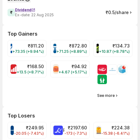
Dividend
₹0.5/share
Ex-date:
22 Aug 2025
Top Gainers
₹
811.20
₹
872.80
₹
134.73
VARROC Share Price
TATATECH Share Price
DEVYANI Share Pri
+73.35 (+9.94%)
+71.25 (+8.89%)
+10.87 (+8.78%)
₹
168.50
₹
94.92
MOTHERSON Share Price
RBA Share Price
+13.5 (+8.71%)
+4.67 (+5.17%)
See more
Top Losers
₹
249.95
₹
2197.60
₹
224.38
CROMPTON Share Price
RATNAMANI Share Price
PNCINFRA Share 
-20.05 (-7.43%)
-173 (-7.3%)
-15.38 (-6.41%)