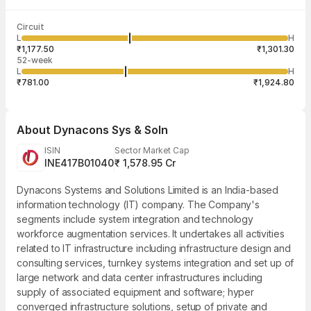
Last traded time
Average traded
Last traded
Volume
Circuit
03:29:59 07
price
quantity
19,991
L
H
₹1,238.70
10
Aug
₹1,177.50
₹1,301.30
52-week
L
H
₹781.00
₹1,924.80
About
Dynacons Sys & Soln
ISIN
Sector Market Cap
INE417B01040
₹ 1,578.95 Cr
Dynacons Systems and Solutions Limited is an India-based
information technology (IT) company. The Company's
segments include system integration and technology
workforce augmentation services. It undertakes all activities
related to IT infrastructure including infrastructure design and
consulting services, turnkey systems integration and set up of
large network and data center infrastructures including
supply of associated equipment and software; hyper
converged infrastructure solutions, setup of private and