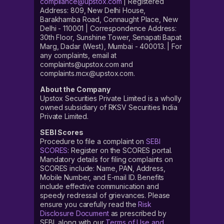
compliance@upstox.com
| Registered
Address: 809, New Delhi House,
Barakhamba Road, Connaught Place, New
Delhi - 110001 | Correspondence Address:
30th Floor, Sunshine Tower, Senapati Bapat
Marg, Dadar (West), Mumbai - 400013. | For
any complaints, email at
complaints@upstox.com and
complaints.mcx@upstox.com.
About the Company
Upstox Securities Private Limited is a wholly
owned subsidiary of RKSV Securities India
Private Limited.
SEBI Scores
Procedure to file a complaint on
SEBI
SCORES
: Register on the SCORES portal.
Mandatory details for filing complaints on
SCORES include: Name, PAN, Address,
Mobile Number, and E-mail ID. Benefits
include effective communication and
speedy redressal of grievances. Please
ensure you carefully read the
Risk
Disclosure Document
as prescribed by
SEBI, along with our
Terms of Use and