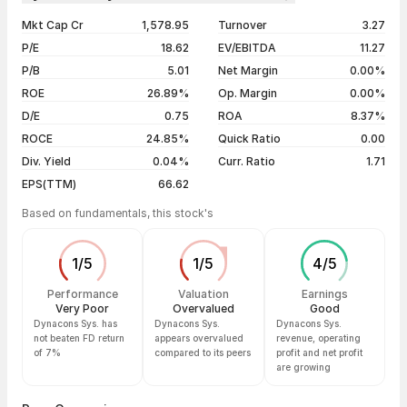
1 year
+24.56%
06 Aug 26
₹1,264.70 / ₹1,239.40
-0.31%
Mkt Cap Cr
1,578.95
Turnover
3.27
3 years
+116.60%
05 Aug 26
₹1,230.00 / ₹1,243.30
+0.38%
P/E
18.62
EV/EBITDA
11.27
5 years
+767.33%
04 Aug 26
₹1,252.00 / ₹1,238.60
-1.17%
P/B
5.01
Net Margin
0.00%
03 Aug 26
₹1,241.00 / ₹1,253.30
+1.64%
ROE
26.89%
Op. Margin
0.00%
D/E
0.75
ROA
8.37%
Show more
ROCE
24.85%
Quick Ratio
0.00
Div. Yield
0.04%
Curr. Ratio
1.71
EPS(TTM)
66.62
Based on fundamentals, this stock's
1
/
5
1
/
5
4
/
5
Performance
Valuation
Earnings
Very Poor
Overvalued
Good
Dynacons Sys. has
Dynacons Sys.
Dynacons Sys.
not beaten FD return
appears overvalued
revenue, operating
of 7%
compared to its peers
profit and net profit
are growing