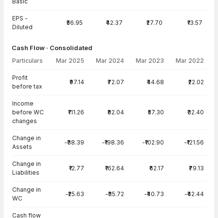
Basic
EPS -
₹56.95
₹42.37
₹27.70
₹13.57
Diluted
Cash Flow · Consolidated
Particulars
Mar 2025
Mar 2024
Mar 2023
Mar 2022
Cash Flow · Consolidated — all values in INR Crore
Profit
₹97.14
₹72.07
₹44.68
₹22.02
before tax
Income
before WC
₹111.26
₹82.04
₹57.30
₹32.40
changes
Change in
-₹38.39
-₹198.36
-₹102.90
-₹121.56
Assets
Change in
₹12.77
₹162.64
₹62.17
₹79.13
Liabilities
Change in
-₹25.63
-₹35.72
-₹40.73
-₹42.44
WC
Cash flow