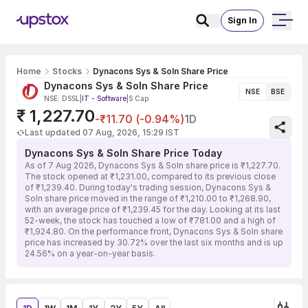
Sign In
Home
Stocks
Dynacons Sys & Soln Share Price
Dynacons Sys & Soln Share Price
NSE
BSE
NSE: DSSL
|
IT - Software
|
S Cap
₹ 1,227.70
-₹11.70 (-0.94%)
1D
Last updated 07 Aug, 2026, 15:29 IST
Dynacons Sys & Soln Share Price Today
As of 7 Aug 2026, Dynacons Sys & Soln share price is ₹1,227.70.
The stock opened at ₹1,231.00, compared to its previous close
of ₹1,239.40. During today's trading session, Dynacons Sys &
Soln share price moved in the range of ₹1,210.00 to ₹1,268.90,
with an average price of ₹1,239.45 for the day. Looking at its last
52-week, the stock has touched a low of ₹781.00 and a high of
₹1,924.80. On the performance front, Dynacons Sys & Soln share
price has increased by 30.72% over the last six months and is up
24.56% on a year-on-year basis.