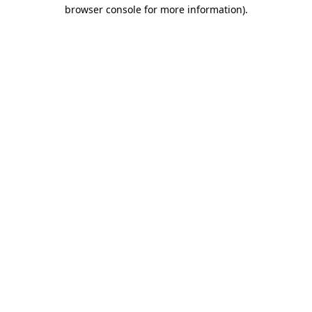
browser console for more information).