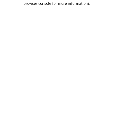
browser console for more information).