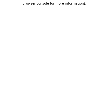
browser console for more information).