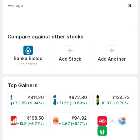
Average
0L
Compare against other stocks
Banka Bioloo
Add Stock
Add Another
Engineering
Top Gainers
₹
811.20
₹
872.80
₹
134.73
VARROC Share Price
TATATECH Share Price
DEVYANI Share Pri
+73.35 (+9.94%)
+71.25 (+8.89%)
+10.87 (+8.78%)
₹
168.50
₹
94.92
MOTHERSON Share Price
RBA Share Price
+13.5 (+8.71%)
+4.67 (+5.17%)