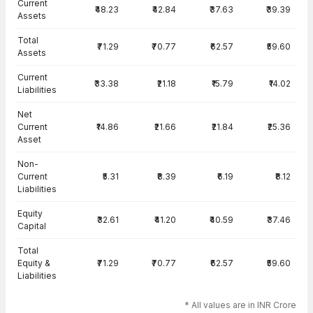
Current
₹48.23
₹42.84
₹37.63
₹39.39
Assets
Total
₹71.29
₹70.77
₹62.57
₹59.60
Assets
Current
₹33.38
₹21.18
₹15.79
₹14.02
Liabilities
Net
Current
₹14.86
₹21.66
₹21.84
₹25.36
Asset
Non-
Current
₹5.31
₹8.39
₹6.19
₹8.12
Liabilities
Equity
₹32.61
₹41.20
₹40.59
₹37.46
Capital
Total
Equity &
₹71.29
₹70.77
₹62.57
₹59.60
Liabilities
* All values are in INR Crore