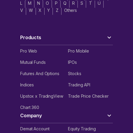
L
M
N
O
P
Q
R
S
T
U
V
W
X
Y
Z
Others
Products
Pro Web
Pro Mobile
Mutual Funds
IPOs
Futures And Options
Stocks
Indices
Trading API
Upstox x TradingView
Trade Price Checker
Chart 360
Company
Demat Account
Equity Trading