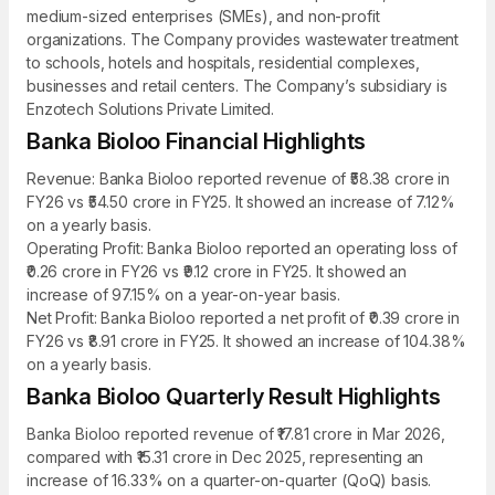
medium-sized enterprises (SMEs), and non-profit
organizations. The Company provides wastewater treatment
to schools, hotels and hospitals, residential complexes,
businesses and retail centers. The Company’s subsidiary is
Enzotech Solutions Private Limited.
Banka Bioloo Financial Highlights
Revenue: Banka Bioloo reported revenue of ₹58.38 crore in
FY26 vs ₹54.50 crore in FY25. It showed an increase of 7.12%
on a yearly basis.
Operating Profit: Banka Bioloo reported an operating loss of
₹0.26 crore in FY26 vs ₹9.12 crore in FY25. It showed an
increase of 97.15% on a year-on-year basis.
Net Profit: Banka Bioloo reported a net profit of ₹0.39 crore in
FY26 vs ₹8.91 crore in FY25. It showed an increase of 104.38%
on a yearly basis.
Banka Bioloo Quarterly Result Highlights
Banka Bioloo reported revenue of ₹17.81 crore in Mar 2026,
compared with ₹15.31 crore in Dec 2025, representing an
increase of 16.33% on a quarter-on-quarter (QoQ) basis.