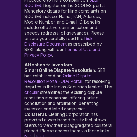
SCORES
: Register on the SCORES portal.
Mandatory details for filing complaints on
SCORES include: Name, PAN, Address,
Mobile Number, and E-mail ID. Benefits
include effective communication and
speedy redressal of grievances. Please
ensure you carefully read the
Risk
Disclosure Document
as prescribed by
SEBI, along with our
Terms of Use and
Privacy Policy
.
Attention to Investors
Smart Online Dispute Resolution:
SEBI
has established an
Online Dispute
Resolution Portal (ODR Portal)
for resolving
disputes in the Indian Securities Market. This
circular
streamlines the existing dispute
resolution mechanism, offering online
conciliation and arbitration, benefiting
investors and listed companies.
Collateral:
Clearing Corporation has
provided a web based facility that allows
clients to view their disaggregated collateral
placed. Please access them via these links
NCL
|
ICCL