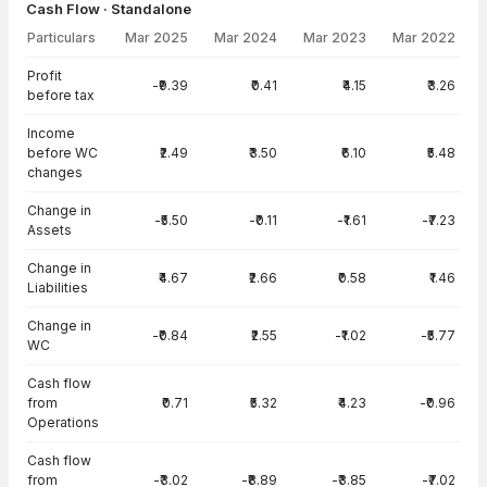
Cash Flow · Standalone
Particulars
Mar 2025
Mar 2024
Mar 2023
Mar 2022
Cash Flow · Standalone — all values in INR Crore
Profit
-₹9.39
₹0.41
₹4.15
₹3.26
before tax
Income
before WC
₹2.49
₹3.50
₹6.10
₹5.48
changes
Change in
-₹5.50
-₹0.11
-₹1.61
-₹7.23
Assets
Change in
₹4.67
₹2.66
₹0.58
₹1.46
Liabilities
Change in
-₹0.84
₹2.55
-₹1.02
-₹5.77
WC
Cash flow
from
₹0.71
₹5.32
₹4.23
-₹0.96
Operations
Cash flow
from
-₹3.02
-₹8.89
-₹3.85
-₹7.02