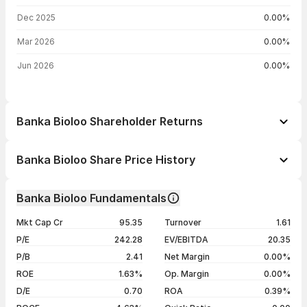
Dec 2025
0.00%
Mar 2026
0.00%
Jun 2026
0.00%
Banka Bioloo Shareholder Returns
1 day
-1.04%
Banka Bioloo Share Price History
1 week
+0.35%
Day
Open / Close
Change %
1 month
-7.81%
Banka Bioloo Fundamentals
1 year
-4.83%
07 Aug 26
₹86.01 / ₹86.50
-0.83%
Mkt Cap Cr
95.35
Turnover
1.61
3 years
+20.54%
06 Aug 26
₹87.00 / ₹87.22
-0.89%
P/E
242.28
EV/EBITDA
20.35
5 years
+19.13%
05 Aug 26
₹90.32 / ₹88.00
-2.57%
P/B
2.41
Net Margin
0.00%
04 Aug 26
₹85.00 / ₹90.32
+2.73%
ROE
1.63%
Op. Margin
0.00%
D/E
0.70
ROA
0.39%
Show more