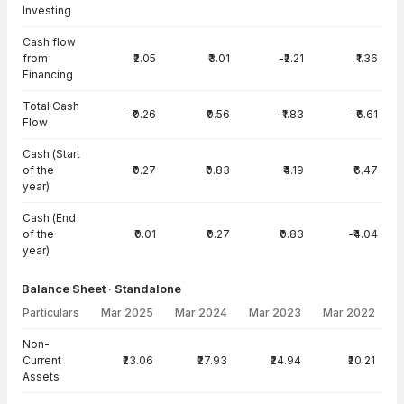
Investing
Cash flow
from
₹2.05
₹3.01
-₹2.21
₹1.36
Financing
Total Cash
-₹0.26
-₹0.56
-₹1.83
-₹6.61
Flow
Cash (Start
of the
₹0.27
₹0.83
₹4.19
₹6.47
year)
Cash (End
of the
₹0.01
₹0.27
₹0.83
-₹4.04
year)
Balance Sheet · Standalone
Particulars
Mar 2025
Mar 2024
Mar 2023
Mar 2022
Balance Sheet · Standalone — all values in INR Crore
Non-
Current
₹23.06
₹27.93
₹24.94
₹20.21
Assets