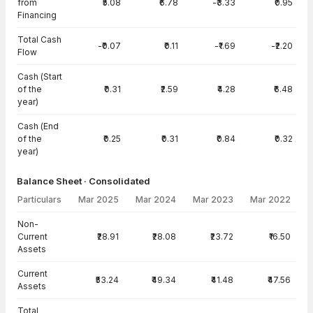
from
₹5.08
₹6.78
-₹3.33
₹0.95
Financing
Total Cash
-₹0.07
₹0.11
-₹1.69
-₹2.20
Flow
Cash (Start
of the
₹0.31
₹2.59
₹4.28
₹6.48
year)
Cash (End
of the
₹0.25
₹0.31
₹0.84
₹0.32
year)
Balance Sheet · Consolidated
Particulars
Mar 2025
Mar 2024
Mar 2023
Mar 2022
Balance Sheet · Consolidated — all values in INR Crore
Non-
Current
₹28.91
₹28.08
₹23.72
₹16.50
Assets
Current
₹53.24
₹49.34
₹41.48
₹47.56
Assets
Total