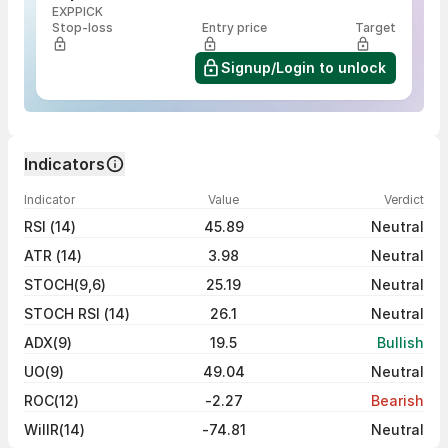
EXPPICK
Stop-loss
Entry price
Target
Signup/Login to unlock
Indicators
Indicator
Value
Verdict
RSI (14)
45.89
Neutral
ATR (14)
3.98
Neutral
STOCH(9,6)
25.19
Neutral
STOCH RSI (14)
26.1
Neutral
ADX(9)
19.5
Bullish
UO(9)
49.04
Neutral
ROC(12)
-2.27
Bearish
WillR(14)
-74.81
Neutral