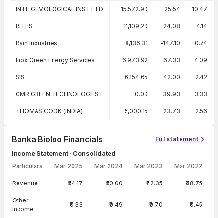
INTL GEMOLOGICAL INST LTD
15,572.90
25.54
10.47
RITES
11,109.20
24.08
4.14
Rain Industries
8,136.31
-147.10
0.74
Inox Green Energy Services
6,973.92
67.33
4.09
SIS
6,154.65
42.00
2.42
CMR GREEN TECHNOLOGIES L
0.00
39.93
3.33
THOMAS COOK (INDIA)
5,000.15
23.73
2.56
Banka Bioloo Financials
Full statement
Income Statement · Consolidated
Particulars
Mar 2025
Mar 2024
Mar 2023
Mar 2022
Income Statement · Consolidated — all values in INR Crore
Revenue
₹54.17
₹50.00
₹42.35
₹38.75
Other
₹0.33
₹0.49
₹0.70
₹0.45
Income