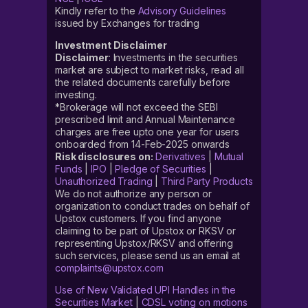
Kindly refer to the
Advisory Guidelines
issued by Exchanges for trading
Investment Disclaimer
Disclaimer
: Investments in the securities
market are subject to market risks, read all
the related documents carefully before
investing.
*Brokerage will not exceed the SEBI
prescribed limit and Annual Maintenance
charges are free upto one year for users
onboarded from 14-Feb-2025 onwards
Risk disclosures on:
Derivatives
|
Mutual
Funds
|
IPO
|
Pledge of Securities
|
Unauthorized Trading
|
Third Party Products
We do not authorize any person or
organization to conduct trades on behalf of
Upstox customers. If you find anyone
claiming to be part of Upstox or RKSV or
representing Upstox/RKSV and offering
such services, please send us an email at
complaints@upstox.com
Use of New Validated UPI Handles in the
Securities Market
|
CDSL voting on motions