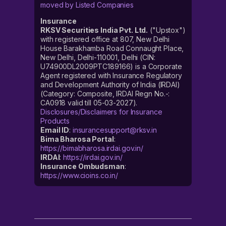
moved by Listed Companies
Insurance
RKSV Securities India Pvt. Ltd.
("Upstox")
with registered office at 807, New Delhi
House Barakhamba Road Connaught Place,
New Delhi, Delhi-110001, Delhi (CIN:
U74900DL2009PTC189166) is a Corporate
Agent registered with Insurance Regulatory
and Development Authority of India (IRDAI)
(Category: Composite, IRDAI Regn No.-:
CA0918 valid till 05-03-2027).
Disclosures/Disclaimers for Insurance
Products
Email ID
:
insurancesupport@rksv.in
Bima Bharosa Portal
:
https://bimabharosa.irdai.gov.in/
IRDAI
:
https://irdai.gov.in/
Insurance Ombudsman
:
https://www.cioins.co.in/