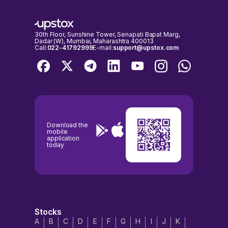
NSE & BSE holidays calendar, before placing any trades to avoid any
inconvenience.
30th Floor, Sunshine Tower, Senapati Bapat Marg,
Dadar (W), Mumbai, Maharashtra 400013
Call:
022-41792999
E-mail:
support@upstox.com
Download the
mobile
application
today
Stocks
A
B
C
D
E
F
G
H
I
J
K