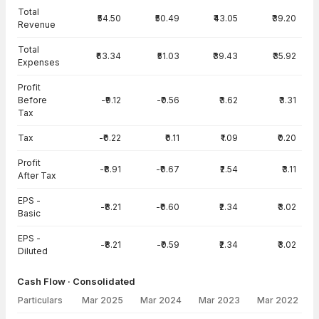
Total
₹54.50
₹50.49
₹43.05
₹39.20
Revenue
Total
₹63.34
₹51.03
₹39.43
₹35.92
Expenses
Profit
Before
-₹9.12
-₹0.56
₹3.62
₹3.31
Tax
Tax
-₹0.22
₹0.11
₹1.09
₹0.20
Profit
-₹8.91
-₹0.67
₹2.54
₹3.11
After Tax
EPS -
-₹8.21
-₹0.60
₹2.34
₹3.02
Basic
EPS -
-₹8.21
-₹0.59
₹2.34
₹3.02
Diluted
Cash Flow · Consolidated
Particulars
Mar 2025
Mar 2024
Mar 2023
Mar 2022
Cash Flow · Consolidated — all values in INR Crore