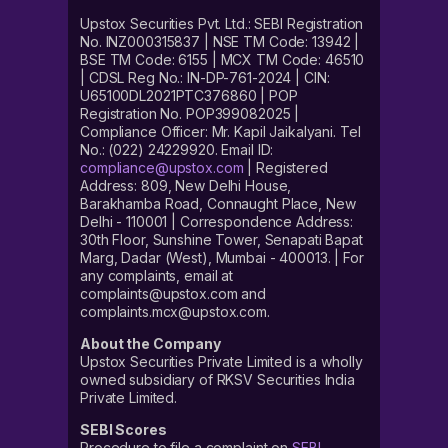
Upstox Securities Pvt. Ltd.: SEBI Registration
No. INZ000315837 | NSE TM Code: 13942 |
BSE TM Code: 6155 | MCX TM Code: 46510
| CDSL Reg No.: IN-DP-761-2024 | CIN:
U65100DL2021PTC376860 | POP
Registration No. POP399082025 |
Compliance Officer: Mr. Kapil Jaikalyani. Tel
No.: (022) 24229920. Email ID:
compliance@upstox.com
| Registered
Address: 809, New Delhi House,
Barakhamba Road, Connaught Place, New
Delhi - 110001 | Correspondence Address:
30th Floor, Sunshine Tower, Senapati Bapat
Marg, Dadar (West), Mumbai - 400013. | For
any complaints, email at
complaints@upstox.com and
complaints.mcx@upstox.com.
About the Company
Upstox Securities Private Limited is a wholly
owned subsidiary of RKSV Securities India
Private Limited.
SEBI Scores
Procedure to file a complaint on
SEBI