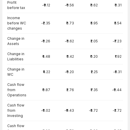
Profit
-₹9.12
-₹0.56
₹3.62
₹3.31
before tax
Income
before WC
-₹2.35
₹3.73
₹5.95
₹5.54
changes
Change in
-₹0.26
-₹3.62
₹2.05
-₹7.23
Assets
Change in
₹4.48
₹3.42
₹0.20
₹1.92
Liabilities
Change in
₹4.22
-₹0.20
₹2.25
-₹5.31
WC
Cash flow
from
₹0.87
₹2.76
₹7.35
-₹0.44
Operations
Cash flow
from
-₹6.02
-₹9.43
-₹5.72
-₹2.72
Investing
Cash flow