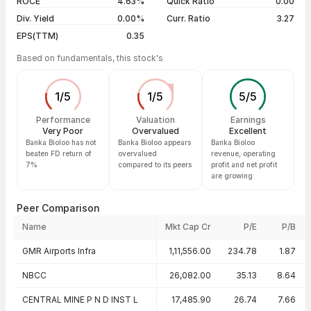
ROCE
4.63%
Quick Ratio
0.00
Div. Yield
0.00%
Curr. Ratio
3.27
EPS(TTM)
0.35
Based on fundamentals, this stock's
1
/
5
1
/
5
5
/
5
Performance
Valuation
Earnings
Very Poor
Overvalued
Excellent
Banka Bioloo has not
Banka Bioloo appears
Banka Bioloo
beaten FD return of
overvalued
revenue, operating
7%
compared to its peers
profit and net profit
are growing
Peer Comparison
Name
Mkt Cap Cr
P/E
P/B
Peer comparison — key ratios
GMR Airports Infra
1,11,556.00
234.78
1.87
NBCC
26,082.00
35.13
8.64
CENTRAL MINE P N D INST L
17,485.90
26.74
7.66