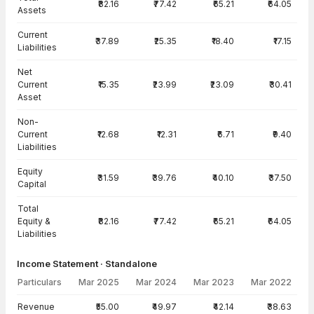
₹82.16
₹77.42
₹65.21
₹64.05
Assets
Current
₹37.89
₹25.35
₹18.40
₹17.15
Liabilities
Net
Current
₹15.35
₹23.99
₹23.09
₹30.41
Asset
Non-
Current
₹12.68
₹12.31
₹6.71
₹9.40
Liabilities
Equity
₹31.59
₹39.76
₹40.10
₹37.50
Capital
Total
Equity &
₹82.16
₹77.42
₹65.21
₹64.05
Liabilities
Income Statement · Standalone
Particulars
Mar 2025
Mar 2024
Mar 2023
Mar 2022
Income Statement · Standalone — all values in INR Crore
Revenue
₹55.00
₹49.97
₹42.14
₹38.63