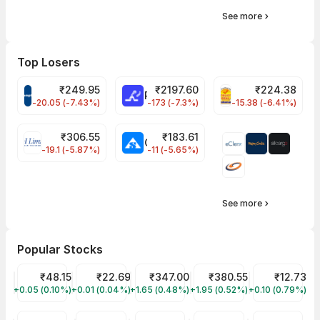
See more
Top Losers
₹
249.95
₹
2197.60
₹
224.38
CROMPTON Share Price
RATNAMANI Share Price
PNCINFRA Share 
-20.05 (-7.43%)
-173 (-7.3%)
-15.38 (-6.41%)
₹
306.55
₹
183.61
EIHOTEL Share Price
CHEMPLASTS Share Price
-19.1 (-5.87%)
-11 (-5.65%)
See more
Popular Stocks
Suzlon Share Price
₹48.15
YES Bank Share Price
₹22.69
Tata Motors Share Price
₹347.00
Tata Power Share Price
₹380.55
Vodafone Ide
₹12.73
+0.05 (0.10%)
SUZLON
+0.01 (0.04%)
YESBANK
+1.65 (0.48%)
TMPV
+1.95 (0.52%)
TATAPOWER
+0.10 (0.79%)
IDEA