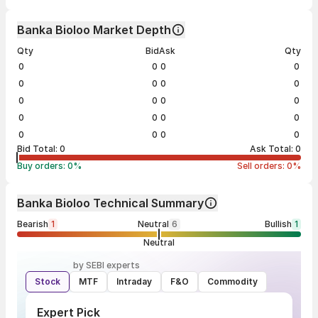
Banka Bioloo Market Depth
Qty
Bid
Ask
Qty
0
0
0
0
0
0
0
0
0
0
0
0
0
0
0
0
0
0
0
0
Bid Total:
0
Ask Total:
0
Buy orders:
0
%
Sell orders:
0
%
Banka Bioloo Technical Summary
Bearish
1
Neutral
6
Bullish
1
Neutral
by SEBI experts
Stock
MTF
Intraday
F&O
Commodity
Expert Pick