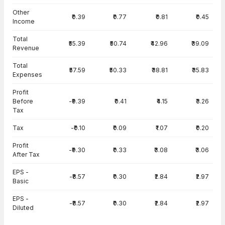
Other
₹0.39
₹0.77
₹0.81
₹0.45
Income
Total
₹55.39
₹50.74
₹42.96
₹39.09
Revenue
Total
₹57.59
₹50.33
₹38.81
₹35.83
Expenses
Profit
Before
-₹9.39
₹0.41
₹4.15
₹3.26
Tax
Tax
-₹0.10
₹0.09
₹1.07
₹0.20
Profit
-₹9.30
₹0.33
₹3.08
₹3.06
After Tax
EPS -
-₹8.57
₹0.30
₹2.84
₹2.97
Basic
EPS -
-₹8.57
₹0.30
₹2.84
₹2.97
Diluted