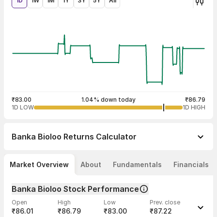
1D
1W
1M
1Y
3Y
5Y
All
₹83.00
1.04% down today
₹86.79
1D LOW
1D HIGH
Banka Bioloo
Returns Calculator
Market Overview
About
Fundamentals
Financials
Banka Bioloo Stock Performance
Open
High
Low
Prev. close
₹86.01
₹86.79
₹83.00
₹87.22