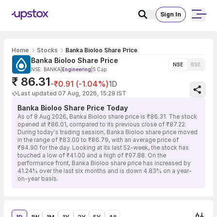
Sign In
Home
Stocks
Banka Bioloo Share Price
Banka Bioloo Share Price
NSE
BSE
NSE: BANKA
|
Engineering
|
S Cap
₹ 86.31
-₹0.91 (-1.04%)
1D
Last updated 07 Aug, 2026, 15:29 IST
Banka Bioloo Share Price Today
As of 8 Aug 2026, Banka Bioloo share price is ₹86.31. The stock
opened at ₹86.01, compared to its previous close of ₹87.22.
During today's trading session, Banka Bioloo share price moved
in the range of ₹83.00 to ₹86.79, with an average price of
₹84.90 for the day. Looking at its last 52-week, the stock has
touched a low of ₹41.00 and a high of ₹97.88. On the
performance front, Banka Bioloo share price has increased by
41.24% over the last six months and is down 4.83% on a year-
on-year basis.