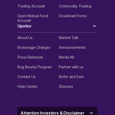
Trading Account
Commodity Trading
Open Mutual Fund
Download Forms
Account
Upstox
About Us
Market Talk
Brokerage Charges
Announcements
Press Releases
Media Kit
Bug Bounty Program
Partner with us
Contact Us
Refer and Earn
Help Center
Glossary
Attention Investors & Disclaimer