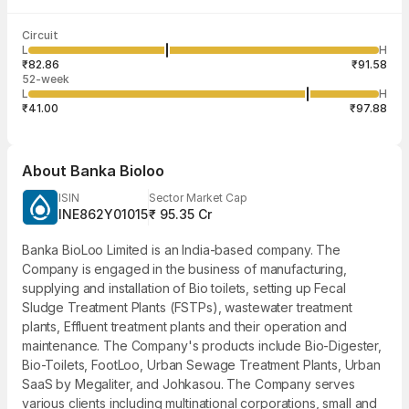
Last traded time
Average traded
Last traded
Volume
Circuit
03:29:31 07
price
quantity
5,464
L
H
₹84.63
3
Aug
₹82.86
₹91.58
52-week
L
H
₹41.00
₹97.88
About
Banka Bioloo
ISIN
Sector Market Cap
INE862Y01015
₹ 95.35 Cr
Banka BioLoo Limited is an India-based company. The
Company is engaged in the business of manufacturing,
supplying and installation of Bio toilets, setting up Fecal
Sludge Treatment Plants (FSTPs), wastewater treatment
plants, Effluent treatment plants and their operation and
maintenance. The Company's products include Bio-Digester,
Bio-Toilets, FootLoo, Urban Sewage Treatment Plants, Urban
SaaS by Megaliter, and Johkasou. The Company serves
various clients including multinational corporations, small and