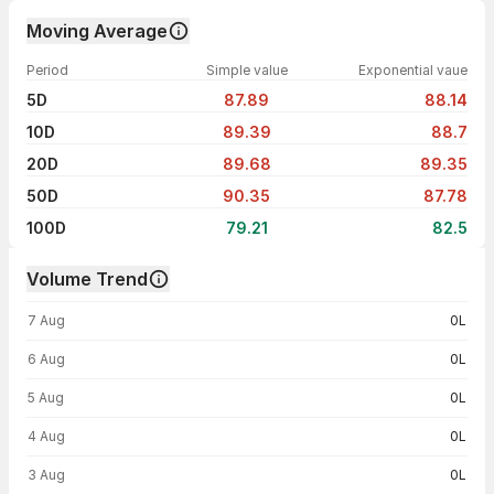
Moving Average
Period
Simple value
Exponential vaue
5D
87.89
88.14
10D
89.39
88.7
20D
89.68
89.35
50D
90.35
87.78
100D
79.21
82.5
Volume Trend
Volume trend — traded volume by day
7 Aug
0L
6 Aug
0L
5 Aug
0L
4 Aug
0L
3 Aug
0L