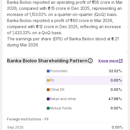
Banka Bioloo reported an operating profit of ₹1.58 crore in Mar
2026, compared with ₹0.15 crore in Dec 2025, representing an
increase of 1,153.33% on a quarter-on-quarter (QoQ) basis.
Banka Bioloo reported a profit of ₹1.60 crore in Mar 2026,
compared with ₹0.12 crore in Dec 2025, reflecting an increase
of 1,433.33% on a QoQ basis.
The earnings per share (EPS) of Banka Bioloo stood at ₹8.21
during Mar 2026.
Banka Bioloo Shareholding Pattern
Know more
Promoters
52.02%
FII
0.00%
Other DII
0.00%
Retail and other
47.98%
Mutual funds
0.00%
Foreign institutions - FII
FII shareholding by period
Sep 2025
0.00%