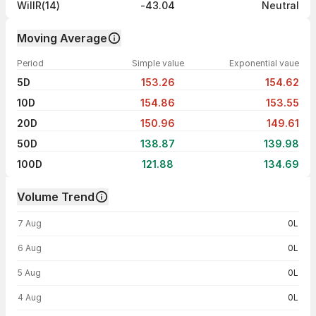
WillR(14)
-43.04
Neutral
Moving Average
Period
Simple value
Exponential vaue
5D
153.26
154.62
10D
154.86
153.55
20D
150.96
149.61
50D
138.87
139.98
100D
121.88
134.69
Volume Trend
Volume trend — traded volume by day
7 Aug
0L
6 Aug
0L
5 Aug
0L
4 Aug
0L