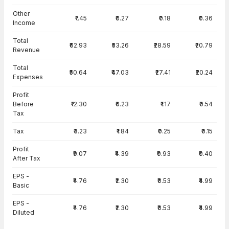
Other
₹1.45
₹0.27
₹0.18
₹0.36
Income
Total
₹62.93
₹53.26
₹28.59
₹20.79
Revenue
Total
₹50.64
₹47.03
₹27.41
₹20.24
Expenses
Profit
Before
₹12.30
₹6.23
₹1.17
₹0.54
Tax
Tax
₹3.23
₹1.84
₹0.25
₹0.15
Profit
₹9.07
₹4.39
₹0.93
₹0.40
After Tax
EPS -
₹4.76
₹2.30
₹0.53
₹4.99
Basic
EPS -
₹4.76
₹2.30
₹0.53
₹4.99
Diluted