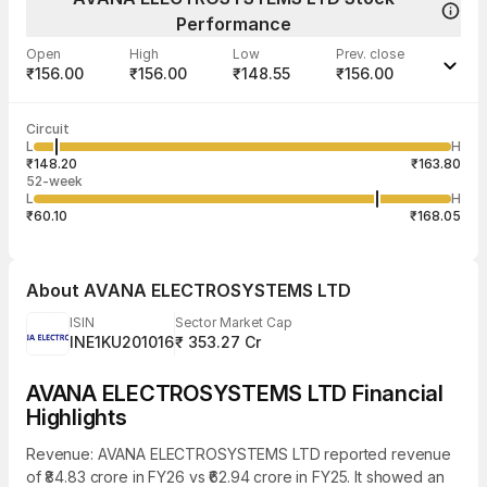
Performance
Open
High
Low
Prev. close
₹156.00
₹156.00
₹148.55
₹156.00
Last traded time
Average traded
Last traded
Volume
Circuit
02:19:11 07
price
quantity
18,000
L
H
₹151.80
2,000
Aug
₹148.20
₹163.80
52-week
L
H
₹60.10
₹168.05
About
AVANA ELECTROSYSTEMS LTD
ISIN
Sector Market Cap
INE1KU201016
₹ 353.27 Cr
AVANA ELECTROSYSTEMS LTD Financial
Highlights
Revenue: AVANA ELECTROSYSTEMS LTD reported revenue
of ₹84.83 crore in FY26 vs ₹62.94 crore in FY25. It showed an