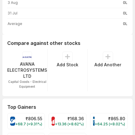
3 Aug
0L
31 Jul
0L
Average
0L
Compare against other stocks
AVANA
Add Stock
Add Another
ELECTROSYSTEMS
LTD
Capital Goods - Electrical
Equipment
Top Gainers
₹
806.55
₹
168.36
₹
865.80
VARROC Share Price
MOTHERSON Share Price
TATATECH Share P
+68.7 (+9.31%)
+13.36 (+8.62%)
+64.25 (+8.02%)