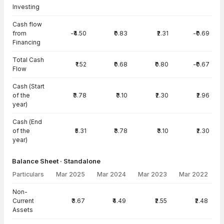
Investing
Cash flow
from
-₹4.50
₹0.83
₹2.31
-₹0.69
Financing
Total Cash
₹1.52
₹0.68
₹0.80
-₹0.67
Flow
Cash (Start
of the
₹3.78
₹3.10
₹2.30
₹2.96
year)
Cash (End
of the
₹5.31
₹3.78
₹3.10
₹2.30
year)
Balance Sheet · Standalone
Particulars
Mar 2025
Mar 2024
Mar 2023
Mar 2022
Balance Sheet · Standalone — all values in INR Crore
Non-
Current
₹3.67
₹4.49
₹2.55
₹2.48
Assets