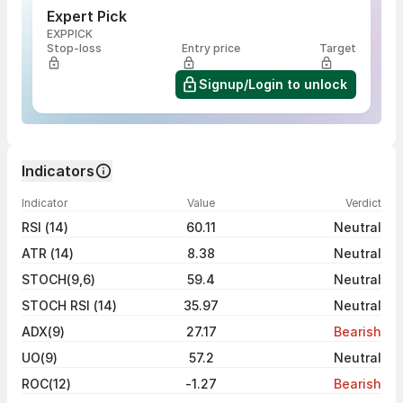
Expert Pick
EXPPICK
Stop-loss
Entry price
Target
Signup/Login to unlock
Indicators
Indicator
Value
Verdict
RSI (14)
60.11
Neutral
ATR (14)
8.38
Neutral
STOCH(9,6)
59.4
Neutral
STOCH RSI (14)
35.97
Neutral
ADX(9)
27.17
Bearish
UO(9)
57.2
Neutral
ROC(12)
-1.27
Bearish