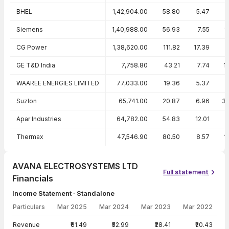
BHEL
1,42,904.00
58.80
5.47
Siemens
1,40,988.00
56.93
7.55
1
CG Power
1,38,620.00
111.82
17.39
GE T&D India
7,758.80
43.21
7.74
1
WAAREE ENERGIES LIMITED
77,033.00
19.36
5.37
2
Suzlon
65,741.00
20.87
6.96
3
Apar Industries
64,782.00
54.83
12.01
Thermax
47,546.90
80.50
8.57
1
AVANA ELECTROSYSTEMS LTD
Full statement
Financials
Income Statement · Standalone
Particulars
Mar 2025
Mar 2024
Mar 2023
Mar 2022
Income Statement · Standalone — all values in INR Crore
Revenue
₹61.49
₹52.99
₹28.41
₹20.43