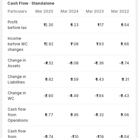
Cash Flow · Standalone
Particulars
Mar 2025
Mar 2024
Mar 2023
Mar 2022
Cash Flow · Standalone — all values in INR Crore
Profit
₹12.30
₹6.23
₹1.17
₹0.54
before tax
Income
before WC
₹12.92
₹7.08
₹1.93
₹0.66
changes
Change in
-₹9.52
-₹8.08
-₹6.36
-₹3.74
Assets
Change in
₹6.62
₹3.59
₹4.43
₹3.31
Liabilities
Change in
-₹2.90
-₹4.49
-₹1.94
-₹0.43
WC
Cash flow
from
₹6.77
₹0.95
-₹0.32
₹0.06
Operations
Cash flow
from
-₹0.74
-₹1.10
-₹1.19
-₹0.04