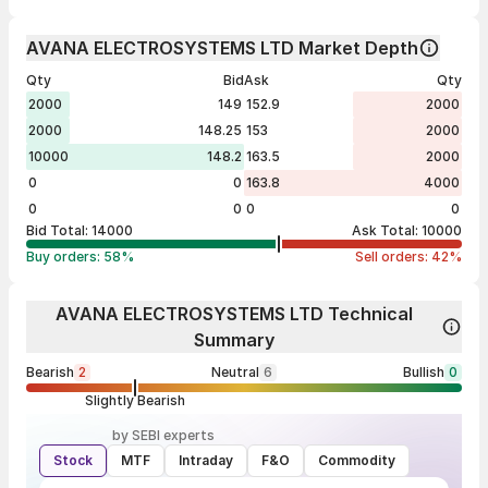
AVANA ELECTROSYSTEMS LTD Market Depth
Qty
Bid
Ask
Qty
2000
149
152.9
2000
2000
148.25
153
2000
10000
148.2
163.5
2000
0
0
163.8
4000
0
0
0
0
Bid Total:
14000
Ask Total:
10000
Buy orders:
58
%
Sell orders:
42
%
AVANA ELECTROSYSTEMS LTD Technical
Summary
Bearish
2
Neutral
6
Bullish
0
Slightly Bearish
by SEBI experts
Stock
MTF
Intraday
F&O
Commodity