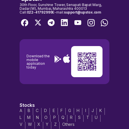
30th Floor, Sunshine Tower, Senapati Bapat Marg,
Dadar (W), Mumbai, Maharashtra 400013
Call:
022-41792999
E-mail:
support@upstox.com
Download the
mobile
application
today
Stocks
A
B
C
D
E
F
G
H
I
J
K
L
M
N
O
P
Q
R
S
T
U
V
W
X
Y
Z
Others