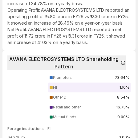
increase of 34.78% on a yearly basis.
Operating Profit: AVANA ELECTROSYSTEMS LTD reported an
operating profit of ₹15.80 crore in FY26 vs ₹12.30 crore in FY25.
It showed an increase of 28.46% on a year-on-year basis.
Net Profit: AVANA ELECTROSYSTEMS LTD reported a net
profit of ₹11.72 crore in FY26 vs ₹8.31 crore in FY25. It showed
an increase of 41.03% on a yearly basis.
AVANA ELECTROSYSTEMS LTD Shareholding
Pattern
Promoters
73.64%
FII
1.10%
Other DII
8.54%
Retail and other
16.73%
Mutual funds
0.00%
Foreign institutions - FII
FII shareholding by period
Sep 2025
0.00%