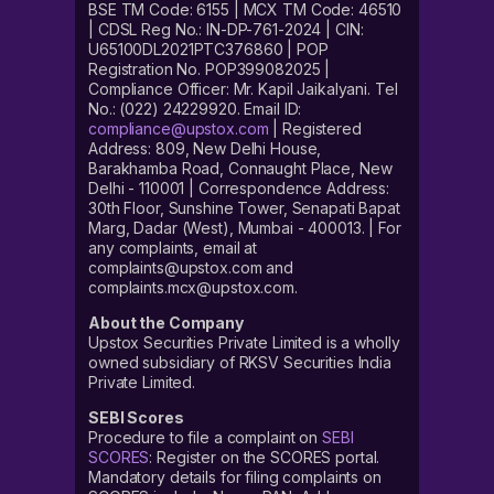
BSE TM Code: 6155 | MCX TM Code: 46510
| CDSL Reg No.: IN-DP-761-2024 | CIN:
U65100DL2021PTC376860 | POP
Registration No. POP399082025 |
Compliance Officer: Mr. Kapil Jaikalyani. Tel
No.: (022) 24229920. Email ID:
compliance@upstox.com
| Registered
Address: 809, New Delhi House,
Barakhamba Road, Connaught Place, New
Delhi - 110001 | Correspondence Address:
30th Floor, Sunshine Tower, Senapati Bapat
Marg, Dadar (West), Mumbai - 400013. | For
any complaints, email at
complaints@upstox.com and
complaints.mcx@upstox.com.
About the Company
Upstox Securities Private Limited is a wholly
owned subsidiary of RKSV Securities India
Private Limited.
SEBI Scores
Procedure to file a complaint on
SEBI
SCORES
: Register on the SCORES portal.
Mandatory details for filing complaints on