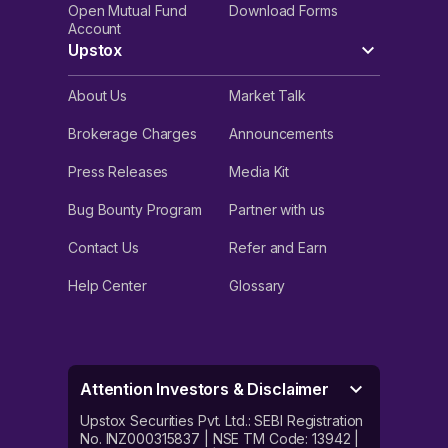
Open Mutual Fund
Download Forms
Account
Upstox
About Us
Market Talk
Brokerage Charges
Announcements
Press Releases
Media Kit
Bug Bounty Program
Partner with us
Contact Us
Refer and Earn
Help Center
Glossary
Attention Investors & Disclaimer
Upstox Securities Pvt. Ltd.: SEBI Registration
No. INZ000315837 | NSE TM Code: 13942 |