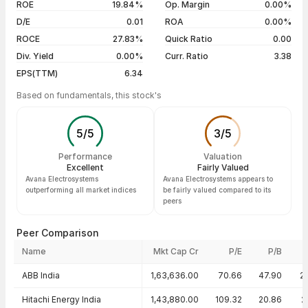
03 Aug 26
₹153.95 / ₹149.00
0.00%
ROE
19.84%
Op. Margin
0.00%
D/E
0.01
ROA
0.00%
Show more
ROCE
27.83%
Quick Ratio
0.00
Div. Yield
0.00%
Curr. Ratio
3.38
EPS(TTM)
6.34
Based on fundamentals, this stock's
5
/
5
3
/
5
Performance
Valuation
Excellent
Fairly Valued
Avana Electrosystems
Avana Electrosystems appears to
outperforming all market indices
be fairly valued compared to its
peers
Peer Comparison
Name
Mkt Cap Cr
P/E
P/B
Peer comparison — key ratios
ABB India
1,63,636.00
70.66
47.90
2
Hitachi Energy India
1,43,880.00
109.32
20.86
2