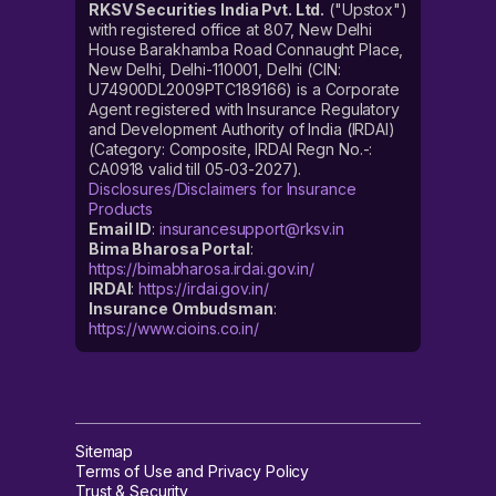
RKSV Securities India Pvt. Ltd.
("Upstox")
with registered office at 807, New Delhi
House Barakhamba Road Connaught Place,
New Delhi, Delhi-110001, Delhi (CIN:
U74900DL2009PTC189166) is a Corporate
Agent registered with Insurance Regulatory
and Development Authority of India (IRDAI)
(Category: Composite, IRDAI Regn No.-:
CA0918 valid till 05-03-2027).
Disclosures/Disclaimers for Insurance
Products
Email ID
:
insurancesupport@rksv.in
Bima Bharosa Portal
:
https://bimabharosa.irdai.gov.in/
IRDAI
:
https://irdai.gov.in/
Insurance Ombudsman
:
https://www.cioins.co.in/
Sitemap
Terms of Use and Privacy Policy
Trust & Security