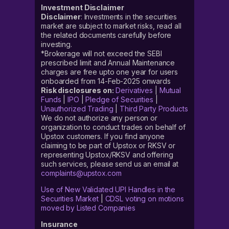
Investment Disclaimer
Disclaimer
: Investments in the securities
market are subject to market risks, read all
the related documents carefully before
investing.
*Brokerage will not exceed the SEBI
prescribed limit and Annual Maintenance
charges are free upto one year for users
onboarded from 14-Feb-2025 onwards
Risk disclosures on:
Derivatives
|
Mutual
Funds
|
IPO
|
Pledge of Securities
|
Unauthorized Trading
|
Third Party Products
We do not authorize any person or
organization to conduct trades on behalf of
Upstox customers. If you find anyone
claiming to be part of Upstox or RKSV or
representing Upstox/RKSV and offering
such services, please send us an email at
complaints@upstox.com
Use of New Validated UPI Handles in the
Securities Market
|
CDSL voting on motions
moved by Listed Companies
Insurance