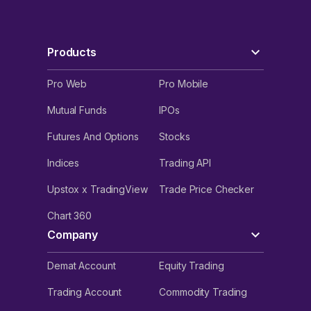
Products
Pro Web
Pro Mobile
Mutual Funds
IPOs
Futures And Options
Stocks
Indices
Trading API
Upstox x TradingView
Trade Price Checker
Chart 360
Company
Demat Account
Equity Trading
Trading Account
Commodity Trading