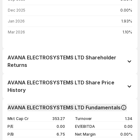
Dec 2025
0.00%
Jan 2026
1.93%
Mar 2026
1.10%
AVANA ELECTROSYSTEMS LTD Shareholder
Returns
1 day
--
AVANA ELECTROSYSTEMS LTD Share Price
1 week
+5.94%
History
1 month
+24.30%
Day
Open / Close
Change %
1 year
+94.27%
AVANA ELECTROSYSTEMS LTD Fundamentals
06 Aug 26
₹148.25 / ₹156.00
0.00%
3 years
+94.27%
Mkt Cap Cr
353.27
Turnover
1.34
05 Aug 26
₹156.25 / ₹156.00
-0.19%
5 years
+94.27%
P/E
0.00
EV/EBITDA
0.00
04 Aug 26
₹142.05 / ₹156.30
+4.90%
P/B
6.75
Net Margin
0.00%