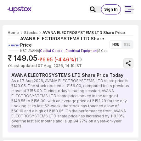
Sign In
Home
Stocks
AVANA ELECTROSYSTEMS LTD Share Price
AVANA ELECTROSYSTEMS LTD Share
Price
NSE
BSE
NSE: AVANA
|
Capital Goods - Electrical Equipment
|
S Cap
₹ 149.05
-₹6.95 (-4.46%)
1D
Last updated 07 Aug, 2026, 14:19 IST
AVANA ELECTROSYSTEMS LTD Share Price Today
As of 7 Aug 2026, AVANA ELECTROSYSTEMS LTD share price is
₹149.05. The stock opened at ₹156.00, compared to its previous
close of ₹156.00. During today's trading session, AVANA
ELECTROSYSTEMS LTD share price moved in the range of
₹148.55 to ₹156.00, with an average price of ₹152.28 for the day.
Looking at its last 52-week, the stock has touched a low of
₹60.10 and a high of ₹168.05. On the performance front, AVANA
ELECTROSYSTEMS LTD share price has increased by 118.18%
over the last six months and is up 94.27% on a year-on-year
basis.