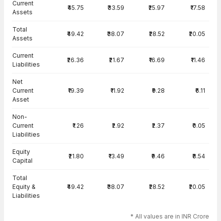
Current
₹45.75
₹33.59
₹25.97
₹17.58
Assets
Total
₹49.42
₹38.07
₹28.52
₹20.05
Assets
Current
₹26.36
₹21.67
₹16.69
₹11.46
Liabilities
Net
Current
₹19.39
₹11.92
₹9.28
₹6.11
Asset
Non-
Current
₹1.26
₹2.92
₹2.37
₹0.05
Liabilities
Equity
₹21.80
₹13.49
₹9.46
₹8.54
Capital
Total
Equity &
₹49.42
₹38.07
₹28.52
₹20.05
Liabilities
* All values are in INR Crore