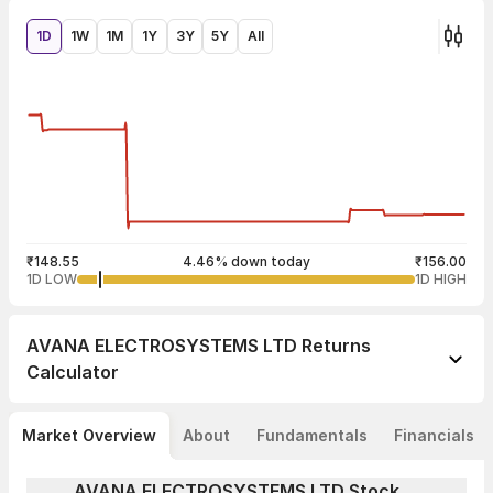
1D
1W
1M
1Y
3Y
5Y
All
₹148.55
4.46% down today
₹156.00
1D LOW
1D HIGH
AVANA ELECTROSYSTEMS LTD
Returns
Calculator
Market Overview
About
Fundamentals
Financials
AVANA ELECTROSYSTEMS LTD Stock