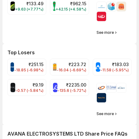
₹
133.49
₹
962.15
DEVYANI Share Price
FORTIS Share Price
+9.63 (+7.77%)
+42.15 (+4.58%)
See more
Top Losers
₹
251.15
₹
223.72
₹
183.03
CROMPTON Share Price
PNCINFRA Share Price
CHEMPLASTS Shar
-18.85 (-6.98%)
-16.04 (-6.69%)
-11.58 (-5.95%)
₹
9.19
₹
2235.00
ALLCARGO Share Price
RATNAMANI Share Price
-0.57 (-5.84%)
-135.6 (-5.72%)
See more
AVANA ELECTROSYSTEMS LTD Share Price FAQs