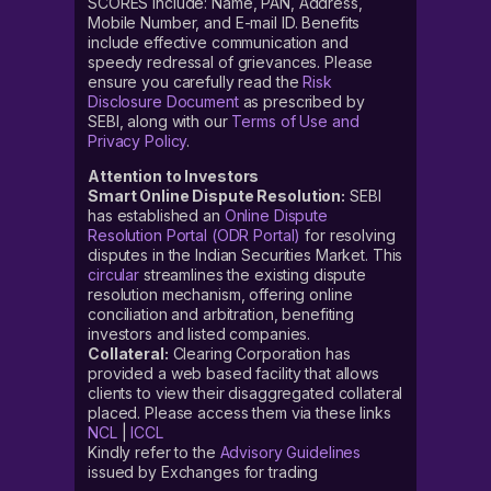
SCORES include: Name, PAN, Address,
Mobile Number, and E-mail ID. Benefits
include effective communication and
speedy redressal of grievances. Please
ensure you carefully read the
Risk
Disclosure Document
as prescribed by
SEBI, along with our
Terms of Use and
Privacy Policy
.
Attention to Investors
Smart Online Dispute Resolution:
SEBI
has established an
Online Dispute
Resolution Portal (ODR Portal)
for resolving
disputes in the Indian Securities Market. This
circular
streamlines the existing dispute
resolution mechanism, offering online
conciliation and arbitration, benefiting
investors and listed companies.
Collateral:
Clearing Corporation has
provided a web based facility that allows
clients to view their disaggregated collateral
placed. Please access them via these links
NCL
|
ICCL
Kindly refer to the
Advisory Guidelines
issued by Exchanges for trading