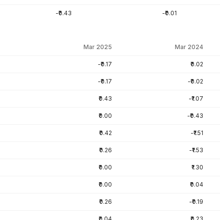
-₹0.43
-₹0.01
Mar 2025
Mar 2024
-₹0.17
₹0.02
-₹0.17
-₹0.02
₹0.43
-₹1.07
₹0.00
-₹0.43
₹0.42
-₹1.51
₹0.26
-₹1.53
₹0.00
₹1.30
₹0.00
₹0.04
₹0.26
-₹0.19
₹0.04
₹0.23