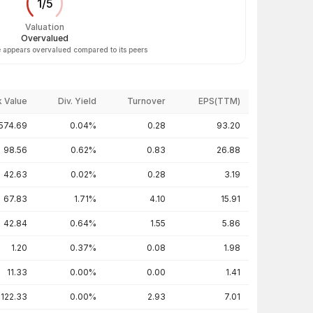
1
/
5
Valuation
Overvalued
 appears overvalued compared to its peers
 Value
Div. Yield
Turnover
EPS(TTM)
574.69
0.04%
0.28
93.20
98.56
0.62%
0.83
26.88
42.63
0.02%
0.28
3.19
67.83
1.71%
4.10
15.91
42.84
0.64%
1.55
5.86
1.20
0.37%
0.08
1.98
11.33
0.00%
0.00
1.41
122.33
0.00%
2.93
7.01