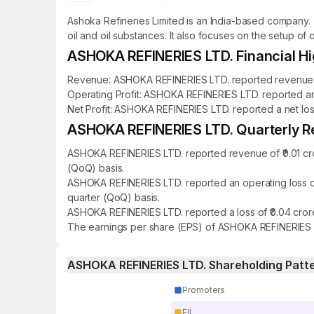
Ashoka Refineries Limited is an India-based company. 
oil and oil substances. It also focuses on the setup of 
ASHOKA REFINERIES LTD. Financial Hi
Revenue: ASHOKA REFINERIES LTD. reported revenue of ₹
Operating Profit: ASHOKA REFINERIES LTD. reported an o
Net Profit: ASHOKA REFINERIES LTD. reported a net loss 
ASHOKA REFINERIES LTD. Quarterly Re
ASHOKA REFINERIES LTD. reported revenue of ₹0.01 cro
(QoQ) basis.
ASHOKA REFINERIES LTD. reported an operating loss of
quarter (QoQ) basis.
ASHOKA REFINERIES LTD. reported a loss of ₹0.04 crore
The earnings per share (EPS) of ASHOKA REFINERIES LT
ASHOKA REFINERIES LTD. Shareholding Patt
Promoters
FII