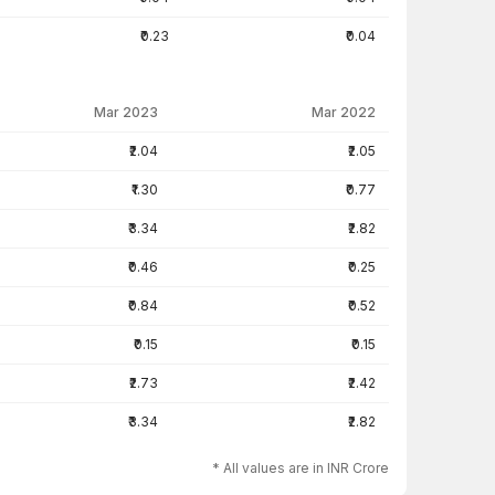
₹0.23
₹0.04
Mar 2023
Mar 2022
₹2.04
₹2.05
₹1.30
₹0.77
₹3.34
₹2.82
₹0.46
₹0.25
₹0.84
₹0.52
₹0.15
₹0.15
₹2.73
₹2.42
₹3.34
₹2.82
* All values are in INR Crore