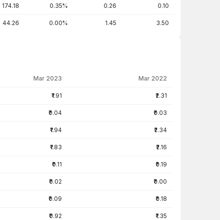
174.18
0.35%
0.26
0.10
44.26
0.00%
1.45
3.50
Mar 2023
Mar 2022
₹1.91
₹2.31
₹0.04
₹0.03
₹1.94
₹2.34
₹1.83
₹2.16
₹0.11
₹0.19
₹0.02
₹0.00
₹0.09
₹0.18
₹0.92
₹1.35