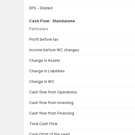
EPS - Diluted
Cash Flow · Standalone
Particulars
Cash Flow · Standalone — all values in INR Crore
Profit before tax
Income before WC changes
Change in Assets
Change in Liabilities
Change in WC
Cash flow from Operations
Cash flow from Investing
Cash flow from Financing
Total Cash Flow
Cash (Start of the year)