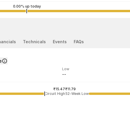
0.00% up today
nancials
Technicals
Events
FAQs
e
Low
--
ded price
Last traded time
₹15.47
02:17:37 27 Jul
₹11.79
Circuit High
52-Week Low