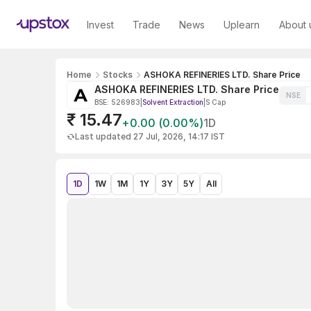
Invest
Trade
News
Uplearn
About 
Home
Stocks
ASHOKA REFINERIES LTD. Share Price
ASHOKA REFINERIES LTD. Share Price
NSE
BSE: 526983
|
Solvent Extraction
|
S Cap
₹ 15.47
+0.00 (0.00%)
1D
Last updated 27 Jul, 2026, 14:17 IST
1D
1W
1M
1Y
3Y
5Y
All