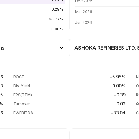
Dec 2025
0.29%
Mar 2026
66.77%
Jun 2026
0.00%
ns
ASHOKA REFINERIES LTD. S
Day
--
--
27 Jul 26
26
-5.95%
ROCE
N
--
06 Jul 26
63
0.00%
Div. Yield
O
--
22 Jun 26
15
-0.39
EPS(TTM)
R
--
08 Jun 26
3%
0.02
Turnover
Q
--
06
-33.04
EV/EBITDA
C