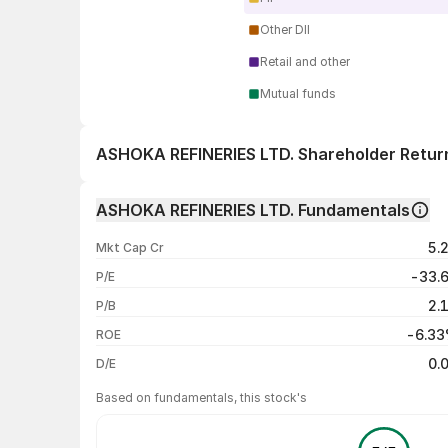
Other DII
Retail and other
Mutual funds
ASHOKA REFINERIES LTD. Shareholder Retur
1 day
ASHOKA REFINERIES LTD. Fundamentals
1 week
5.
Mkt Cap Cr
1 month
-33.
P/E
1 year
2.
P/B
3 years
-6.3
ROE
5 years
0.
D/E
Based on fundamentals, this stock's