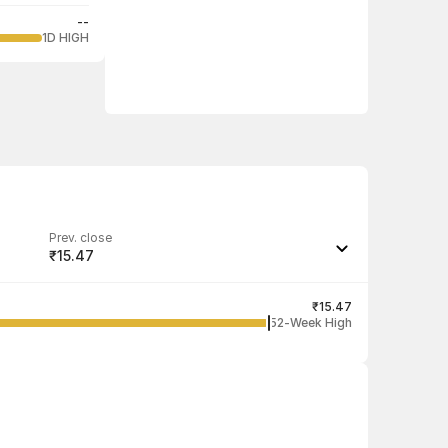
--
1D HIGH
Prev. close
₹15.47
Last traded quantity
100
₹15.47
52-Week High