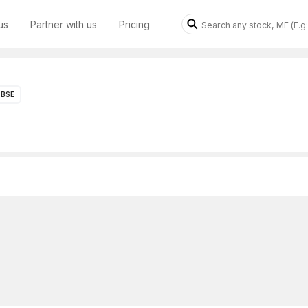
us
Partner with us
Pricing
BSE