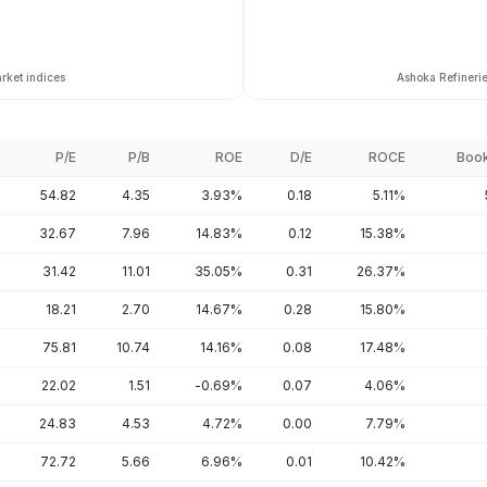
rket indices
Ashoka Refinerie
P/E
P/B
ROE
D/E
ROCE
Book
54.82
4.35
3.93%
0.18
5.11%
32.67
7.96
14.83%
0.12
15.38%
31.42
11.01
35.05%
0.31
26.37%
18.21
2.70
14.67%
0.28
15.80%
75.81
10.74
14.16%
0.08
17.48%
22.02
1.51
-0.69%
0.07
4.06%
24.83
4.53
4.72%
0.00
7.79%
72.72
5.66
6.96%
0.01
10.42%