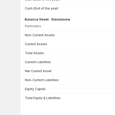
Cash (End of the year)
Balance Sheet · Standalone
Particulars
Balance Sheet · Standalone — all values in INR Crore
Non-Current Assets
Current Assets
Total Assets
Current Liabilities
Net Current Asset
Non-Current Liabilities
Equity Capital
Total Equity & Liabilities