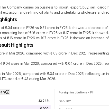
The Company carries on business to import, export, buy, sell, cargo h
oil extraction and refining oil plants and undertaking wholesale and reta
ghlights
0.04 crore in FY26 vs ₹0.31 crore in FY25. It showed a decrease of 
perating loss of ₹0.16 crore in FY26 vs ₹0.17 crore in FY25. It showe
of ₹0.16 crore in FY26 vs ₹0.17 crore in FY25. It showed an increase o
sult Highlights
re in Mar 2026, compared with ₹0.03 crore in Dec 2025, representin
 ₹0.04 crore in Mar 2026, compared with ₹0.04 crore in Dec 2025, re
 in Mar 2026, compared with ₹0.04 crore in Dec 2025, reflecting an 
D. stood at ₹0.43 during Mar 2026.
ern
Foreign institutions - FII
FII shareholding by period
32.94%
Sep 2025
0.00%