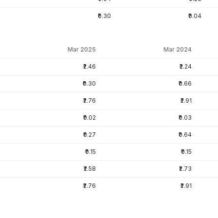
₹0.30
₹0.04
Mar 2025
Mar 2024
₹2.46
₹2.24
₹0.30
₹0.66
₹2.76
₹2.91
₹0.02
₹0.03
₹0.27
₹0.64
₹0.15
₹0.15
₹2.58
₹2.73
₹2.76
₹2.91