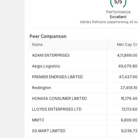
5
/
5
Performance
Excellent
Ashoka Refinerie outperforming all ma
Peer Comparison
Name
Mkt Cap Cr
Peer comparison — key ratios
ADANI ENTERPRISES
4,11,869.00
Aegis Logistics
49,076.80
PREMIER ENERGIES LIMITED
47,437.90
Redington
27,405.10
HONASA CONSUMER LIMITED
15,176.40
LLOYDS ENTERPRISES LTD
12,113.60
MMTC
9,609.00
SG MART LIMITED
9,036.72