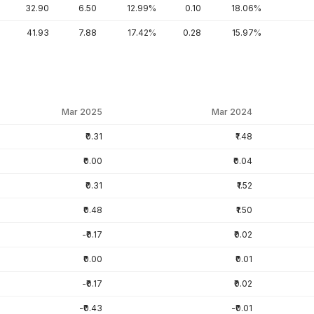
32.90
6.50
12.99%
0.10
18.06%
41.93
7.88
17.42%
0.28
15.97%
Mar 2025
Mar 2024
₹0.31
₹1.48
₹0.00
₹0.04
₹0.31
₹1.52
₹0.48
₹1.50
-₹0.17
₹0.02
₹0.00
₹0.01
-₹0.17
₹0.02
-₹0.43
-₹0.01