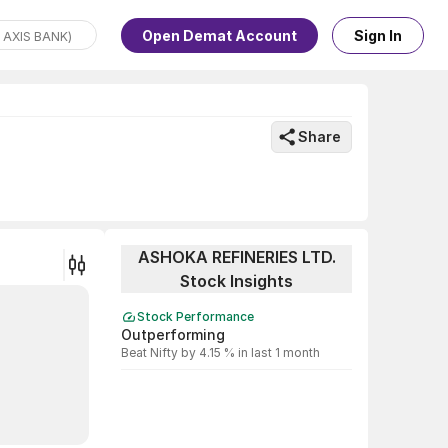
Open Demat Account
Sign In
Share
ASHOKA REFINERIES LTD.
Stock Insights
Stock Performance
Outperforming
Beat Nifty by 4.15 % in last 1 month