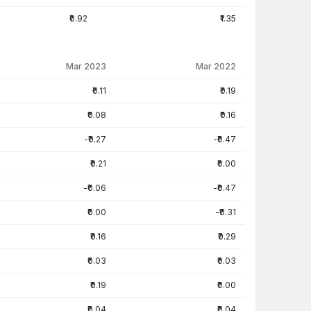
₹0.92
₹1.35
Mar 2023
Mar 2022
₹0.11
₹0.19
₹0.08
₹0.16
-₹0.27
-₹0.47
₹0.21
₹0.00
-₹0.06
-₹0.47
₹0.00
-₹0.31
₹0.16
₹0.29
₹0.03
₹0.03
₹0.19
₹0.00
₹0.04
₹0.04