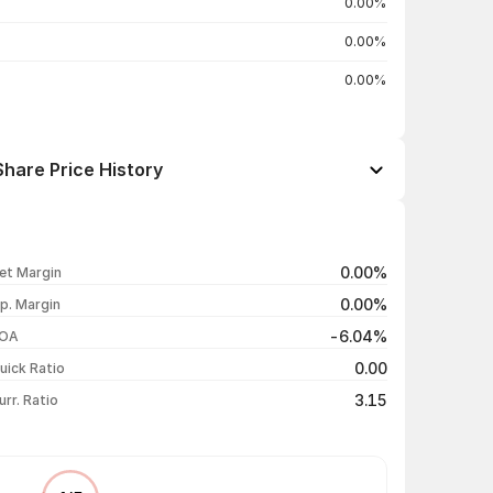
0.00%
0.00%
0.00%
hare Price History
Open / Close
Change %
₹15.47 / ₹15.47
+4.95%
0.00%
et Margin
₹14.74 / ₹14.74
0.00%
0.00%
p. Margin
₹14.74 / ₹14.74
0.00%
-6.04%
OA
₹14.74 / ₹14.74
+4.99%
0.00
uick Ratio
Show more
3.15
urr. Ratio