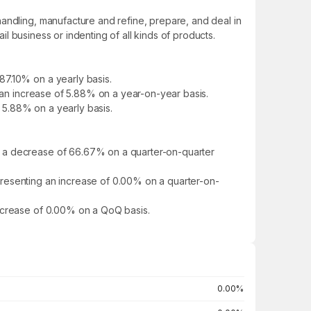
andling, manufacture and refine, prepare, and deal in
il business or indenting of all kinds of products.
87.10% on a yearly basis.
d an increase of 5.88% on a year-on-year basis.
f 5.88% on a yearly basis.
g a decrease of 66.67% on a quarter-on-quarter
presenting an increase of 0.00% on a quarter-on-
increase of 0.00% on a QoQ basis.
0.00%