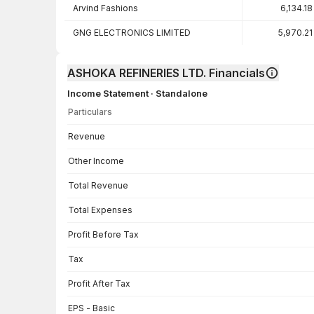
Arvind Fashions
6,134.18
GNG ELECTRONICS LIMITED
5,970.21
ASHOKA REFINERIES LTD. Financials
Income Statement · Standalone
Particulars
Income Statement · Standalone — all values in INR Crore
Revenue
Other Income
Total Revenue
Total Expenses
Profit Before Tax
Tax
Profit After Tax
EPS - Basic