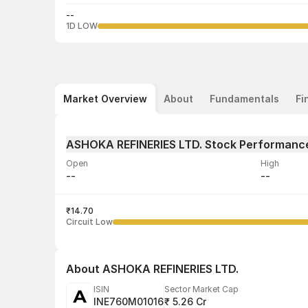
--
1D LOW
Market Overview
About
Fundamentals
Fi
ASHOKA REFINERIES LTD. Stock Performanc
Open
High
--
--
Volume
Average tra
--
₹14.70
--
Circuit Low
About
ASHOKA REFINERIES LTD.
ISIN
Sector Market Cap
INE760M01016
₹ 5.26 Cr