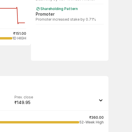
Shareholding Pattern
Promoter
Promoter increased stake by 0.71%
₹151.00
1D HIGH
Prev. close
₹149.95
Last traded quantity
500
₹360.00
52-Week High