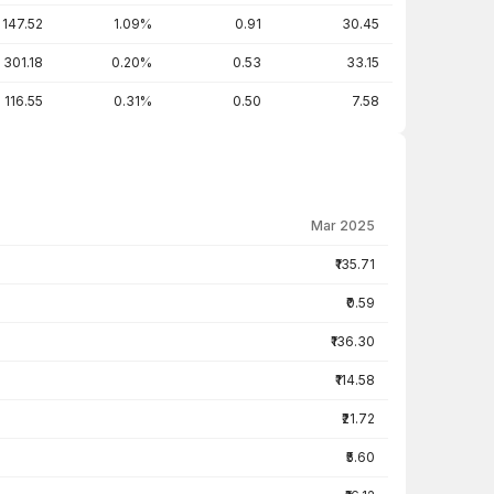
147.52
1.09%
0.91
30.45
301.18
0.20%
0.53
33.15
116.55
0.31%
0.50
7.58
Mar 2025
₹135.71
₹0.59
₹136.30
₹114.58
₹21.72
₹5.60