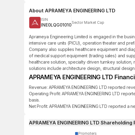
About
APRAMEYA ENGINEERING LTD
ISIN
Sector Market Cap
INE0LQG01010
Aprameya Engineering Limited is engaged in the business
intensive care units (PICU), operation theater and pref
Company also supplies healthcare equipment and diagno
of medical support equipment (trading sales) and suppli
healthcare solution, specialty driven turnkey solutio
solutions include architecture design, structural design
APRAMEYA ENGINEERING LTD Financial
Revenue: APRAMEYA ENGINEERING LTD reported revenue o
Operating Profit: APRAMEYA ENGINEERING LTD reported a
basis.
Net Profit: APRAMEYA ENGINEERING LTD reported a net pr
APRAMEYA ENGINEERING LTD Shareholding 
Promoters