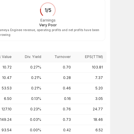
1
/
5
Earnings
Very Poor
ameya Enginee revenue, operating profits and net profits have been
rowing
 Value
Div. Yield
Turnover
EPS(TTM)
10.72
0.27%
0.70
103.81
10.47
0.21%
0.28
7.37
53.53
0.21%
0.46
5.20
6.50
0.13%
0.16
3.05
127.10
0.23%
0.76
24.77
149.24
0.03%
0.73
18.46
93.54
0.00%
0.42
6.52