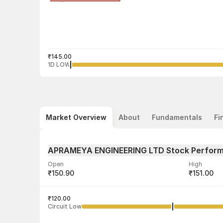
₹145.00
1D LOW
Market Overview
About
Fundamentals
Fi
APRAMEYA ENGINEERING LTD Stock Perfor
Open
High
₹150.90
₹151.00
Volume
Average tra
9,500
₹120.00
₹148.83
Circuit Low