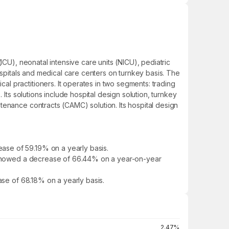
ICU), neonatal intensive care units (NICU), pediatric
ospitals and medical care centers on turnkey basis. The
l practitioners. It operates in two segments: trading
Its solutions include hospital design solution, turnkey
tenance contracts (CAMC) solution. Its hospital design
ase of 59.19% on a yearly basis.
It showed a decrease of 66.44% on a year-on-year
ase of 68.18% on a yearly basis.
2.47%