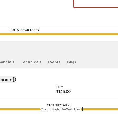
3.30% down today
nancials
Technicals
Events
FAQs
mance
Low
₹145.00
ded price
Last traded time
₹179.90
03:20:19 05 Aug
₹140.25
Circuit High
52-Week Low