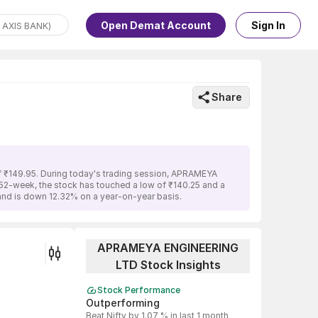
Open Demat Account
Sign In
Share
f ₹149.95. During today's trading session, APRAMEYA
t 52-week, the stock has touched a low of ₹140.25 and a
nd is down 12.32% on a year-on-year basis.
APRAMEYA ENGINEERING
LTD Stock Insights
Stock Performance
Outperforming
Beat Nifty by 1.07 % in last 1 month