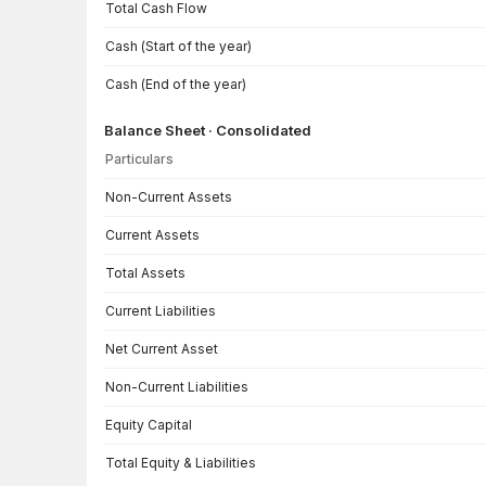
Total Cash Flow
Cash (Start of the year)
Cash (End of the year)
Balance Sheet · Consolidated
Particulars
Balance Sheet · Consolidated — all values in INR Crore
Non-Current Assets
Current Assets
Total Assets
Current Liabilities
Net Current Asset
Non-Current Liabilities
Equity Capital
Total Equity & Liabilities