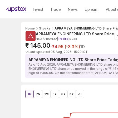
Invest
Trade
News
Uplearn
About 
Home
Stocks
APRAMEYA ENGINEERING LTD Share Pri
APRAMEYA ENGINEERING LTD Share Price
NSE: APRAMEYA
|
Trading
|
S Cap
₹ 145.00
-₹4.95 (-3.3%)
1D
Last updated 05 Aug, 2026, 15:20 IST
APRAMEYA ENGINEERING LTD Share Price Toda
As of 6 Aug 2026, APRAMEYA ENGINEERING LTD share price 
ENGINEERING LTD share price moved in the range of ₹145.00 
high of ₹360.00. On the performance front, APRAMEYA ENG
1D
1W
1M
1Y
3Y
5Y
All