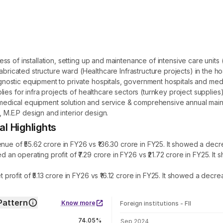
 of installation, setting up and maintenance of intensive care units (
abricated structure ward (Healthcare Infrastructure projects) in the h
stic equipment to private hospitals, government hospitals and medica
es for infra projects of healthcare sectors (turnkey project supplies). 
n, medical equipment solution and service & comprehensive annual main
, M.E.P design and interior design.
 Highlights
f ₹55.62 crore in FY26 vs ₹136.30 crore in FY25. It showed a decre
n operating profit of ₹7.29 crore in FY26 vs ₹21.72 crore in FY25. 
ofit of ₹5.13 crore in FY26 vs ₹16.12 crore in FY25. It showed a decre
Pattern
Know more
Foreign institutions - FII
FII shareholding by period
74.05%
Sep 2024