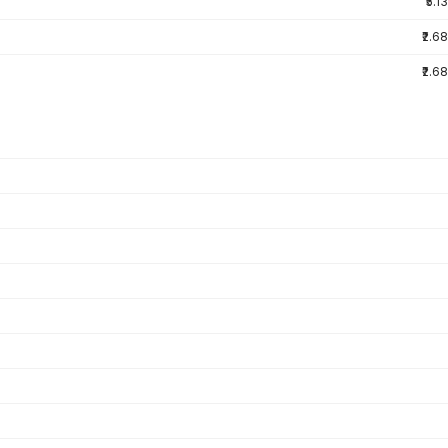
₹5.13
₹2.68
₹2.68