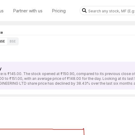
us
Partner with us
Pricing
ce
NSE
BSE
y
is ₹145.00. The stock opened at ₹150.90, compared to its previous close o
to ₹151.00, with an average price of ₹148.00 for the day. Looking at its las
INEERING LTD share price has declined by 38.43% over the last six months a