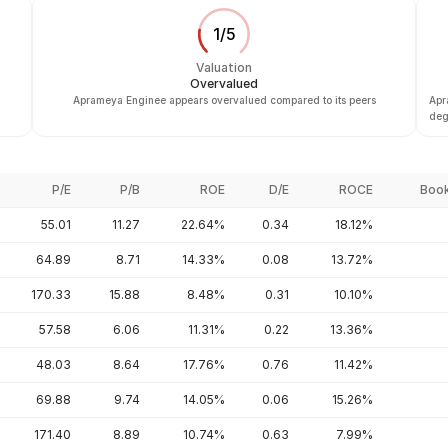
1
/
5
Valuation
Overvalued
Aprameya Enginee appears overvalued compared to its peers
Apr
deg
P/E
P/B
ROE
D/E
ROCE
Book
55.01
11.27
22.64%
0.34
18.12%
64.89
8.71
14.33%
0.08
13.72%
170.33
15.88
8.48%
0.31
10.10%
57.58
6.06
11.31%
0.22
13.36%
48.03
8.64
17.76%
0.76
11.42%
69.88
9.74
14.05%
0.06
15.26%
171.40
8.89
10.74%
0.63
7.99%