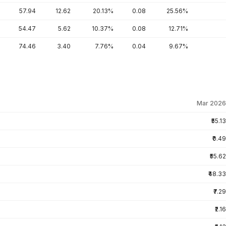
57.94
12.62
20.13%
0.08
25.56%
54.47
5.62
10.37%
0.08
12.71%
74.46
3.40
7.76%
0.04
9.67%
Mar 2026
₹55.13
₹0.49
₹55.62
₹48.33
₹7.29
₹2.16