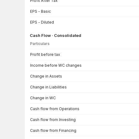
Profit After Tax
EPS - Basic
EPS - Diluted
Cash Flow · Consolidated
Particulars
Cash Flow · Consolidated — all values in INR Crore
Profit before tax
Income before WC changes
Change in Assets
Change in Liabilities
Change in WC
Cash flow from Operations
Cash flow from Investing
Cash flow from Financing