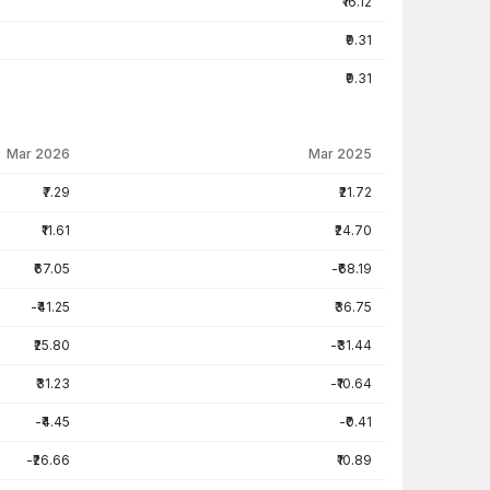
₹16.12
₹9.31
₹9.31
Mar 2026
Mar 2025
₹7.29
₹21.72
₹11.61
₹24.70
₹67.05
-₹68.19
-₹41.25
₹36.75
₹25.80
-₹31.44
₹31.23
-₹10.64
-₹4.45
-₹0.41
-₹26.66
₹10.89