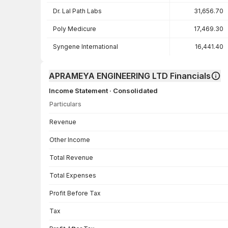
Dr. Lal Path Labs
31,656.70
Poly Medicure
17,469.30
Syngene International
16,441.40
APRAMEYA ENGINEERING LTD Financials
Income Statement · Consolidated
Particulars
Income Statement · Consolidated — all values in INR Crore
Revenue
Other Income
Total Revenue
Total Expenses
Profit Before Tax
Tax