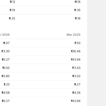
₹0.12
-₹0.16
₹0.19
₹0.35
₹0.32
₹0.19
r 2026
Mar 2025
₹8.97
₹7.50
₹73.30
₹136.46
₹82.27
₹143.96
₹10.50
₹73.43
₹62.80
₹63.02
₹2.20
₹6.27
₹69.58
₹64.26
₹82.27
₹143.96