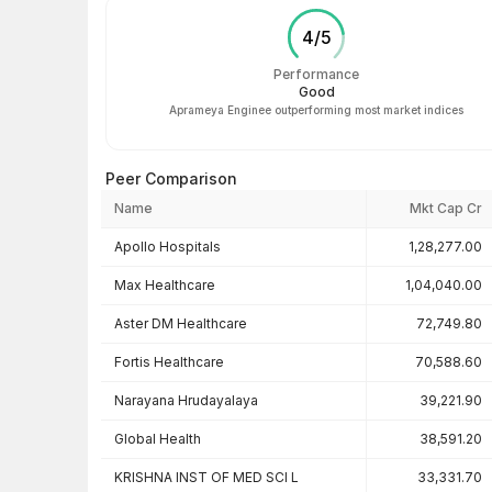
4
/
5
Performance
Good
Aprameya Enginee outperforming most market indices
Peer Comparison
Name
Mkt Cap Cr
Peer comparison — key ratios
Apollo Hospitals
1,28,277.00
Max Healthcare
1,04,040.00
Aster DM Healthcare
72,749.80
Fortis Healthcare
70,588.60
Narayana Hrudayalaya
39,221.90
Global Health
38,591.20
KRISHNA INST OF MED SCI L
33,331.70