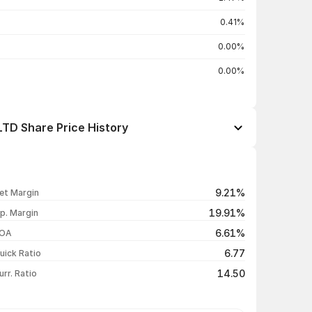
0.41%
0.00%
0.00%
D Share Price History
Open / Close
Change %
₹150.90 / ₹145.00
-3.30%
9.21%
et Margin
₹150.00 / ₹149.95
+2.71%
19.91%
p. Margin
₹146.00 / ₹146.00
-0.75%
6.61%
OA
₹148.40 / ₹147.10
-0.94%
6.77
uick Ratio
Show more
14.50
urr. Ratio