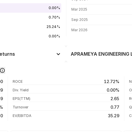
0.00%
Mar 2025
0.70%
Sep 2025
25.24%
Mar 2026
0.00%
eturns
APRAMEYA ENGINEERING LT
Day
-2.93%
-1.09%
05 Aug 26
00
12.72%
ROCE
N
-5.12%
04 Aug 26
99
0.00%
Div. Yield
O
-12.32%
03 Aug 26
59
2.65
EPS(TTM)
R
+92.53%
31 Jul 26
8%
0.77
Turnover
Q
+92.53%
10
35.29
EV/EBITDA
C