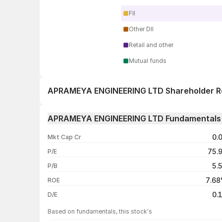
FII
Other DII
Retail and other
Mutual funds
APRAMEYA ENGINEERING LTD Shareholder R
1 day
APRAMEYA ENGINEERING LTD Fundamentals
1 week
0.
Mkt Cap Cr
1 month
75.
P/E
1 year
5.
P/B
3 years
7.6
ROE
5 years
0.
D/E
Based on fundamentals, this stock's