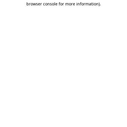
browser console for more information).