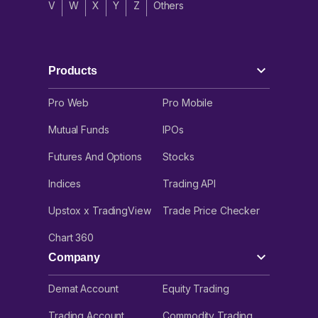
V
W
X
Y
Z
Others
Products
Pro Web
Pro Mobile
Mutual Funds
IPOs
Futures And Options
Stocks
Indices
Trading API
Upstox x TradingView
Trade Price Checker
Chart 360
Company
Demat Account
Equity Trading
Trading Account
Commodity Trading