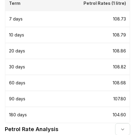
Term
Petrol Rates (1 litre)
7 days
₹108.73
10 days
₹108.79
20 days
₹108.86
30 days
₹108.82
60 days
₹108.68
90 days
₹107.80
180 days
₹104.60
Petrol Rate Analysis