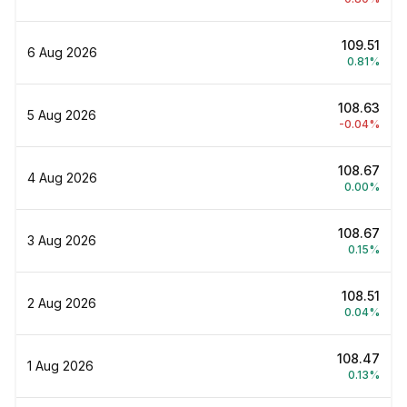
₹109.51
6 Aug 2026
0.81%
₹108.63
5 Aug 2026
-0.04%
₹108.67
4 Aug 2026
0.00%
₹108.67
3 Aug 2026
0.15%
₹108.51
2 Aug 2026
0.04%
₹108.47
1 Aug 2026
0.13%