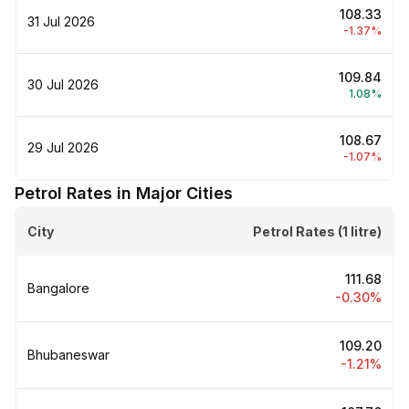
₹108.33
31 Jul 2026
-1.37%
₹109.84
30 Jul 2026
1.08%
₹108.67
29 Jul 2026
-1.07%
Petrol Rates in Major Cities
City
Petrol Rates (1 litre)
₹111.68
Bangalore
-0.30%
₹109.20
Bhubaneswar
-1.21%