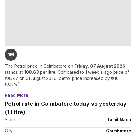
1M
The Petrol price in
Coimbatore
on
Friday
,
07 August 2026
,
stands at
108.63
per litre. Compared to 1 week's ago price of
108.47
on
01 August 2026
, petrol price
increased
by ₹
0.16
(
0.15
%).
Read More
Petrol rate in Coimbatore today vs yesterday
(1 Litre)
State
Tamil Nadu
City
Coimbatore