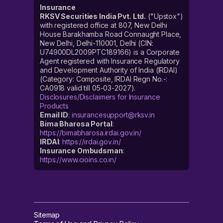
Insurance
RKSV Securities India Pvt. Ltd.
("Upstox")
with registered office at 807, New Delhi
House Barakhamba Road Connaught Place,
New Delhi, Delhi-110001, Delhi (CIN:
U74900DL2009PTC189166) is a Corporate
Agent registered with Insurance Regulatory
and Development Authority of India (IRDAI)
(Category: Composite, IRDAI Regn No.-:
CA0918 valid till 05-03-2027).
Disclosures/Disclaimers for Insurance
Products
Email ID
:
insurancesupport@rksv.in
Bima Bharosa Portal
:
https://bimabharosa.irdai.gov.in/
IRDAI
:
https://irdai.gov.in/
Insurance Ombudsman
:
https://www.cioins.co.in/
Sitemap