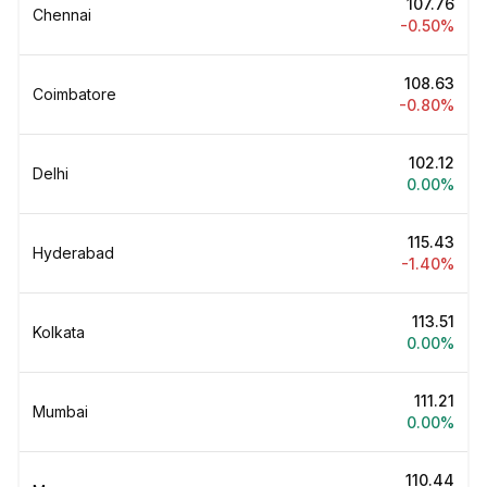
₹107.76
Chennai
-0.50%
₹108.63
Coimbatore
-0.80%
₹102.12
Delhi
0.00%
₹115.43
Hyderabad
-1.40%
₹113.51
Kolkata
0.00%
₹111.21
Mumbai
0.00%
₹110.44