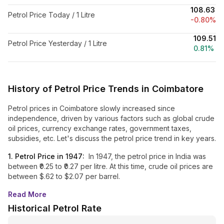
₹108.63
Petrol Price Today / 1 Litre
-0.80%
₹109.51
Petrol Price Yesterday / 1 Litre
0.81%
History of Petrol Price Trends in
Coimbatore
Petrol prices in
Coimbatore
slowly increased since
independence, driven by various factors such as global crude
oil prices, currency exchange rates, government taxes,
subsidies, etc. Let's discuss the petrol price trend in key years.
1. Petrol Price in 1947:
In 1947, the petrol price in India was
between ₹0.25 to ₹0.27 per litre. At this time, crude oil prices are
between $.62 to $2.07 per barrel.
Read More
Historical Petrol Rate