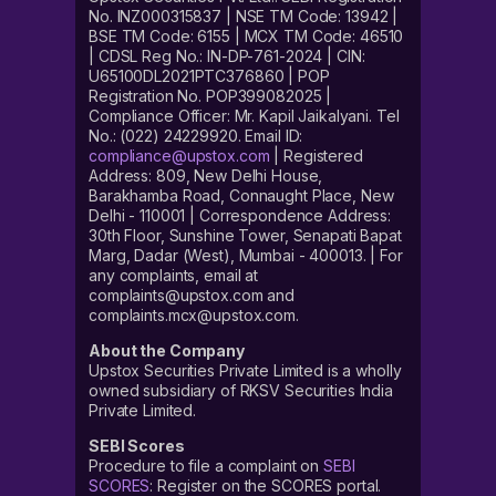
No. INZ000315837 | NSE TM Code: 13942 |
BSE TM Code: 6155 | MCX TM Code: 46510
| CDSL Reg No.: IN-DP-761-2024 | CIN:
U65100DL2021PTC376860 | POP
Registration No. POP399082025 |
Compliance Officer: Mr. Kapil Jaikalyani. Tel
No.: (022) 24229920. Email ID:
compliance@upstox.com
| Registered
Address: 809, New Delhi House,
Barakhamba Road, Connaught Place, New
Delhi - 110001 | Correspondence Address:
30th Floor, Sunshine Tower, Senapati Bapat
Marg, Dadar (West), Mumbai - 400013. | For
any complaints, email at
complaints@upstox.com and
complaints.mcx@upstox.com.
About the Company
Upstox Securities Private Limited is a wholly
owned subsidiary of RKSV Securities India
Private Limited.
SEBI Scores
Procedure to file a complaint on
SEBI
SCORES
: Register on the SCORES portal.