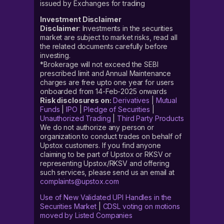
issued by Exchanges for trading
Investment Disclaimer
Disclaimer
: Investments in the securities
market are subject to market risks, read all
the related documents carefully before
investing.
*Brokerage will not exceed the SEBI
prescribed limit and Annual Maintenance
charges are free upto one year for users
onboarded from 14-Feb-2025 onwards
Risk disclosures on:
Derivatives
|
Mutual
Funds
|
IPO
|
Pledge of Securities
|
Unauthorized Trading
|
Third Party Products
We do not authorize any person or
organization to conduct trades on behalf of
Upstox customers. If you find anyone
claiming to be part of Upstox or RKSV or
representing Upstox/RKSV and offering
such services, please send us an email at
complaints@upstox.com
Use of New Validated UPI Handles in the
Securities Market
|
CDSL voting on motions
moved by Listed Companies