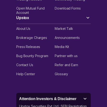
Open Mutual Fund
Download Forms
Account
Upstox
About Us
Market Talk
Brokerage Charges
Announcements
Press Releases
Media Kit
Bug Bounty Program
Partner with us
Contact Us
Refer and Earn
Help Center
Glossary
Attention Investors & Disclaimer
Upstox Securities Pvt. Ltd.: SEBI Registration