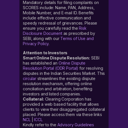
Mandatory details for filing complaints on
SCORES include: Name, PAN, Address,
Mobile Number, and E-mail ID. Benefits
include effective communication and
speedy redressal of grievances. Please
ensure you carefully read the
Risk
Disclosure Document
as prescribed by
SEBI, along with our
Terms of Use and
Privacy Policy
.
Attention to Investors
Smart Online Dispute Resolution:
SEBI
has established an
Online Dispute
Resolution Portal (ODR Portal)
for resolving
disputes in the Indian Securities Market. This
circular
streamlines the existing dispute
resolution mechanism, offering online
conciliation and arbitration, benefiting
investors and listed companies.
Collateral:
Clearing Corporation has
provided a web based facility that allows
clients to view their disaggregated collateral
placed. Please access them via these links
NCL
|
ICCL
Kindly refer to the
Advisory Guidelines