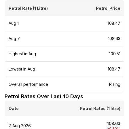
Petrol Rate (1 Litre)
Petrol Price
Aug 1
₹108.47
Aug 7
₹108.63
Highest in Aug
₹109.51
Lowest in Aug
₹108.47
Overall performance
Rising
Petrol Rates Over Last 10 Days
Date
Petrol Rates (1 litre)
₹108.63
7 Aug 2026
-0.80%