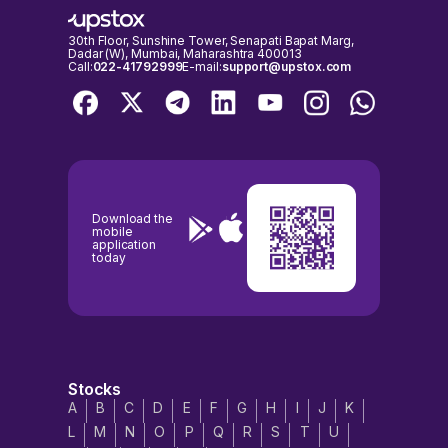
30th Floor, Sunshine Tower, Senapati Bapat Marg,
Dadar (W), Mumbai, Maharashtra 400013
Call:
022-41792999
E-mail:
support@upstox.com
Download the
mobile
application
today
Stocks
A
B
C
D
E
F
G
H
I
J
K
L
M
N
O
P
Q
R
S
T
U