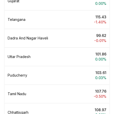
Gujarat
0.00%
₹115.43
Telangana
-1.40%
₹99.62
Dadra And Nagar Haveli
-0.01%
₹101.86
Uttar Pradesh
0.00%
₹103.61
Puducherry
0.03%
₹107.76
Tamil Nadu
-0.50%
₹108.97
Chhattisgarh