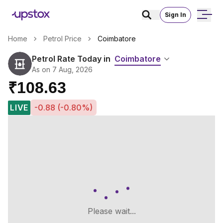
Sign In
Home
Petrol Price
Coimbatore
Petrol Rate Today in
Coimbatore
As on 7 Aug, 2026
₹108.63
LIVE
-0.88 (-0.80%)
Please wait...