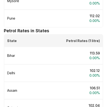
Mysore
0.00%
₹112.02
Pune
0.00%
Petrol Rates in States
State
Petrol Rates (1 litre)
₹113.59
Bihar
0.00%
₹102.12
Delhi
0.00%
₹106.51
Assam
0.00%
₹102.04