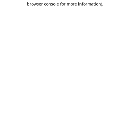
browser console for more information).