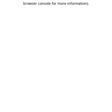
browser console for more information).