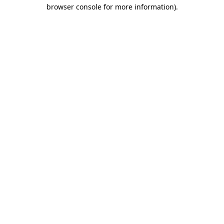
browser console for more information).