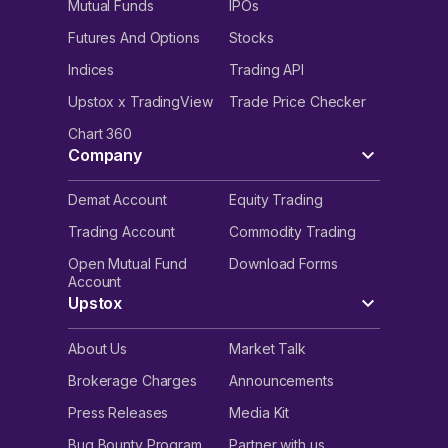
Mutual Funds
IPOs
Futures And Options
Stocks
Indices
Trading API
Upstox x TradingView
Trade Price Checker
Chart 360
Company
Demat Account
Equity Trading
Trading Account
Commodity Trading
Open Mutual Fund
Download Forms
Account
Upstox
About Us
Market Talk
Brokerage Charges
Announcements
Press Releases
Media Kit
Bug Bounty Program
Partner with us