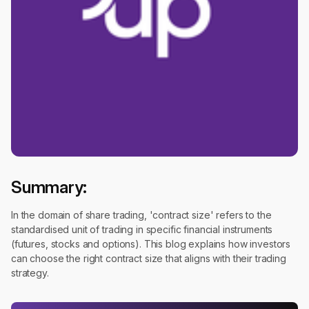
Summary:
In the domain of share trading, 'contract size' refers to the
standardised unit of trading in specific financial instruments
(futures, stocks and options). This blog explains how investors
can choose the right contract size that aligns with their trading
strategy.