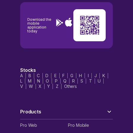
Download the
mobile
application
today
Stocks
A
B
C
D
E
F
G
H
I
J
K
L
M
N
O
P
Q
R
S
T
U
V
W
X
Y
Z
Others
Products
Pro Web
Pro Mobile