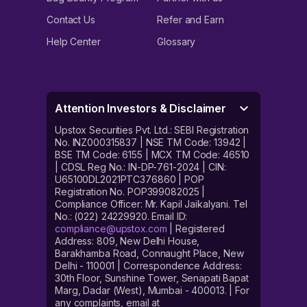
Contact Us
Refer and Earn
Help Center
Glossary
Attention Investors & Disclaimer
Upstox Securities Pvt. Ltd.: SEBI Registration
No. INZ000315837 | NSE TM Code: 13942 |
BSE TM Code: 6155 | MCX TM Code: 46510
| CDSL Reg No.: IN-DP-761-2024 | CIN:
U65100DL2021PTC376860 | POP
Registration No. POP399082025 |
Compliance Officer: Mr. Kapil Jaikalyani. Tel
No.: (022) 24229920. Email ID:
compliance@upstox.com
| Registered
Address: 809, New Delhi House,
Barakhamba Road, Connaught Place, New
Delhi - 110001 | Correspondence Address:
30th Floor, Sunshine Tower, Senapati Bapat
Marg, Dadar (West), Mumbai - 400013. | For
any complaints, email at