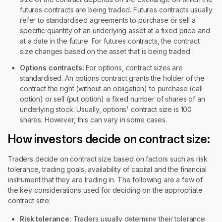
futures contracts are being traded. Futures contracts usually
refer to standardised agreements to purchase or sell a
specific quantity of an underlying asset at a fixed price and
at a date in the future. For futures contracts, the contract
size changes based on the asset that is being traded.
Options contracts:
For options, contract sizes are
standardised. An options contract grants the holder of the
contract the right (without an obligation) to purchase (call
option) or sell (put option) a fixed number of shares of an
underlying stock. Usually, options' contract size is 100
shares. However, this can vary in some cases.
How investors decide on contract size:
Traders decide on contract size based on factors such as risk
tolerance, trading goals, availability of capital and the financial
instrument that they are trading in. The following are a few of
the key considerations used for deciding on the appropriate
contract size:
Risk tolerance:
Traders usually determine their tolerance