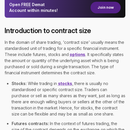
Open
FREE
Demat
Join now
Account within minutes!
Introduction to contract size
In the domain of share trading, 'contract size' usually means the
standardised unit of trading for a specific financial instrument.
These include futures, stocks and
options
. It specifically states
the amount or quantity of the underlying asset which is being
purchased or sold during a single transaction. The type of
financial instrument determines the contract size.
Stocks:
While trading in
stocks
, there is usually no
standardised or specific contract size. Traders can
purchase or sell as many shares as they want, just as long as
there are enough willing buyers or sellers at the other of the
transaction in the market. Hence, for stocks, the contract
size can be flexible and may be as small as one share.
Futures contracts:
In the context of futures trading, the
size of the contract depends on the exchange on which the