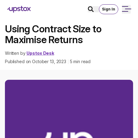
Sign In
Using Contract Size to
Maximise Returns
Written by
Upstox Desk
Published on
October 13, 2023
5
min read
|