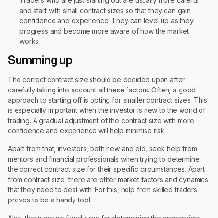
Traders who are just starting out are usually more careful
and start with small contract sizes so that they can gain
confidence and experience. They can level up as they
progress and become more aware of how the market
works.
Summing up
The correct contract size should be decided upon after
carefully taking into account all these factors. Often, a good
approach to starting off is opting for smaller contract sizes. This
is especially important when the investor is new to the world of
trading. A gradual adjustment of the contract size with more
confidence and experience will help minimise risk.
Apart from that, investors, both new and old, seek help from
mentors and financial professionals when trying to determine
the correct contract size for their specific circumstances. Apart
from contract size, there are other market factors and dynamics
that they need to deal with. For this, help from skilled traders
proves to be a handy tool.
Also, there are no fixed rules for determining the appropriate