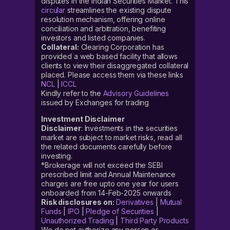
disputes in the Indian Securities Market. This
circular
streamlines the existing dispute
resolution mechanism, offering online
conciliation and arbitration, benefiting
investors and listed companies.
Collateral:
Clearing Corporation has
provided a web based facility that allows
clients to view their disaggregated collateral
placed. Please access them via these links
NCL
|
ICCL
Kindly refer to the
Advisory Guidelines
issued by Exchanges for trading
Investment Disclaimer
Disclaimer
: Investments in the securities
market are subject to market risks, read all
the related documents carefully before
investing.
*Brokerage will not exceed the SEBI
prescribed limit and Annual Maintenance
charges are free upto one year for users
onboarded from 14-Feb-2025 onwards
Risk disclosures on:
Derivatives
|
Mutual
Funds
|
IPO
|
Pledge of Securities
|
Unauthorized Trading
|
Third Party Products
We do not authorize any person or