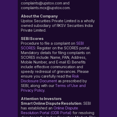
complaints@upstox.com and
complaints.mcx@upstox.com.
About the Company
Upstox Securities Private Limited is a wholly
owned subsidiary of RKSV Securities India
Private Limited.
SEBI Scores
Procedure to file a complaint on
SEBI
SCORES
: Register on the SCORES portal.
Mandatory details for filing complaints on
SCORES include: Name, PAN, Address,
Mobile Number, and E-mail ID. Benefits
include effective communication and
speedy redressal of grievances. Please
ensure you carefully read the
Risk
Disclosure Document
as prescribed by
SEBI, along with our
Terms of Use and
Privacy Policy
.
Attention to Investors
Smart Online Dispute Resolution:
SEBI
has established an
Online Dispute
Resolution Portal (ODR Portal)
for resolving