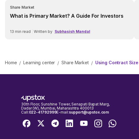
Share Market
What is Primary Market? A Guide For Investors
13
min read
|
Written by
Subhasish Mandal
Home
Learning center
Share Market
Using Contract Size
/
/
/
30th Floor, Sunshine Tower, Senapati Bapat Marg,
Dadar (W), Mumbai, Maharashtra 400013
Call:
022-41792999
E-mail:
support@upstox.com