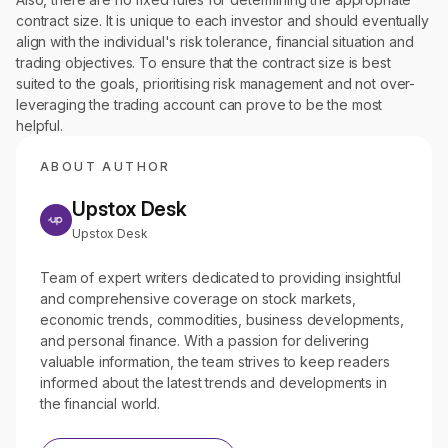
contract size. It is unique to each investor and should eventually
align with the individual's risk tolerance, financial situation and
trading objectives. To ensure that the contract size is best
suited to the goals, prioritising risk management and not over-
leveraging the trading account can prove to be the most
helpful.
ABOUT AUTHOR
Upstox Desk
Upstox Desk
Team of expert writers dedicated to providing insightful
and comprehensive coverage on stock markets,
economic trends, commodities, business developments,
and personal finance. With a passion for delivering
valuable information, the team strives to keep readers
informed about the latest trends and developments in
the financial world.