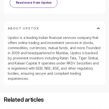
Read more from
Upstox
ABOUT UPSTOX
Upstox is a leading Indian financial services company that
offers online trading and investment services in stocks,
commodities, currencies, mutual funds, and more. Founded
in 2009 and headquartered in Mumbai, Upstox is backed
by prominent investors including Ratan Tata, Tiger Global,
and Kalaari Capital. It operates under RKSV Securities and
is registered with SEBI, NSE, BSE, and other regulatory
bodies, ensuring secure and compliant trading
experiences.
Related articles