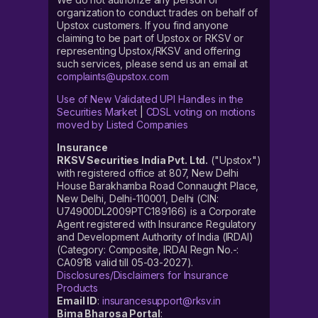
organization to conduct trades on behalf of
Upstox customers. If you find anyone
claiming to be part of Upstox or RKSV or
representing Upstox/RKSV and offering
such services, please send us an email at
complaints@upstox.com
Use of New Validated UPI Handles in the
Securities Market
|
CDSL voting on motions
moved by Listed Companies
Insurance
RKSV Securities India Pvt. Ltd.
("Upstox")
with registered office at 807, New Delhi
House Barakhamba Road Connaught Place,
New Delhi, Delhi-110001, Delhi (CIN:
U74900DL2009PTC189166) is a Corporate
Agent registered with Insurance Regulatory
and Development Authority of India (IRDAI)
(Category: Composite, IRDAI Regn No.-:
CA0918 valid till 05-03-2027).
Disclosures/Disclaimers for Insurance
Products
Email ID
:
insurancesupport@rksv.in
Bima Bharosa Portal
: