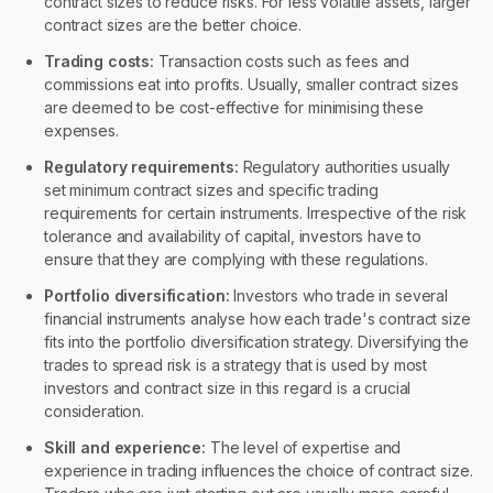
contract sizes to reduce risks. For less volatile assets, larger
contract sizes are the better choice.
Trading costs:
Transaction costs such as fees and
commissions eat into profits. Usually, smaller contract sizes
are deemed to be cost-effective for minimising these
expenses.
Regulatory requirements:
Regulatory authorities usually
set minimum contract sizes and specific trading
requirements for certain instruments. Irrespective of the risk
tolerance and availability of capital, investors have to
ensure that they are complying with these regulations.
Portfolio diversification:
Investors who trade in several
financial instruments analyse how each trade's contract size
fits into the portfolio diversification strategy. Diversifying the
trades to spread risk is a strategy that is used by most
investors and contract size in this regard is a crucial
consideration.
Skill and experience:
The level of expertise and
experience in trading influences the choice of contract size.