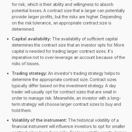
for risk, which is their ability and willingness to absorb
potential losses. A contract size that is larger can potentially
provide larger profits, but the risks are higher. Depending
on the risk tolerance, an appropriate contract size is
determined.
Capital availability:
The availability of sufficient capital
determines the contract size that an investor opts for. More
capital is needed for trading larger contract sizes. It's
imperative not to over-leverage an account because of the
risks of losses.
Trading strategy:
An investor’s trading strategy helps to
determine the appropriate contract size. Contract sizes
typically differ based on the investment strategy. A day
trader will usually opt for contract sizes that are small in
order to manage risk. Meanwhile, an investor with a long-
term strategy will choose larger contract sizes to buy and
hold them.
Volatility of the instrument:
The historical volatility of a
financial instrument will influence investors to opt for smaller