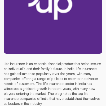
Life insurance is an essential financial product that helps secure
an individual's and their family's future. In India, life insurance
has gained immense popularity over the years, with many
companies offering a range of policies to cater to the diverse
needs of customers. The life insurance sector in India has
witnessed significant growth in recent years, with many new
players entering the market. The blog notes the top life
insurance companies of India that have established themselves
as leaders in the industry.