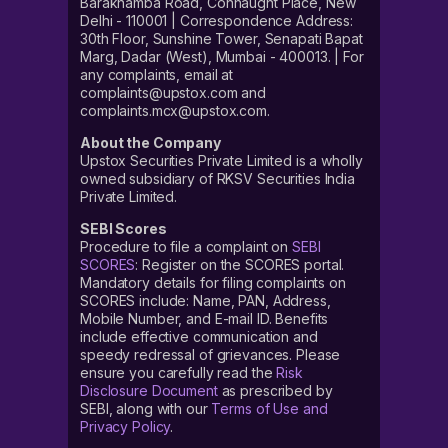
Barakhamba Road, Connaught Place, New
Delhi - 110001 | Correspondence Address:
30th Floor, Sunshine Tower, Senapati Bapat
Marg, Dadar (West), Mumbai - 400013. | For
any complaints, email at
complaints@upstox.com and
complaints.mcx@upstox.com.
About the Company
Upstox Securities Private Limited is a wholly
owned subsidiary of RKSV Securities India
Private Limited.
SEBI Scores
Procedure to file a complaint on
SEBI
SCORES
: Register on the SCORES portal.
Mandatory details for filing complaints on
SCORES include: Name, PAN, Address,
Mobile Number, and E-mail ID. Benefits
include effective communication and
speedy redressal of grievances. Please
ensure you carefully read the
Risk
Disclosure Document
as prescribed by
SEBI, along with our
Terms of Use and
Privacy Policy
.