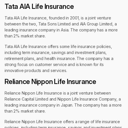
Tata AIA Life Insurance
Tata AIA Life Insurance, founded in 2001, is a joint venture
between the two, Tata Sons Limited and AIA Group Limited, a
leading insurance company in Asia. The company has a more
than 2% market share.
Tata AIA Life Insurance offers some life insurance policies,
including term insurance, savings and investment plans,
retirement plans, and health insurance. The company has a
strong focus on customer service and is known for its
innovative products and services.
Reliance Nippon Life Insurance
Reliance Nippon Life Insurance is a joint venture between
Reliance Capital Limited and Nippon Life Insurance Company, a
leading insurance company in Japan. The company has a more
than 2% market share.
Reliance Nippon Life Insurance offers a range of life insurance
policies, including term insurance, savings and investment plans,