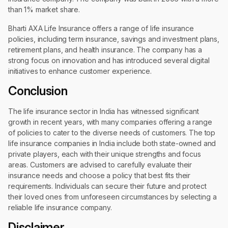
than 1% market share.
Bharti AXA Life Insurance offers a range of life insurance
policies, including term insurance, savings and investment plans,
retirement plans, and health insurance. The company has a
strong focus on innovation and has introduced several digital
initiatives to enhance customer experience.
Conclusion
The life insurance sector in India has witnessed significant
growth in recent years, with many companies offering a range
of policies to cater to the diverse needs of customers. The top
life insurance companies in India include both state-owned and
private players, each with their unique strengths and focus
areas. Customers are advised to carefully evaluate their
insurance needs and choose a policy that best fits their
requirements. Individuals can secure their future and protect
their loved ones from unforeseen circumstances by selecting a
reliable life insurance company.
Disclaimer