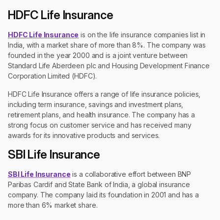
HDFC Life Insurance
HDFC Life Insurance
is on the life insurance companies list in
India, with a market share of more than 8%. The company was
founded in the year 2000 and is a joint venture between
Standard Life Aberdeen plc and Housing Development Finance
Corporation Limited (HDFC).
HDFC Life Insurance offers a range of life insurance policies,
including term insurance, savings and investment plans,
retirement plans, and health insurance. The company has a
strong focus on customer service and has received many
awards for its innovative products and services.
SBI Life Insurance
SBI Life Insurance
is a collaborative effort between BNP
Paribas Cardif and State Bank of India, a global insurance
company. The company laid its foundation in 2001 and has a
more than 6% market share.