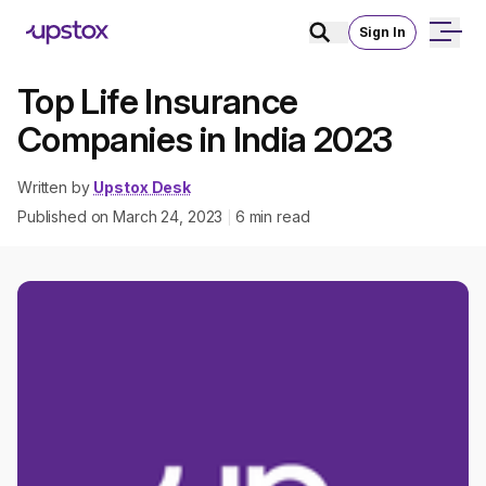
Sign In
Top Life Insurance
Companies in India 2023
Written by
Upstox Desk
Published on
March 24, 2023
6
min read
|