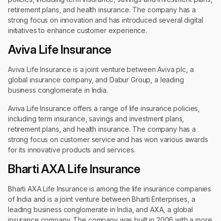
retirement plans, and health insurance. The company has a
strong focus on innovation and has introduced several digital
initiatives to enhance customer experience.
Aviva Life Insurance
Aviva Life Insurance is a joint venture between Aviva plc, a
global insurance company, and Dabur Group, a leading
business conglomerate in India.
Aviva Life Insurance offers a range of life insurance policies,
including term insurance, savings and investment plans,
retirement plans, and health insurance. The company has a
strong focus on customer service and has won various awards
for its innovative products and services.
Bharti AXA Life Insurance
Bharti AXA Life Insurance is among the life insurance companies
of India and is a joint venture between Bharti Enterprises, a
leading business conglomerate in India, and AXA, a global
insurance company. The company was built in 2006 with a more