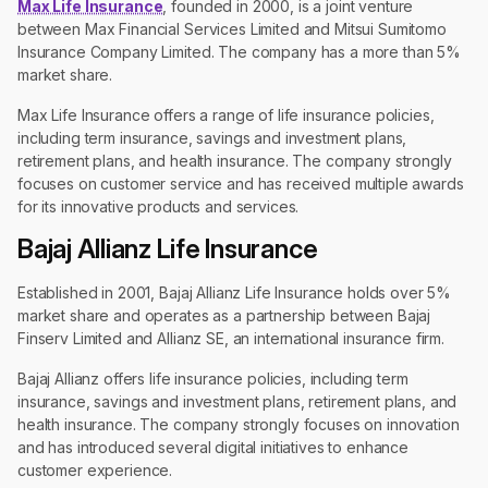
Max Life Insurance
, founded in 2000, is a joint venture
between Max Financial Services Limited and Mitsui Sumitomo
Insurance Company Limited. The company has a more than 5%
market share.
Max Life Insurance offers a range of life insurance policies,
including term insurance, savings and investment plans,
retirement plans, and health insurance. The company strongly
focuses on customer service and has received multiple awards
for its innovative products and services.
Bajaj Allianz Life Insurance
Established in 2001, Bajaj Allianz Life Insurance holds over 5%
market share and operates as a partnership between Bajaj
Finserv Limited and Allianz SE, an international insurance firm.
Bajaj Allianz offers life insurance policies, including term
insurance, savings and investment plans, retirement plans, and
health insurance. The company strongly focuses on innovation
and has introduced several digital initiatives to enhance
customer experience.