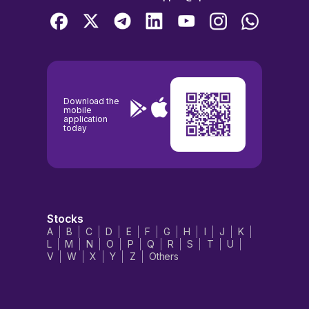
Download the
mobile
application
today
Stocks
A
B
C
D
E
F
G
H
I
J
K
L
M
N
O
P
Q
R
S
T
U
V
W
X
Y
Z
Others