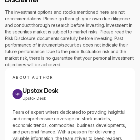
The investment options and stocks mentioned here are not
recommendations. Please go through your own due diligence
and conduct thorough research before investing. Investment in
the securities market is subject to market risks. Please read the
Risk Disclosure documents carefully before investing. Past
performance of instruments/securities does not indicate their
future performance. Due to the price fluctuation risk and the
market risk, there is no guarantee that your personal investment
objectives will be achieved.
ABOUT AUTHOR
Upstox Desk
Upstox Desk
Team of expert writers dedicated to providing insightful
and comprehensive coverage on stock markets,
economic trends, commodities, business developments,
and personal finance. With a passion for delivering
valuable information, the team strives to keep readers