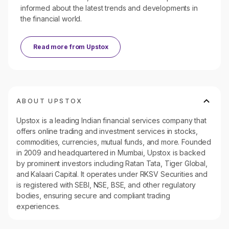
informed about the latest trends and developments in
the financial world.
Read more from
Upstox
ABOUT UPSTOX
Upstox is a leading Indian financial services company that
offers online trading and investment services in stocks,
commodities, currencies, mutual funds, and more. Founded
in 2009 and headquartered in Mumbai, Upstox is backed
by prominent investors including Ratan Tata, Tiger Global,
and Kalaari Capital. It operates under RKSV Securities and
is registered with SEBI, NSE, BSE, and other regulatory
bodies, ensuring secure and compliant trading
experiences.