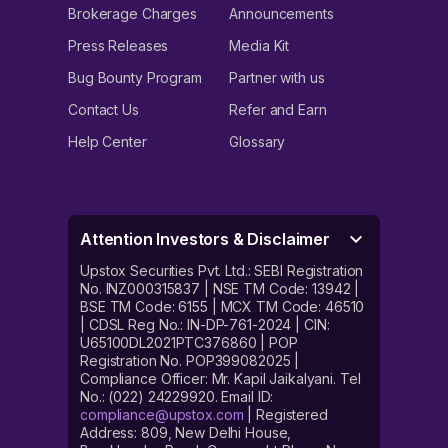
Brokerage Charges
Announcements
Press Releases
Media Kit
Bug Bounty Program
Partner with us
Contact Us
Refer and Earn
Help Center
Glossary
Attention Investors & Disclaimer
Upstox Securities Pvt. Ltd.: SEBI Registration
No. INZ000315837 | NSE TM Code: 13942 |
BSE TM Code: 6155 | MCX TM Code: 46510
| CDSL Reg No.: IN-DP-761-2024 | CIN:
U65100DL2021PTC376860 | POP
Registration No. POP399082025 |
Compliance Officer: Mr. Kapil Jaikalyani. Tel
No.: (022) 24229920. Email ID:
compliance@upstox.com
| Registered
Address: 809, New Delhi House,