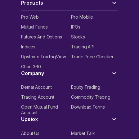
Products
Pro Web
Pro Mobile
Mutual Funds
IPOs
Futures And Options
Stocks
Indices
Trading API
Upstox x TradingView
Trade Price Checker
Chart 360
Company
Demat Account
Equity Trading
Trading Account
Commodity Trading
Open Mutual Fund
Download Forms
Account
Upstox
About Us
Market Talk