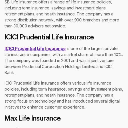
SBI Life Insurance offers a range of life insurance policies,
including term insurance, savings and investment plans,
retirement plans, and health insurance. The company has a
strong distribution network, with over 900 branches and more
than 30,000 advisors nationwide.
ICICI Prudential Life Insurance
ICICI Prudential Life Insurance
is one of the largest private
life insurance companies, with a market share of more than 10%.
The company was founded in 2001 and was a joint venture
between Prudential Corporation Holdings Limited and ICICI
Bank.
ICICI Prudential Life Insurance offers various life insurance
policies, including term insurance, savings and investment plans,
retirement plans, and health insurance. The company has a
strong focus on technology and has introduced several digital
initiatives to enhance customer experience.
Max Life Insurance