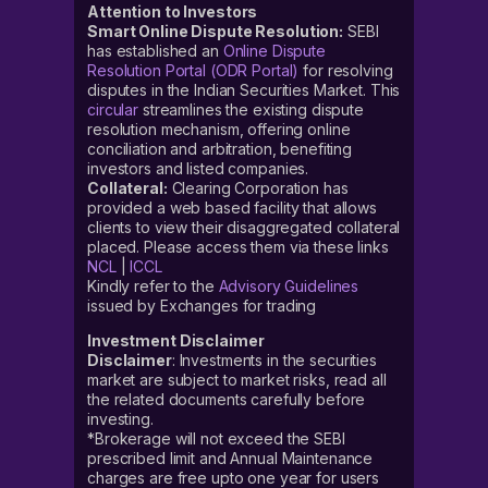
Attention to Investors
Smart Online Dispute Resolution:
SEBI
has established an
Online Dispute
Resolution Portal (ODR Portal)
for resolving
disputes in the Indian Securities Market. This
circular
streamlines the existing dispute
resolution mechanism, offering online
conciliation and arbitration, benefiting
investors and listed companies.
Collateral:
Clearing Corporation has
provided a web based facility that allows
clients to view their disaggregated collateral
placed. Please access them via these links
NCL
|
ICCL
Kindly refer to the
Advisory Guidelines
issued by Exchanges for trading
Investment Disclaimer
Disclaimer
: Investments in the securities
market are subject to market risks, read all
the related documents carefully before
investing.
*Brokerage will not exceed the SEBI
prescribed limit and Annual Maintenance
charges are free upto one year for users