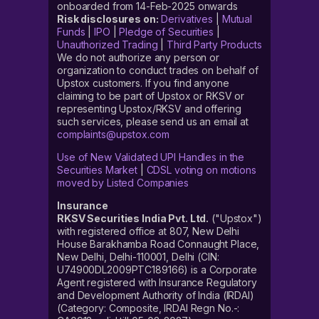
onboarded from 14-Feb-2025 onwards
Risk disclosures on:
Derivatives
|
Mutual
Funds
|
IPO
|
Pledge of Securities
|
Unauthorized Trading
|
Third Party Products
We do not authorize any person or
organization to conduct trades on behalf of
Upstox customers. If you find anyone
claiming to be part of Upstox or RKSV or
representing Upstox/RKSV and offering
such services, please send us an email at
complaints@upstox.com
Use of New Validated UPI Handles in the
Securities Market
|
CDSL voting on motions
moved by Listed Companies
Insurance
RKSV Securities India Pvt. Ltd.
("Upstox")
with registered office at 807, New Delhi
House Barakhamba Road Connaught Place,
New Delhi, Delhi-110001, Delhi (CIN:
U74900DL2009PTC189166) is a Corporate
Agent registered with Insurance Regulatory
and Development Authority of India (IRDAI)
(Category: Composite, IRDAI Regn No.-: