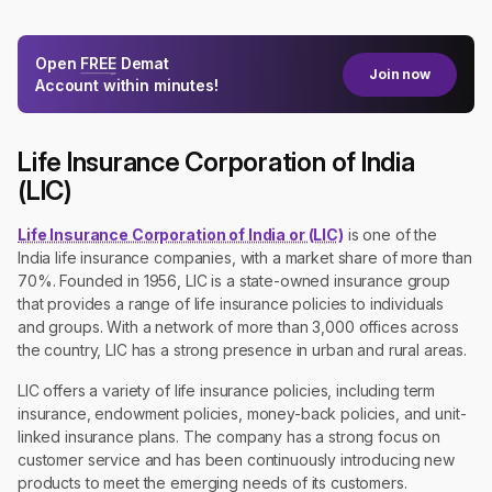
Open
FREE
Demat
Join now
Account within minutes!
Life Insurance Corporation of India
(LIC)
Life Insurance Corporation of India or (LIC)
is one of the
India life insurance companies, with a market share of more than
70%. Founded in 1956, LIC is a state-owned insurance group
that provides a range of life insurance policies to individuals
and groups. With a network of more than 3,000 offices across
the country, LIC has a strong presence in urban and rural areas.
LIC offers a variety of life insurance policies, including term
insurance, endowment policies, money-back policies, and unit-
linked insurance plans. The company has a strong focus on
customer service and has been continuously introducing new
products to meet the emerging needs of its customers.