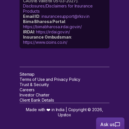
CA0918 valid till 05-03-2027).
Disclosures/Disclaimers for Insurance
Products
Email ID
:
insurancesupport@rksv.in
Bima Bharosa Portal
:
https://bimabharosa.irdai.gov.in/
IRDAI
:
https://irdai.gov.in/
Insurance Ombudsman
:
https://www.cioins.co.in/
Sitemap
Terms of Use and Privacy Policy
Trust & Security
Careers
Investor Charter
Client Bank Details
Made with ❤️ in India | Copyright ©
2026
,
Upstox
Ask us