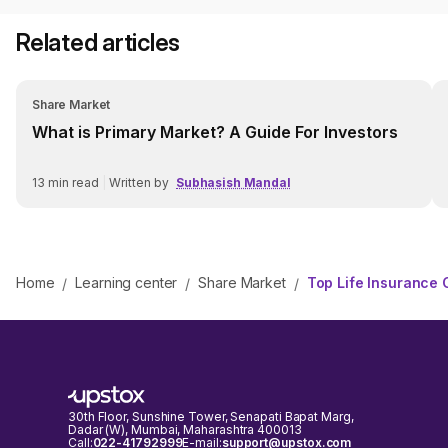
Related articles
Share Market
What is Primary Market? A Guide For Investors
13
min read
|
Written by
Subhasish Mandal
Home
Learning center
Share Market
Top Life Insurance 
/
/
/
30th Floor, Sunshine Tower, Senapati Bapat Marg,
Dadar (W), Mumbai, Maharashtra 400013
Call:
022-41792999
E-mail:
support@upstox.com