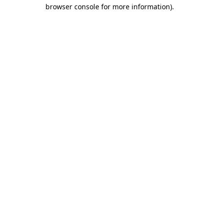
browser console for more information).