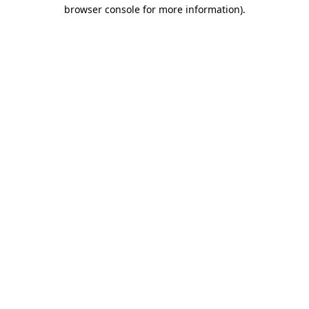
browser console for more information).