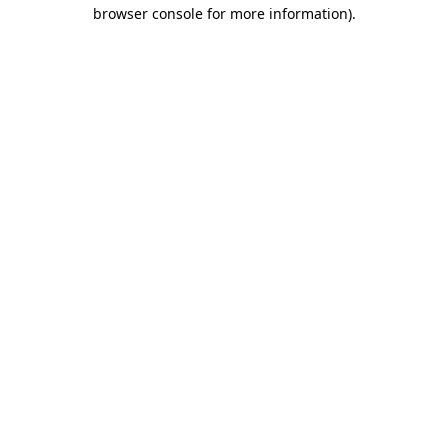
browser console for more information).