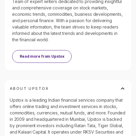
Team of expert writers dedicated to providing insightful
and comprehensive coverage on stock markets,
economic trends, commodities, business developments,
and personal finance. With a passion for delivering
valuable information, the team strives to keep readers
informed about the latest trends and developments in
the financial world.
Read more from
Upstox
ABOUT UPSTOX
Upstox is a leading Indian financial services company that
offers online trading and investment services in stocks,
commodities, currencies, mutual funds, and more. Founded
in 2009 and headquartered in Mumbai, Upstox is backed
by prominent investors including Ratan Tata, Tiger Global,
and Kalaari Capital. It operates under RKSV Securities and