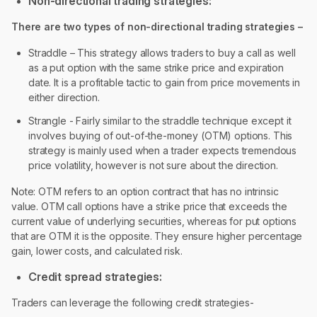
Non-directional trading strategies:
There are two types of non-directional trading strategies –
Straddle – This strategy allows traders to buy a call as well
as a put option with the same strike price and expiration
date. It is a profitable tactic to gain from price movements in
either direction.
Strangle - Fairly similar to the straddle technique except it
involves buying of out-of-the-money (OTM) options. This
strategy is mainly used when a trader expects tremendous
price volatility, however is not sure about the direction.
Note: OTM refers to an option contract that has no intrinsic
value. OTM call options have a strike price that exceeds the
current value of underlying securities, whereas for put options
that are OTM it is the opposite. They ensure higher percentage
gain, lower costs, and calculated risk.
Credit spread strategies:
Traders can leverage the following credit strategies-