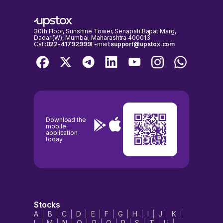
30th Floor, Sunshine Tower, Senapati Bapat Marg,
Dadar (W), Mumbai, Maharashtra 400013
Call:
022-41792999
E-mail:
support@upstox.com
Download the
mobile
application
today
Stocks
A
B
C
D
E
F
G
H
I
J
K
L
M
N
O
P
Q
R
S
T
U