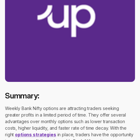
Summary:
Weekly Bank Nifty options are attracting traders seeking
greater profits in a limited period of time. They offer several
advantages over monthly options such as lower transaction
costs, higher liquidity, and faster rate of time decay. With the
right
options strategies
in place, traders have the opportunity