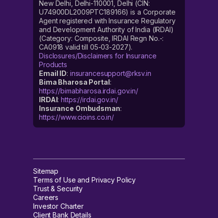
New Delhi, Delhi-110001, Delhi (CIN:
U74900DL2009PTC189166) is a Corporate
Agent registered with Insurance Regulatory
and Development Authority of India (IRDAI)
(Category: Composite, IRDAI Regn No.-:
CA0918 valid till 05-03-2027).
Disclosures/Disclaimers for Insurance
Products
Email ID
:
insurancesupport@rksv.in
Bima Bharosa Portal
:
https://bimabharosa.irdai.gov.in/
IRDAI
:
https://irdai.gov.in/
Insurance Ombudsman
:
https://www.cioins.co.in/
Sitemap
Terms of Use and Privacy Policy
Trust & Security
Careers
Investor Charter
Client Bank Details