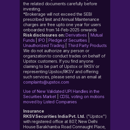
the related documents carefully before
investing.
*Brokerage will not exceed the SEBI
prescribed limit and Annual Maintenance
charges are free upto one year for users
onboarded from 14-Feb-2025 onwards
Risk disclosures on:
Derivatives
|
Mutual
Funds
|
IPO
|
Pledge of Securities
|
Unauthorized Trading
|
Third Party Products
We do not authorize any person or
organization to conduct trades on behalf of
Upstox customers. If you find anyone
claiming to be part of Upstox or RKSV or
representing Upstox/RKSV and offering
such services, please send us an email at
complaints@upstox.com
Use of New Validated UPI Handles in the
Securities Market
|
CDSL voting on motions
moved by Listed Companies
Insurance
RKSV Securities India Pvt. Ltd.
("Upstox")
with registered office at 807, New Delhi
House Barakhamba Road Connaught Place,