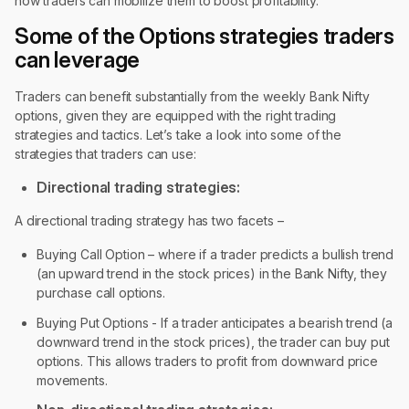
how traders can mobilize them to boost profitability.
Some of the Options strategies traders
can leverage
Traders can benefit substantially from the weekly Bank Nifty
options, given they are equipped with the right trading
strategies and tactics. Let’s take a look into some of the
strategies that traders can use:
Directional trading strategies:
A directional trading strategy has two facets –
Buying Call Option – where if a trader predicts a bullish trend
(an upward trend in the stock prices) in the Bank Nifty, they
purchase call options.
Buying Put Options - If a trader anticipates a bearish trend (a
downward trend in the stock prices), the trader can buy put
options. This allows traders to profit from downward price
movements.