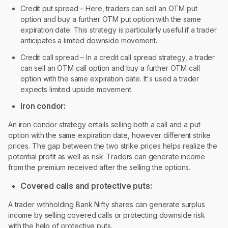
Credit put spread – Here, traders can sell an OTM put
option and buy a further OTM put option with the same
expiration date. This strategy is particularly useful if a trader
anticipates a limited downside movement.
Credit call spread – In a credit call spread strategy, a trader
can sell an OTM call option and buy a further OTM call
option with the same expiration date. It's used a trader
expects limited upside movement.
Iron condor:
An iron condor strategy entails selling both a call and a put
option with the same expiration date, however different strike
prices. The gap between the two strike prices helps realize the
potential profit as well as risk. Traders can generate income
from the premium received after the selling the options.
Covered calls and protective puts:
A trader withholding Bank Nifty shares can generate surplus
income by selling covered calls or protecting downside risk
with the help of protective puts.