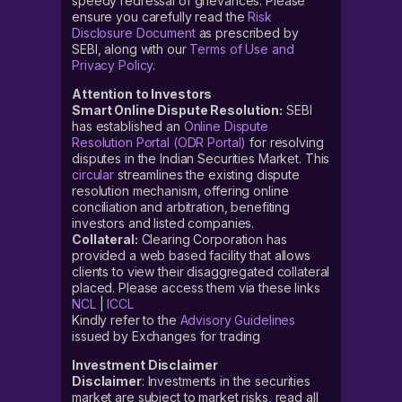
speedy redressal of grievances. Please
ensure you carefully read the
Risk
Disclosure Document
as prescribed by
SEBI, along with our
Terms of Use and
Privacy Policy
.
Attention to Investors
Smart Online Dispute Resolution:
SEBI
has established an
Online Dispute
Resolution Portal (ODR Portal)
for resolving
disputes in the Indian Securities Market. This
circular
streamlines the existing dispute
resolution mechanism, offering online
conciliation and arbitration, benefiting
investors and listed companies.
Collateral:
Clearing Corporation has
provided a web based facility that allows
clients to view their disaggregated collateral
placed. Please access them via these links
NCL
|
ICCL
Kindly refer to the
Advisory Guidelines
issued by Exchanges for trading
Investment Disclaimer
Disclaimer
: Investments in the securities
market are subject to market risks, read all