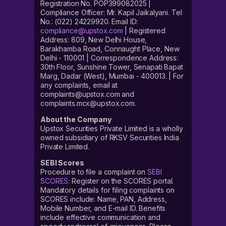
Registration No. POP399082025 |
Compliance Officer: Mr. Kapil Jaikalyani. Tel
No.: (022) 24229920. Email ID:
compliance@upstox.com
| Registered
Address: 809, New Delhi House,
Barakhamba Road, Connaught Place, New
Delhi - 110001 | Correspondence Address:
30th Floor, Sunshine Tower, Senapati Bapat
Marg, Dadar (West), Mumbai - 400013. | For
any complaints, email at
complaints@upstox.com and
complaints.mcx@upstox.com.
About the Company
Upstox Securities Private Limited is a wholly
owned subsidiary of RKSV Securities India
Private Limited.
SEBI Scores
Procedure to file a complaint on
SEBI
SCORES
: Register on the SCORES portal.
Mandatory details for filing complaints on
SCORES include: Name, PAN, Address,
Mobile Number, and E-mail ID. Benefits
include effective communication and