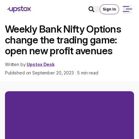
Sign In
Weekly Bank Nifty Options
change the trading game:
open new profit avenues
Written by
Upstox Desk
Published on
September 20, 2023
5
min read
|