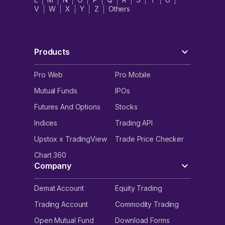
V
W
X
Y
Z
Others
Products
Pro Web
Pro Mobile
Mutual Funds
IPOs
Futures And Options
Stocks
Indices
Trading API
Upstox x TradingView
Trade Price Checker
Chart 360
Company
Demat Account
Equity Trading
Trading Account
Commodity Trading
Open Mutual Fund
Download Forms