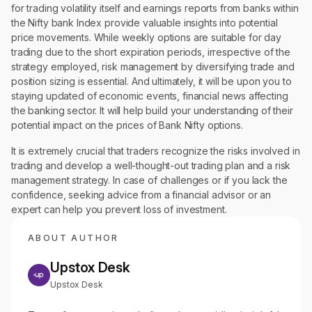
for trading volatility itself and earnings reports from banks within
the Nifty bank Index provide valuable insights into potential
price movements. While weekly options are suitable for day
trading due to the short expiration periods, irrespective of the
strategy employed, risk management by diversifying trade and
position sizing is essential. And ultimately, it will be upon you to
staying updated of economic events, financial news affecting
the banking sector. It will help build your understanding of their
potential impact on the prices of Bank Nifty options.
It is extremely crucial that traders recognize the risks involved in
trading and develop a well-thought-out trading plan and a risk
management strategy. In case of challenges or if you lack the
confidence, seeking advice from a financial advisor or an
expert can help you prevent loss of investment.
ABOUT AUTHOR
Upstox Desk
Upstox Desk