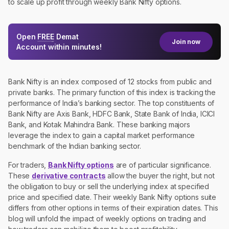
to scale up profit through weekly Bank Nifty options.
Open
FREE
Demat
Join now
Account within minutes!
Bank Nifty is an index composed of 12 stocks from public and
private banks. The primary function of this index is tracking the
performance of India’s banking sector. The top constituents of
Bank Nifty are Axis Bank, HDFC Bank, State Bank of India, ICICI
Bank, and Kotak Mahindra Bank. These banking majors
leverage the index to gain a capital market performance
benchmark of the Indian banking sector.
For traders,
Bank Nifty options
are of particular significance.
These
derivative contracts
allow the buyer the right, but not
the obligation to buy or sell the underlying index at specified
price and specified date. Their weekly Bank Nifty options suite
differs from other options in terms of their expiration dates. This
blog will unfold the impact of weekly options on trading and