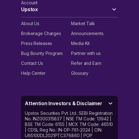
Account
Upstox
About Us
Market Talk
Brokerage Charges
Announcements
Press Releases
Media Kit
Bug Bounty Program
Partner with us
Contact Us
Refer and Earn
Help Center
Glossary
Attention Investors & Disclaimer
Upstox Securities Pvt. Ltd.: SEBI Registration
No. INZ000315837 | NSE TM Code: 13942 |
BSE TM Code: 6155 | MCX TM Code: 46510
| CDSL Reg No.: IN-DP-761-2024 | CIN:
U65100DL2021PTC376860 | POP