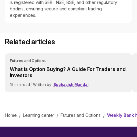
is registered with SEBI, NSE, BSE, and other regulatory
bodies, ensuring secure and compliant trading
experiences.
Related articles
Futures and Options
What is Option Buying? A Guide For Traders and
Investors
15
min read
|
Written by
Subhasish Mandal
Home
Learning center
Futures and Options
Weekly Bank N
/
/
/