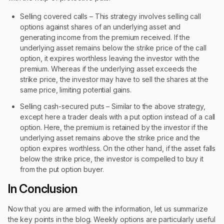
Selling covered calls – This strategy involves selling call
options against shares of an underlying asset and
generating income from the premium received. If the
underlying asset remains below the strike price of the call
option, it expires worthless leaving the investor with the
premium. Whereas if the underlying asset exceeds the
strike price, the investor may have to sell the shares at the
same price, limiting potential gains.
Selling cash-secured puts – Similar to the above strategy,
except here a trader deals with a put option instead of a call
option. Here, the premium is retained by the investor if the
underlying asset remains above the strike price and the
option expires worthless. On the other hand, if the asset falls
below the strike price, the investor is compelled to buy it
from the put option buyer.
In Conclusion
Now that you are armed with the information, let us summarize
the key points in the blog. Weekly options are particularly useful