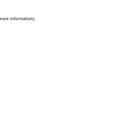
 more information).