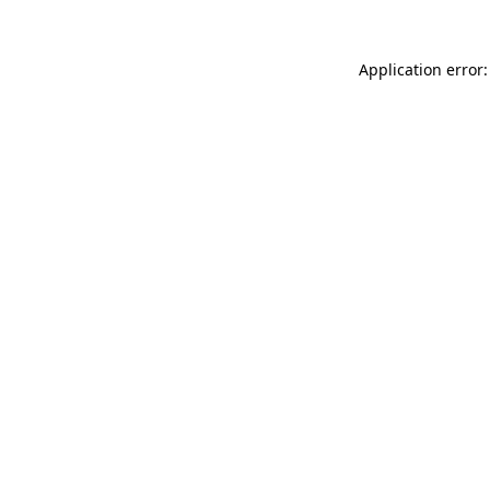
Application error: