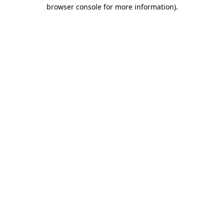
browser console for more information).