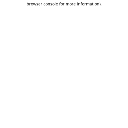
browser console for more information).