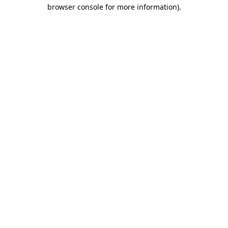
browser console for more information).