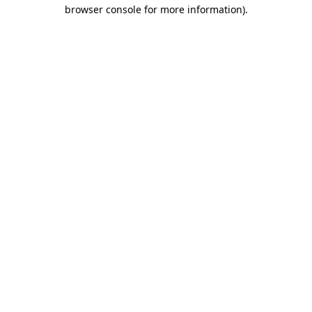
browser console for more information).