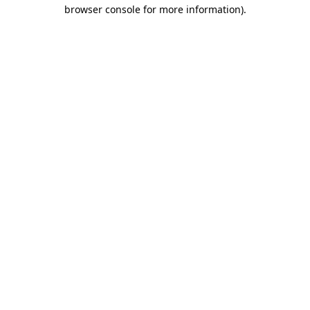
browser console for more information).