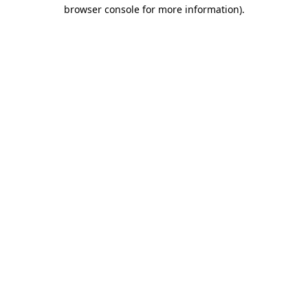
browser console for more information).