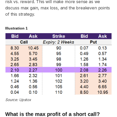
risk vs. reward. This will make more sense as we
discuss max gain, max loss, and the breakeven points
of this strategy.
Illustration 1
Source: Upstox
What is the max profit of a short call?