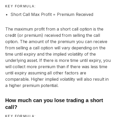
KEY FORMULA:
Short Call Max Profit = Premium Received
The maximum profit from a short call option is the
credit (or premium) received from selling the call
option. The amount of the premium you can receive
from selling a call option will vary depending on the
time until expiry and the implied volatility of the
underlying asset. If there is more time until expiry, you
will collect more premium than if there was less time
until expiry assuming all other factors are
comparable. Higher implied volatility will also result in
a higher premium potential.
How much can you lose trading a short
call?
KEY FORMULA: