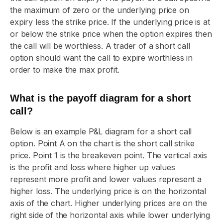
the maximum of zero or the underlying price on
expiry less the strike price. If the underlying price is at
or below the strike price when the option expires then
the call will be worthless. A trader of a short call
option should want the call to expire worthless in
order to make the max profit.
What is the payoff diagram for a short
call?
Below is an example P&L diagram for a short call
option. Point A on the chart is the short call strike
price. Point 1 is the breakeven point. The vertical axis
is the profit and loss where higher up values
represent more profit and lower values represent a
higher loss. The underlying price is on the horizontal
axis of the chart. Higher underlying prices are on the
right side of the horizontal axis while lower underlying