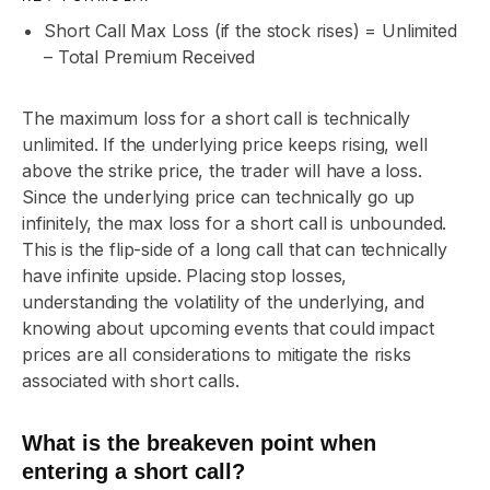
Short Call Max Loss (if the stock rises) = Unlimited
– Total Premium Received
The maximum loss for a short call is technically
unlimited. If the underlying price keeps rising, well
above the strike price, the trader will have a loss.
Since the underlying price can technically go up
infinitely, the max loss for a short call is unbounded.
This is the flip-side of a long call that can technically
have infinite upside. Placing stop losses,
understanding the volatility of the underlying, and
knowing about upcoming events that could impact
prices are all considerations to mitigate the risks
associated with short calls.
What is the breakeven point when
entering a short call?