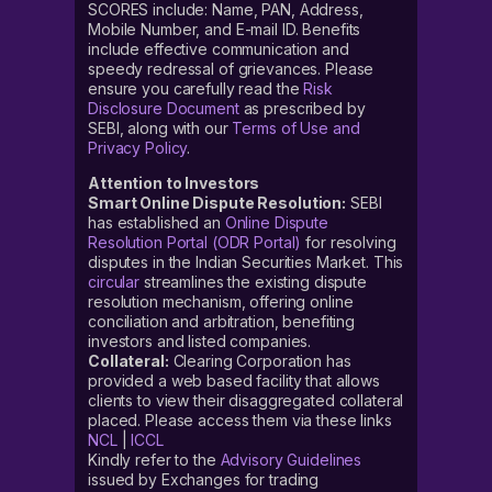
SCORES include: Name, PAN, Address,
Mobile Number, and E-mail ID. Benefits
include effective communication and
speedy redressal of grievances. Please
ensure you carefully read the
Risk
Disclosure Document
as prescribed by
SEBI, along with our
Terms of Use and
Privacy Policy
.
Attention to Investors
Smart Online Dispute Resolution:
SEBI
has established an
Online Dispute
Resolution Portal (ODR Portal)
for resolving
disputes in the Indian Securities Market. This
circular
streamlines the existing dispute
resolution mechanism, offering online
conciliation and arbitration, benefiting
investors and listed companies.
Collateral:
Clearing Corporation has
provided a web based facility that allows
clients to view their disaggregated collateral
placed. Please access them via these links
NCL
|
ICCL
Kindly refer to the
Advisory Guidelines
issued by Exchanges for trading