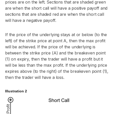
prices are on the left. Sections that are shaded green
are when the short call will have a positive payoff and
sections that are shaded red are when the short call
will have a negative payoff.
If the price of the underlying stays at or below (to the
left) of the strike price at point A, then the max profit
will be achieved. If the price of the underlying is
between the strike price (A) and the breakeven point
(1) on expiry, then the trader will have a profit but it
will be less than the max profit. If the underlying price
expires above (to the right) of the breakeven point (1),
then the trader will have a loss.
Illustration 2