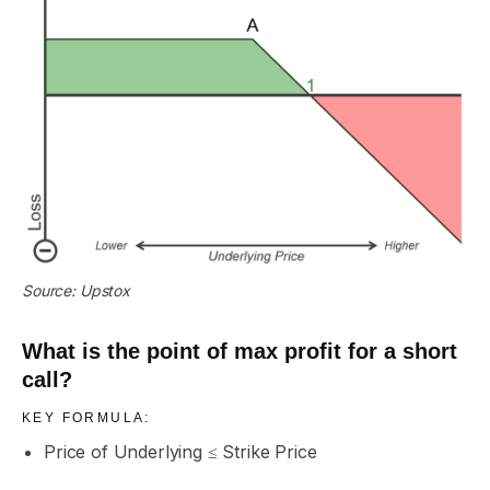
Source: Upstox
What is the point of max profit for a short
call?
KEY FORMULA:
Price of Underlying ≤ Strike Price