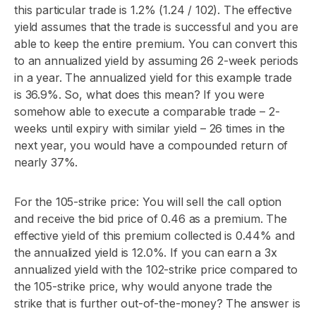
this particular trade is 1.2% (1.24 / 102). The effective
yield assumes that the trade is successful and you are
able to keep the entire premium. You can convert this
to an annualized yield by assuming 26 2-week periods
in a year. The annualized yield for this example trade
is 36.9%. So, what does this mean? If you were
somehow able to execute a comparable trade – 2-
weeks until expiry with similar yield – 26 times in the
next year, you would have a compounded return of
nearly 37%.
For the 105-strike price: You will sell the call option
and receive the bid price of 0.46 as a premium. The
effective yield of this premium collected is 0.44% and
the annualized yield is 12.0%. If you can earn a 3x
annualized yield with the 102-strike price compared to
the 105-strike price, why would anyone trade the
strike that is further out-of-the-money? The answer is