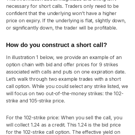
necessary for short calls. Traders only need to be
confident that the underlying won’t have a higher
price on expiry. If the underlying is flat, slightly down,
or significantly down, the trader will be profitable.
How do you construct a short call?
In illustration 1 below, we provide an example of an
option chain with bid and offer prices for 9 strikes
associated with calls and puts on one expiration date.
Let’s walk through two example trades with a short
call option. While you could select any strike listed, we
will focus on two out-of-the-money strikes: the 102-
strike and 105-strike price.
For the 102-strike price: When you sell the call, you
will collect 1.24 as a credit. This 1.24 is the bid price
for the 102-strike call option. The effective yield on