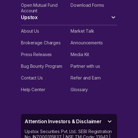
Open Mutual Fund
Download Forms
Account
Upstox
About Us
Market Talk
Brokerage Charges
Announcements
Press Releases
Media Kit
Bug Bounty Program
Partner with us
Contact Us
Refer and Earn
Help Center
Glossary
Attention Investors & Disclaimer
Upstox Securities Pvt. Ltd.: SEBI Registration
No. INZ000315837 | NSE TM Code: 13942 |