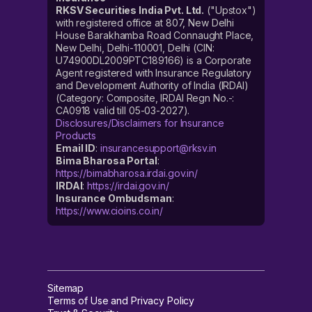
RKSV Securities India Pvt. Ltd.
("Upstox")
with registered office at 807, New Delhi
House Barakhamba Road Connaught Place,
New Delhi, Delhi-110001, Delhi (CIN:
U74900DL2009PTC189166) is a Corporate
Agent registered with Insurance Regulatory
and Development Authority of India (IRDAI)
(Category: Composite, IRDAI Regn No.-:
CA0918 valid till 05-03-2027).
Disclosures/Disclaimers for Insurance
Products
Email ID
:
insurancesupport@rksv.in
Bima Bharosa Portal
:
https://bimabharosa.irdai.gov.in/
IRDAI
:
https://irdai.gov.in/
Insurance Ombudsman
:
https://www.cioins.co.in/
Sitemap
Terms of Use and Privacy Policy