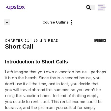
Course Outline
CHAPTER
21
|
10
MIN READ
Short Call
Introduction to Short Calls
Let’s imagine that you own a vacation house—perhaps
it is on the beach. Since this is a second house, you
don’t use it all the time, and in fact, you decide that
you will travel abroad this summer, so you won’t be
using this vacation home. Instead of it sitting empty,
you decide to rent it out. This rental income could be
lucrative, and the premium you collect for simply