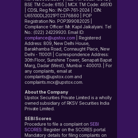
BSE TM Code: 6155 | MCX TM Code: 46510
| CDSL Reg No.: IN-DP-761-2024 | CIN:
U65100DL2021PTC376860 | POP
Registration No. POP399082025 |
Compliance Officer: Mr. Kapil Jaikalyani. Tel
No.: (022) 24229920. Email ID:
compliance@upstox.com
| Registered
Address: 809, New Delhi House,
Barakhamba Road, Connaught Place, New
Delhi - 110001 | Correspondence Address:
30th Floor, Sunshine Tower, Senapati Bapat
Marg, Dadar (West), Mumbai - 400013. | For
any complaints, email at
complaints@upstox.com and
complaints.mcx@upstox.com.
About the Company
Upstox Securities Private Limited is a wholly
owned subsidiary of RKSV Securities India
Private Limited.
SEBI Scores
Procedure to file a complaint on
SEBI
SCORES
: Register on the SCORES portal.
Mandatory details for filing complaints on