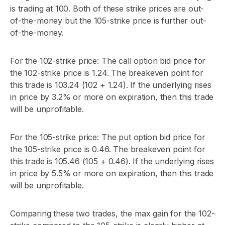
is trading at 100. Both of these strike prices are out-
of-the-money but the 105-strike price is further out-
of-the-money.
For the 102-strike price: The call option bid price for
the 102-strike price is 1.24. The breakeven point for
this trade is 103.24 (102 + 1.24). If the underlying rises
in price by 3.2% or more on expiration, then this trade
will be unprofitable.
For the 105-strike price: The put option bid price for
the 105-strike price is 0.46. The breakeven point for
this trade is 105.46 (105 + 0.46). If the underlying rises
in price by 5.5% or more on expiration, then this trade
will be unprofitable.
Comparing these two trades, the max gain for the 102-