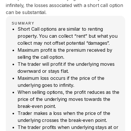
infinitely, the losses associated with a short call option
can be substantial.
SUMMARY
Short Call options are similar to renting
property. You can collect “rent” but what you
collect may not offset potential “damages”.
Maximum profit is the premium received by
selling the call option.
The trader will profit if the underlying moves
downward or stays flat.
Maximum loss occurs if the price of the
underlying goes to infinity.
When selling options, the profit reduces as the
price of the underlying moves towards the
break-even point.
Trader makes a loss when the price of the
underlying crosses the break-even point.
The trader profits when underlying stays at or