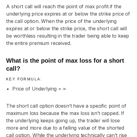
A short call will reach the point of max profit if the
underlying price expires at or below the strike price of
the call option. When the price of the underlying
expires at or below the strike price, the short call will
be worthless resulting in the trader being able to keep
the entire premium received.
What is the point of max loss for a short
call?
KEY FORMULA:
Price of Underlying = ∞
The short call option doesn’t have a specific point of
maximum loss because the max loss isn’t capped. If
the underlying keeps going up, the trader will lose
more and more due to a falling value of the shorted
call option. While the underlying technically can’t rise