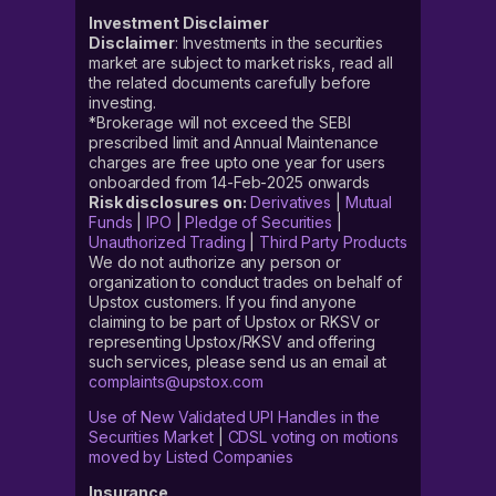
Investment Disclaimer
Disclaimer
: Investments in the securities
market are subject to market risks, read all
the related documents carefully before
investing.
*Brokerage will not exceed the SEBI
prescribed limit and Annual Maintenance
charges are free upto one year for users
onboarded from 14-Feb-2025 onwards
Risk disclosures on:
Derivatives
|
Mutual
Funds
|
IPO
|
Pledge of Securities
|
Unauthorized Trading
|
Third Party Products
We do not authorize any person or
organization to conduct trades on behalf of
Upstox customers. If you find anyone
claiming to be part of Upstox or RKSV or
representing Upstox/RKSV and offering
such services, please send us an email at
complaints@upstox.com
Use of New Validated UPI Handles in the
Securities Market
|
CDSL voting on motions
moved by Listed Companies
Insurance