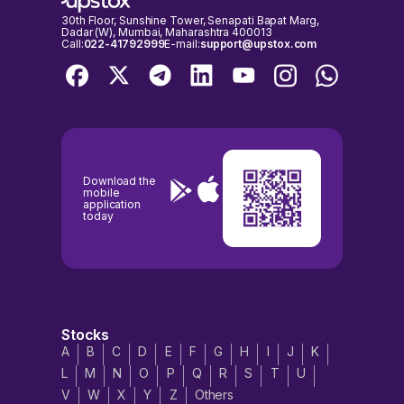
30th Floor, Sunshine Tower, Senapati Bapat Marg,
Dadar (W), Mumbai, Maharashtra 400013
Call:
022-41792999
E-mail:
support@upstox.com
Download the
mobile
application
today
Stocks
A
B
C
D
E
F
G
H
I
J
K
L
M
N
O
P
Q
R
S
T
U
V
W
X
Y
Z
Others