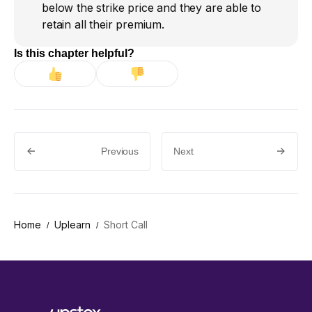
below the strike price and they are able to
retain all their premium.
Is this chapter helpful?
Previous
Next
Home
Uplearn
Short Call
/
/