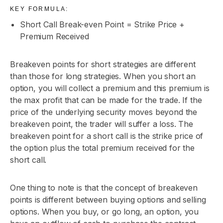
KEY FORMULA:
Short Call Break-even Point = Strike Price +
Premium Received
Breakeven points for short strategies are different
than those for long strategies. When you short an
option, you will collect a premium and this premium is
the max profit that can be made for the trade. If the
price of the underlying security moves beyond the
breakeven point, the trader will suffer a loss. The
breakeven point for a short call is the strike price of
the option plus the total premium received for the
short call.
One thing to note is that the concept of breakeven
points is different between buying options and selling
options. When you buy, or go long, an option, you