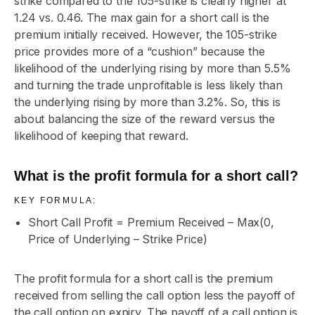
strike compared to the 105-strike is clearly higher at
1.24 vs. 0.46. The max gain for a short call is the
premium initially received. However, the 105-strike
price provides more of a “cushion” because the
likelihood of the underlying rising by more than 5.5%
and turning the trade unprofitable is less likely than
the underlying rising by more than 3.2%. So, this is
about balancing the size of the reward versus the
likelihood of keeping that reward.
What is the profit formula for a short call?
KEY FORMULA:
Short Call Profit = Premium Received – Max(0,
Price of Underlying – Strike Price)
The profit formula for a short call is the premium
received from selling the call option less the payoff of
the call option on expiry. The payoff of a call option is