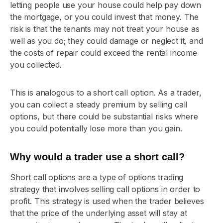
letting people use your house could help pay down
the mortgage, or you could invest that money. The
risk is that the tenants may not treat your house as
well as you do; they could damage or neglect it, and
the costs of repair could exceed the rental income
you collected.
This is analogous to a short call option. As a trader,
you can collect a steady premium by selling call
options, but there could be substantial risks where
you could potentially lose more than you gain.
Why would a trader use a short call?
Short call options are a type of options trading
strategy that involves selling call options in order to
profit. This strategy is used when the trader believes
that the price of the underlying asset will stay at