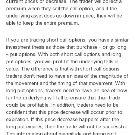
current prices or decrease. The trader will collect a
premium when they sell the call option, and if the
underlying asset does go down in price, they will be
able to keep the entire premium.
If you are trading short call options, you have a similar
investment thesis as those that purchase – or go long
– put options. With both short call options and long
put options, you will profit if the underlying falls in
value. The difference is that with short call options,
traders don’t need to have an idea of the magnitude of
the movement and the timing of that movement. With
long put options, traders need to have an idea of how
far the underlying will fall to ensure that their trade
could be profitable. In addition, traders need to be
confident that this price decrease will occur prior to
expiration. If this price decrease happens after the
long put expires, then the trade will not be successful.
This information about magnitude and timing isn’t