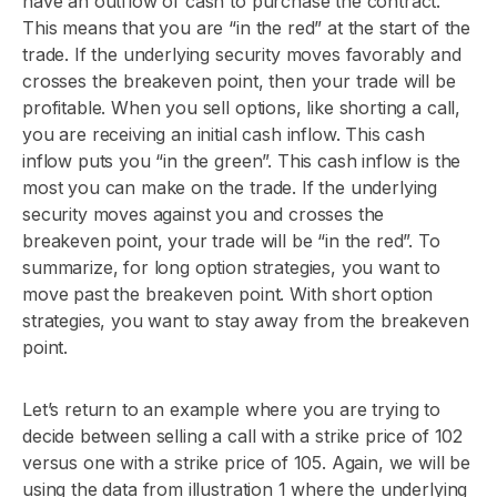
have an outflow of cash to purchase the contract.
This means that you are “in the red” at the start of the
trade. If the underlying security moves favorably and
crosses the breakeven point, then your trade will be
profitable. When you sell options, like shorting a call,
you are receiving an initial cash inflow. This cash
inflow puts you “in the green”. This cash inflow is the
most you can make on the trade. If the underlying
security moves against you and crosses the
breakeven point, your trade will be “in the red”. To
summarize, for long option strategies, you want to
move past the breakeven point. With short option
strategies, you want to stay away from the breakeven
point.
Let’s return to an example where you are trying to
decide between selling a call with a strike price of 102
versus one with a strike price of 105. Again, we will be
using the data from illustration 1 where the underlying