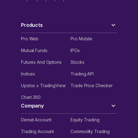
Products
Pro Web
Pro Mobile
Mutual Funds
IPOs
Futures And Options
Stocks
Indices
Trading API
Upstox x TradingView
Trade Price Checker
Chart 360
Company
Demat Account
Equity Trading
Trading Account
Commodity Trading