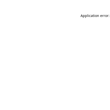
Application error: