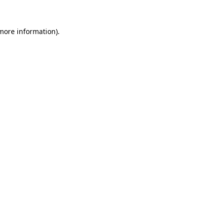
 more information).