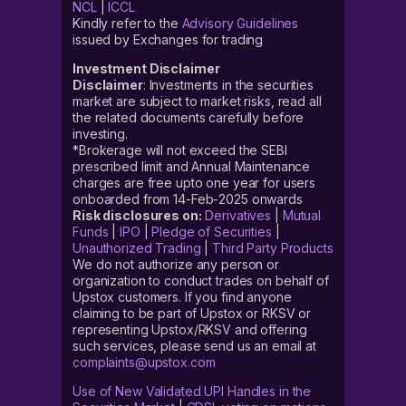
NCL
|
ICCL
Kindly refer to the
Advisory Guidelines
issued by Exchanges for trading
Investment Disclaimer
Disclaimer
: Investments in the securities
market are subject to market risks, read all
the related documents carefully before
investing.
*Brokerage will not exceed the SEBI
prescribed limit and Annual Maintenance
charges are free upto one year for users
onboarded from 14-Feb-2025 onwards
Risk disclosures on:
Derivatives
|
Mutual
Funds
|
IPO
|
Pledge of Securities
|
Unauthorized Trading
|
Third Party Products
We do not authorize any person or
organization to conduct trades on behalf of
Upstox customers. If you find anyone
claiming to be part of Upstox or RKSV or
representing Upstox/RKSV and offering
such services, please send us an email at
complaints@upstox.com
Use of New Validated UPI Handles in the