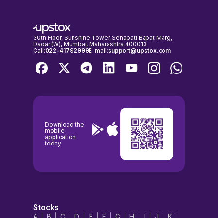
30th Floor, Sunshine Tower, Senapati Bapat Marg,
Dadar (W), Mumbai, Maharashtra 400013
Call:
022-41792999
E-mail:
support@upstox.com
Download the
mobile
application
today
Stocks
A
B
C
D
E
F
G
H
I
J
K