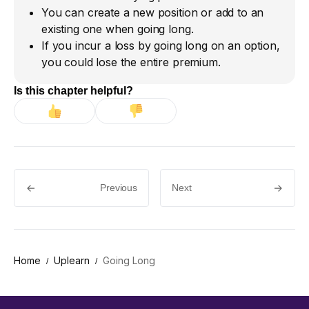
You can create a new position or add to an
existing one when going long.
If you incur a loss by going long on an option,
you could lose the entire premium.
Is this chapter helpful?
Previous
Next
Home
Uplearn
Going Long
/
/