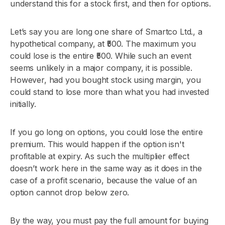
understand this for a stock first, and then for options.
Let’s say you are long one share of Smartco Ltd., a
hypothetical company, at ₹500. The maximum you
could lose is the entire ₹500. While such an event
seems unlikely in a major company, it is possible.
However, had you bought stock using margin, you
could stand to lose more than what you had invested
initially.
If you go long on options, you could lose the entire
premium. This would happen if the option isn't
profitable at expiry. As such the multiplier effect
doesn’t work here in the same way as it does in the
case of a profit scenario, because the value of an
option cannot drop below zero.
By the way, you must pay the full amount for buying