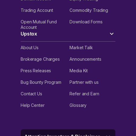
Trading Account
Commodity Trading
Open Mutual Fund
Download Forms
Account
Upstox
About Us
Market Talk
Brokerage Charges
Announcements
Press Releases
Media Kit
Bug Bounty Program
Partner with us
Contact Us
Refer and Earn
Help Center
Glossary