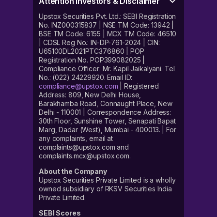
Attention Investors & Disclaimer
Upstox Securities Pvt. Ltd.: SEBI Registration
No. INZ000315837 | NSE TM Code: 13942 |
BSE TM Code: 6155 | MCX TM Code: 46510
| CDSL Reg No.: IN-DP-761-2024 | CIN:
U65100DL2021PTC376860 | POP
Registration No. POP399082025 |
Compliance Officer: Mr. Kapil Jaikalyani. Tel
No.: (022) 24229920. Email ID:
compliance@upstox.com
| Registered
Address: 809, New Delhi House,
Barakhamba Road, Connaught Place, New
Delhi - 110001 | Correspondence Address:
30th Floor, Sunshine Tower, Senapati Bapat
Marg, Dadar (West), Mumbai - 400013. | For
any complaints, email at
complaints@upstox.com and
complaints.mcx@upstox.com.
About the Company
Upstox Securities Private Limited is a wholly
owned subsidiary of RKSV Securities India
Private Limited.
SEBI Scores