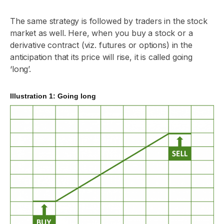
The same strategy is followed by traders in the stock
market as well. Here, when you buy a stock or a
derivative contract (viz. futures or options) in the
anticipation that its price will rise, it is called going
‘long’.
Illustration 1: Going long