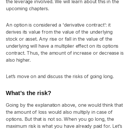
the leverage involved. We will learn about this in the
upcoming chapters.
An option is considered a 'derivative contract': it
derives its value from the value of the underlying
stock or asset. Any rise or fall in the value of the
underlying will have a multiplier effect on its options
contract. Thus, the amount of increase or decrease is
also higher.
Let’s move on and discuss the risks of going long.
What’s the risk?
Going by the explanation above, one would think that
the amount of loss would also multiply in case of
options. But that is not so. When you go long, the
maximum risk is what you have already paid for. Let’s