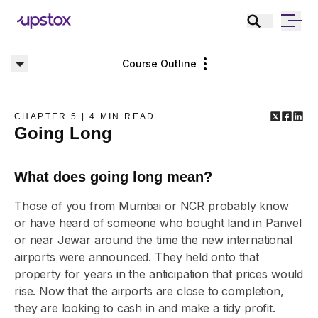
Course Outline
CHAPTER
5
|
4
MIN READ
Going Long
What does going long mean?
Those of you from Mumbai or NCR probably know
or have heard of someone who bought land in Panvel
or near Jewar around the time the new international
airports were announced. They held onto that
property for years in the anticipation that prices would
rise. Now that the airports are close to completion,
they are looking to cash in and make a tidy profit.