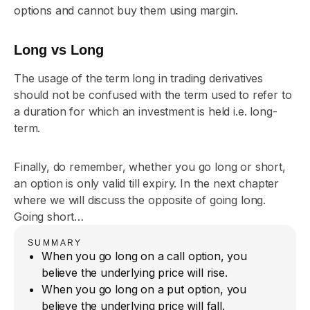
options and cannot buy them using margin.
Long vs Long
The usage of the term long in trading derivatives
should not be confused with the term used to refer to
a duration for which an investment is held i.e. long-
term.
Finally, do remember, whether you go long or short,
an option is only valid till expiry. In the next chapter
where we will discuss the opposite of going long.
Going short…
SUMMARY
When you go long on a call option, you
believe the underlying price will rise.
When you go long on a put option, you
believe the underlying price will fall.