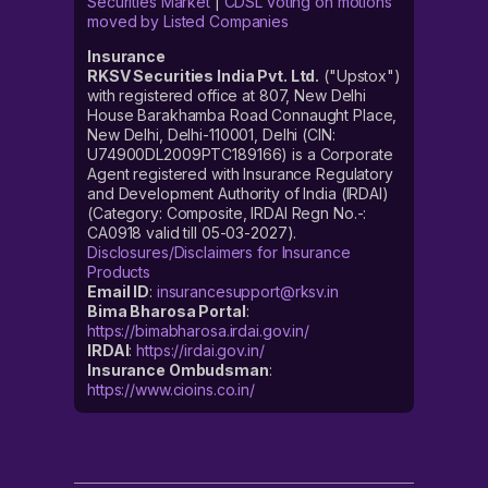
Securities Market
|
CDSL voting on motions
moved by Listed Companies
Insurance
RKSV Securities India Pvt. Ltd.
("Upstox")
with registered office at 807, New Delhi
House Barakhamba Road Connaught Place,
New Delhi, Delhi-110001, Delhi (CIN:
U74900DL2009PTC189166) is a Corporate
Agent registered with Insurance Regulatory
and Development Authority of India (IRDAI)
(Category: Composite, IRDAI Regn No.-:
CA0918 valid till 05-03-2027).
Disclosures/Disclaimers for Insurance
Products
Email ID
:
insurancesupport@rksv.in
Bima Bharosa Portal
:
https://bimabharosa.irdai.gov.in/
IRDAI
:
https://irdai.gov.in/
Insurance Ombudsman
:
https://www.cioins.co.in/