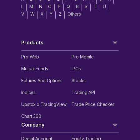
L
M
N
O
P
Q
R
S
T
U
V
W
X
Y
Z
Others
Products
Pro Web
Pro Mobile
Mutual Funds
IPOs
Futures And Options
Stocks
Indices
Trading API
Upstox x TradingView
Trade Price Checker
Chart 360
Company
Demat Account
Equity Trading