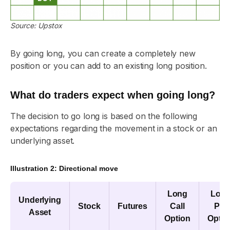
Source: Upstox
By going long, you can create a completely new
position or you can add to an existing long position.
What do traders expect when going long?
The decision to go long is based on the following
expectations regarding the movement in a stock or an
underlying asset.
Illustration 2: Directional move
Long
Lon
Underlying
Stock
Futures
Call
Put
Asset
Option
Optio