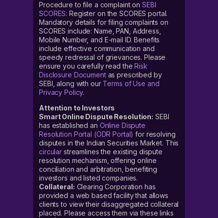
Procedure to file a complaint on
SEBI
SCORES
: Register on the SCORES portal.
Mandatory details for filing complaints on
SCORES include: Name, PAN, Address,
Mobile Number, and E-mail ID. Benefits
include effective communication and
speedy redressal of grievances. Please
ensure you carefully read the
Risk
Disclosure Document
as prescribed by
SEBI, along with our
Terms of Use and
Privacy Policy
.
Attention to Investors
Smart Online Dispute Resolution:
SEBI
has established an
Online Dispute
Resolution Portal (ODR Portal)
for resolving
disputes in the Indian Securities Market. This
circular
streamlines the existing dispute
resolution mechanism, offering online
conciliation and arbitration, benefiting
investors and listed companies.
Collateral:
Clearing Corporation has
provided a web based facility that allows
clients to view their disaggregated collateral
placed. Please access them via these links