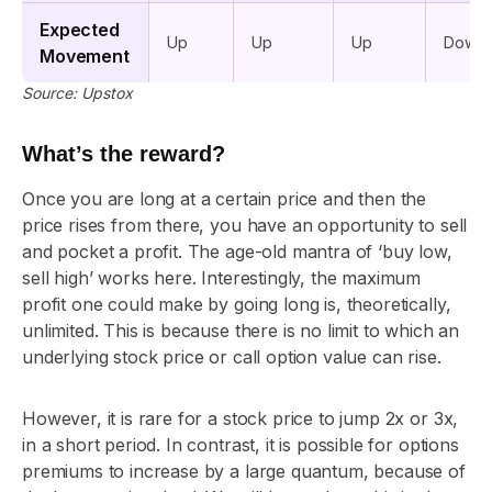
Expected
Up
Up
Up
Down
Movement
Source: Upstox
What’s the reward?
Once you are long at a certain price and then the
price rises from there, you have an opportunity to sell
and pocket a profit. The age-old mantra of ‘buy low,
sell high’ works here. Interestingly, the maximum
profit one could make by going long is, theoretically,
unlimited. This is because there is no limit to which an
underlying stock price or call option value can rise.
However, it is rare for a stock price to jump 2x or 3x,
in a short period. In contrast, it is possible for options
premiums to increase by a large quantum, because of