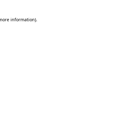
 more information).