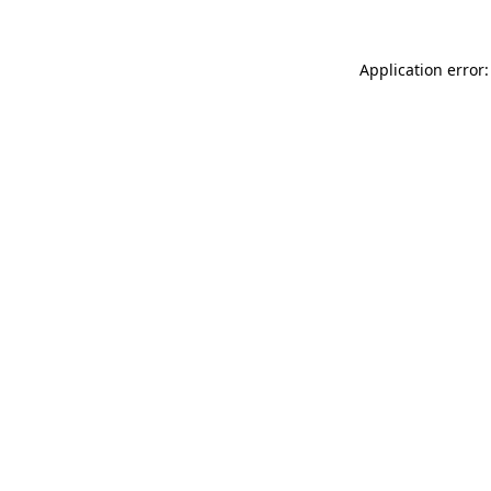
Application error: