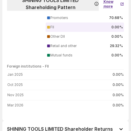
SHINING TOOLS LIMITED
Know
more
Shareholding Pattern
Promoters
70.68%
FII
0.00%
Other DII
0.00%
Retail and other
29.32%
Mutual funds
0.00%
Foreign institutions - FII
FII shareholding by period
Jan 2025
0.00%
Oct 2025
0.00%
Nov 2025
0.00%
Mar 2026
0.00%
SHINING TOOLS LIMITED Shareholder Returns