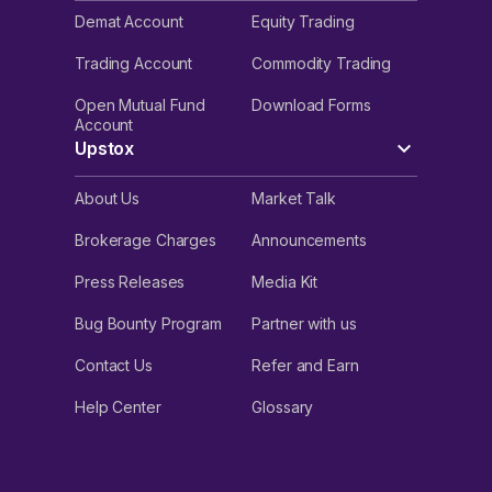
Demat Account
Equity Trading
Trading Account
Commodity Trading
Open Mutual Fund
Download Forms
Account
Upstox
About Us
Market Talk
Brokerage Charges
Announcements
Press Releases
Media Kit
Bug Bounty Program
Partner with us
Contact Us
Refer and Earn
Help Center
Glossary