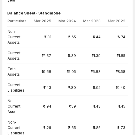
year)
Balance Sheet · Standalone
Particulars
Mar 2025
Mar 2024
Mar 2023
Mar 2022
Balance Sheet · Standalone — all values in INR Crore
Non-
Current
₹7.31
₹5.65
₹5.44
₹6.74
Assets
Current
₹12.37
₹9.39
₹11.39
₹11.85
Assets
Total
₹19.68
₹15.05
₹16.83
₹18.58
Assets
Current
₹7.43
₹7.80
₹9.95
₹10.40
Liabilities
Net
Current
₹4.94
₹1.59
₹1.43
₹1.45
Asset
Non-
Current
₹4.26
₹3.65
₹4.85
₹5.73
Liabilities