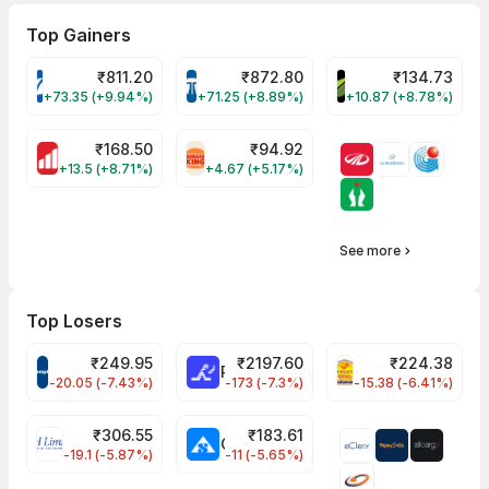
Top Gainers
₹
811.20
₹
872.80
₹
134.73
VARROC Share Price
TATATECH Share Price
DEVYANI Share Pri
+73.35 (+9.94%)
+71.25 (+8.89%)
+10.87 (+8.78%)
₹
168.50
₹
94.92
MOTHERSON Share Price
RBA Share Price
+13.5 (+8.71%)
+4.67 (+5.17%)
See more
Top Losers
₹
249.95
₹
2197.60
₹
224.38
CROMPTON Share Price
RATNAMANI Share Price
PNCINFRA Share 
-20.05 (-7.43%)
-173 (-7.3%)
-15.38 (-6.41%)
₹
306.55
₹
183.61
EIHOTEL Share Price
CHEMPLASTS Share Price
-19.1 (-5.87%)
-11 (-5.65%)