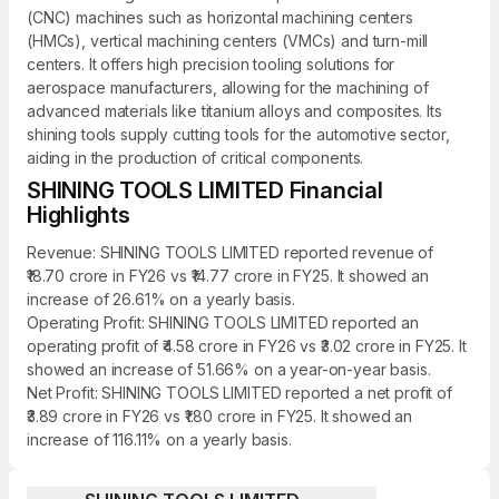
(CNC) machines such as horizontal machining centers
(HMCs), vertical machining centers (VMCs) and turn-mill
centers. It offers high precision tooling solutions for
aerospace manufacturers, allowing for the machining of
advanced materials like titanium alloys and composites. Its
shining tools supply cutting tools for the automotive sector,
aiding in the production of critical components.
SHINING TOOLS LIMITED Financial
Highlights
Revenue: SHINING TOOLS LIMITED reported revenue of
₹18.70 crore in FY26 vs ₹14.77 crore in FY25. It showed an
increase of 26.61% on a yearly basis.
Operating Profit: SHINING TOOLS LIMITED reported an
operating profit of ₹4.58 crore in FY26 vs ₹3.02 crore in FY25. It
showed an increase of 51.66% on a year-on-year basis.
Net Profit: SHINING TOOLS LIMITED reported a net profit of
₹3.89 crore in FY26 vs ₹1.80 crore in FY25. It showed an
increase of 116.11% on a yearly basis.