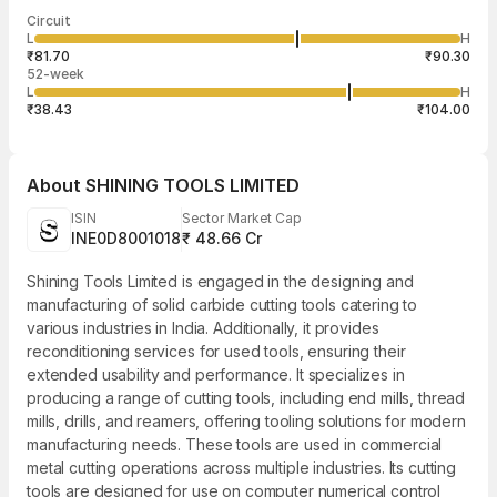
Last traded time
Average traded
Last traded
Volume
Circuit
03:16:41 07
price
quantity
1,200
L
H
₹87.00
1,200
Aug
₹81.70
₹90.30
52-week
L
H
₹38.43
₹104.00
About
SHINING TOOLS LIMITED
ISIN
Sector Market Cap
INE0D8001018
₹ 48.66 Cr
Shining Tools Limited is engaged in the designing and
manufacturing of solid carbide cutting tools catering to
various industries in India. Additionally, it provides
reconditioning services for used tools, ensuring their
extended usability and performance. It specializes in
producing a range of cutting tools, including end mills, thread
mills, drills, and reamers, offering tooling solutions for modern
manufacturing needs. These tools are used in commercial
metal cutting operations across multiple industries. Its cutting
tools are designed for use on computer numerical control