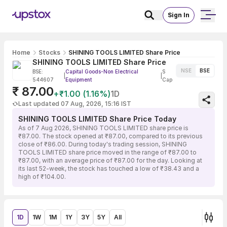
Sign In
Home
Stocks
SHINING TOOLS LIMITED Share Price
SHINING TOOLS LIMITED Share Price
NSE
BSE
BSE:
Capital Goods-Non Electrical
S
|
|
544607
Equipment
Cap
₹ 87.00
+₹1.00 (1.16%)
1D
Last updated 07 Aug, 2026, 15:16 IST
SHINING TOOLS LIMITED Share Price Today
As of 7 Aug 2026, SHINING TOOLS LIMITED share price is
₹87.00. The stock opened at ₹87.00, compared to its previous
close of ₹86.00. During today's trading session, SHINING
TOOLS LIMITED share price moved in the range of ₹87.00 to
₹87.00, with an average price of ₹87.00 for the day. Looking at
its last 52-week, the stock has touched a low of ₹38.43 and a
high of ₹104.00.
1D
1W
1M
1Y
3Y
5Y
All