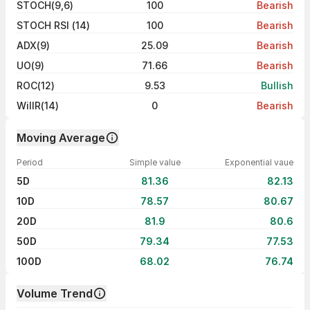
STOCH(9,6)
100
Bearish
STOCH RSI (14)
100
Bearish
ADX(9)
25.09
Bearish
UO(9)
71.66
Bearish
ROC(12)
9.53
Bullish
WillR(14)
0
Bearish
Moving Average
Period
Simple value
Exponential vaue
5D
81.36
82.13
10D
78.57
80.67
20D
81.9
80.6
50D
79.34
77.53
100D
68.02
76.74
Volume Trend