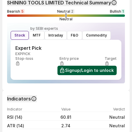
SHINING TOOLS LIMITED Technical Summary
Bearish
5
Neutral
2
Bullish
1
Neutral
by SEBI experts
Stock
MTF
Intraday
F&O
Commodity
Expert Pick
EXPPICK
Stop-loss
Entry price
Target
Signup/Login to unlock
Indicators
Indicator
Value
Verdict
RSI (14)
60.81
Neutral
ATR (14)
2.74
Neutral