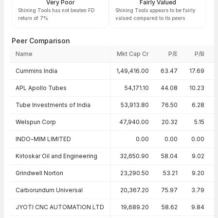
Very Poor
Fairly Valued
Shining Tools has not beaten FD
Shining Tools appears to be fairly
return of 7%
valued compared to its peers
Peer Comparison
Name
Mkt Cap Cr
P/E
P/B
Peer comparison — key ratios
Cummins India
1,49,416.00
63.47
17.69
APL Apollo Tubes
54,171.10
44.08
10.23
Tube Investments of India
53,913.80
76.50
6.28
Welspun Corp
47,940.00
20.32
5.15
INDO-MIM LIMITED
0.00
0.00
0.00
Kirloskar Oil and Engineering
32,650.90
58.04
9.02
Grindwell Norton
23,290.50
53.21
9.20
Carborundum Universal
20,367.20
75.97
3.79
JYOTI CNC AUTOMATION LTD
19,689.20
58.62
9.84