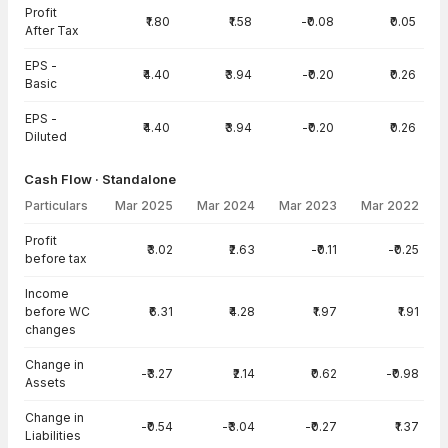
Profit
₹1.80
₹1.58
-₹0.08
₹0.05
After Tax
EPS -
₹4.40
₹3.94
-₹0.20
₹0.26
Basic
EPS -
₹4.40
₹3.94
-₹0.20
₹0.26
Diluted
Cash Flow · Standalone
Particulars
Mar 2025
Mar 2024
Mar 2023
Mar 2022
Cash Flow · Standalone — all values in INR Crore
Profit
₹3.02
₹2.63
-₹0.11
-₹0.25
before tax
Income
before WC
₹6.31
₹4.28
₹1.97
₹1.91
changes
Change in
-₹3.27
₹2.14
₹0.62
-₹0.98
Assets
Change in
-₹0.54
-₹3.04
-₹0.27
₹1.37
Liabilities