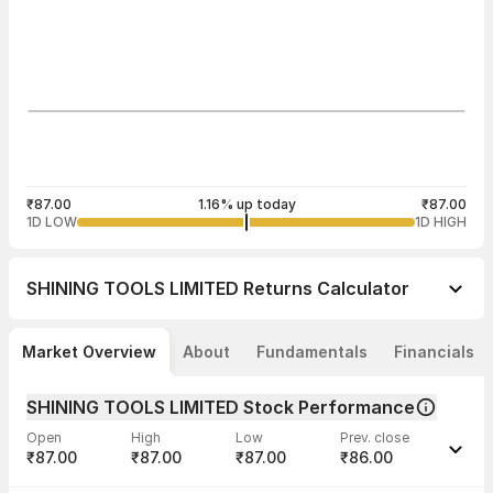
₹87.00
1.16% up today
₹87.00
1D LOW
1D HIGH
SHINING TOOLS LIMITED
Returns Calculator
Market Overview
About
Fundamentals
Financials
SHINING TOOLS LIMITED Stock Performance
Open
High
Low
Prev. close
₹87.00
₹87.00
₹87.00
₹86.00