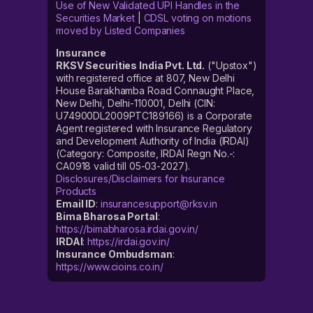
Use of New Validated UPI Handles in the
Securities Market
|
CDSL voting on motions
moved by Listed Companies
Insurance
RKSV Securities India Pvt. Ltd.
("Upstox")
with registered office at 807, New Delhi
House Barakhamba Road Connaught Place,
New Delhi, Delhi-110001, Delhi (CIN:
U74900DL2009PTC189166) is a Corporate
Agent registered with Insurance Regulatory
and Development Authority of India (IRDAI)
(Category: Composite, IRDAI Regn No.-:
CA0918 valid till 05-03-2027).
Disclosures/Disclaimers for Insurance
Products
Email ID
:
insurancesupport@rksv.in
Bima Bharosa Portal
:
https://bimabharosa.irdai.gov.in/
IRDAI
:
https://irdai.gov.in/
Insurance Ombudsman
:
https://www.cioins.co.in/