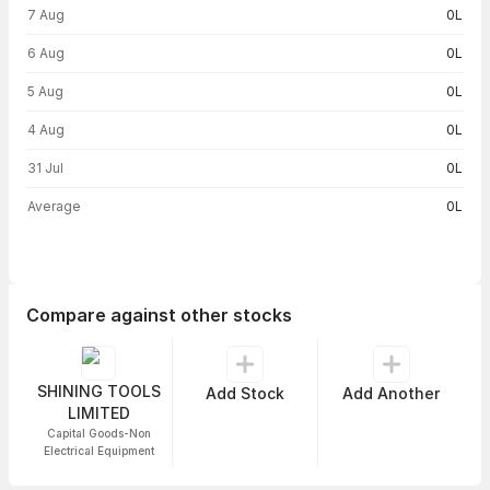
Volume trend — traded volume by day
7 Aug
0L
6 Aug
0L
5 Aug
0L
4 Aug
0L
31 Jul
0L
Average
0L
Compare against other stocks
SHINING TOOLS
Add Stock
Add Another
LIMITED
Capital Goods-Non
Electrical Equipment