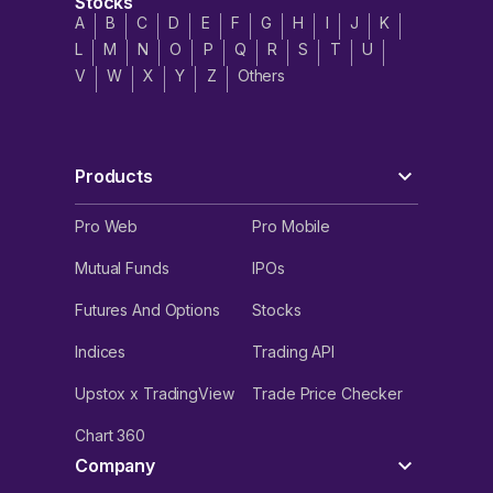
Stocks
A
B
C
D
E
F
G
H
I
J
K
L
M
N
O
P
Q
R
S
T
U
V
W
X
Y
Z
Others
Products
Pro Web
Pro Mobile
Mutual Funds
IPOs
Futures And Options
Stocks
Indices
Trading API
Upstox x TradingView
Trade Price Checker
Chart 360
Company