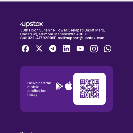
LIMITED shares on days when the stock exchanges are open for
respectively, as on 07 Aug, 2026, 15:16 IST.
trading. It's important to check the NSE & BSE holidays calendar,
before placing any trades to avoid any inconvenience.
30th Floor, Sunshine Tower, Senapati Bapat Marg,
Dadar (W), Mumbai, Maharashtra 400013
Call:
022-41792999
E-mail:
support@upstox.com
Download the
mobile
application
today