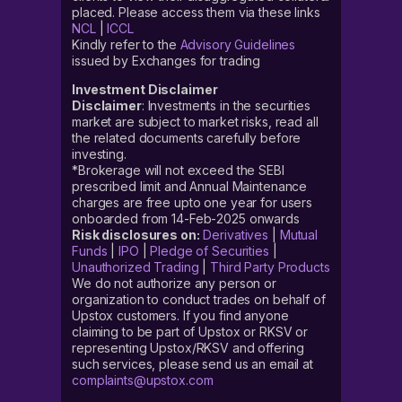
placed. Please access them via these links
NCL
|
ICCL
Kindly refer to the
Advisory Guidelines
issued by Exchanges for trading
Investment Disclaimer
Disclaimer
: Investments in the securities
market are subject to market risks, read all
the related documents carefully before
investing.
*Brokerage will not exceed the SEBI
prescribed limit and Annual Maintenance
charges are free upto one year for users
onboarded from 14-Feb-2025 onwards
Risk disclosures on:
Derivatives
|
Mutual
Funds
|
IPO
|
Pledge of Securities
|
Unauthorized Trading
|
Third Party Products
We do not authorize any person or
organization to conduct trades on behalf of
Upstox customers. If you find anyone
claiming to be part of Upstox or RKSV or
representing Upstox/RKSV and offering
such services, please send us an email at
complaints@upstox.com