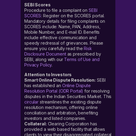
SEBI Scores
Procedure to file a complaint on
SEBI
SCORES
: Register on the SCORES portal.
Mandatory details for filing complaints on
SCORES include: Name, PAN, Address,
Mobile Number, and E-mail ID. Benefits
include effective communication and
speedy redressal of grievances. Please
ensure you carefully read the
Risk
Disclosure Document
as prescribed by
SEBI, along with our
Terms of Use and
Privacy Policy
.
Attention to Investors
Smart Online Dispute Resolution:
SEBI
has established an
Online Dispute
Resolution Portal (ODR Portal)
for resolving
disputes in the Indian Securities Market. This
circular
streamlines the existing dispute
resolution mechanism, offering online
conciliation and arbitration, benefiting
investors and listed companies.
Collateral:
Clearing Corporation has
provided a web based facility that allows
clients to view their disaggregated collateral