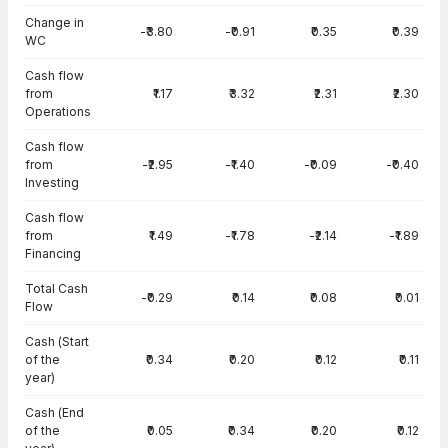
Change in
-₹3.80
-₹0.91
₹0.35
₹0.39
WC
Cash flow
from
₹1.17
₹3.32
₹2.31
₹2.30
Operations
Cash flow
from
-₹2.95
-₹1.40
-₹0.09
-₹0.40
Investing
Cash flow
from
₹1.49
-₹1.78
-₹2.14
-₹1.89
Financing
Total Cash
-₹0.29
₹0.14
₹0.08
₹0.01
Flow
Cash (Start
of the
₹0.34
₹0.20
₹0.12
₹0.11
year)
Cash (End
of the
₹0.05
₹0.34
₹0.20
₹0.12