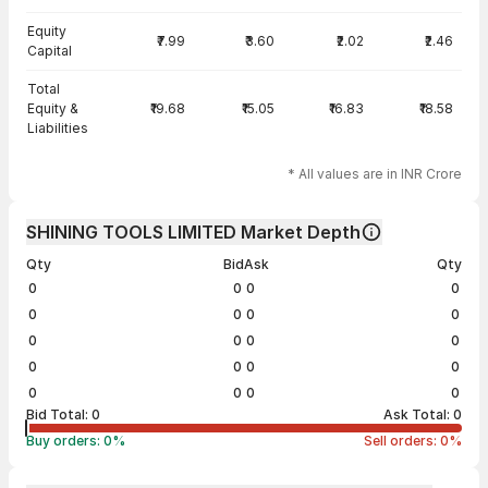
Equity
₹7.99
₹3.60
₹2.02
₹2.46
Capital
Total
Equity &
₹19.68
₹15.05
₹16.83
₹18.58
Liabilities
* All values are in INR Crore
SHINING TOOLS LIMITED Market Depth
Qty
Bid
Ask
Qty
0
0
0
0
0
0
0
0
0
0
0
0
0
0
0
0
0
0
0
0
Bid Total:
0
Ask Total:
0
Buy orders:
0
%
Sell orders:
0
%