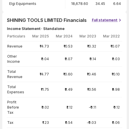
Elgi Equipments
18,678.60
34.45
6.64
SHINING TOOLS LIMITED Financials
Full statement
Income Statement · Standalone
Particulars
Mar 2025
Mar 2024
Mar 2023
Mar 2022
Income Statement · Standalone — all values in INR Crore
Revenue
₹14.73
₹10.53
₹10.32
₹10.07
Other
₹0.04
₹0.07
₹0.14
₹0.03
Income
Total
₹14.77
₹10.60
₹10.46
₹10.10
Revenue
Total
₹11.75
₹8.49
₹10.56
₹9.98
Expenses
Profit
Before
₹3.02
₹2.12
-₹0.11
₹0.12
Tax
Tax
₹1.23
₹0.54
-₹0.03
₹0.06