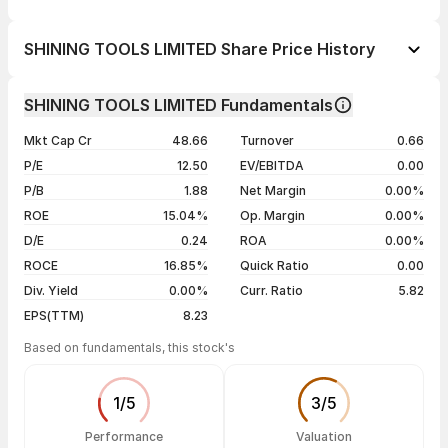
1 day
--
SHINING TOOLS LIMITED Share Price History
1 week
--
Day
Open / Close
Change %
1 month
--
SHINING TOOLS LIMITED Fundamentals
1 year
--
06 Aug 26
₹83.00 / ₹86.00
+2.75%
Mkt Cap Cr
48.66
Turnover
0.66
3 years
--
05 Aug 26
₹83.90 / ₹83.70
+4.23%
P/E
12.50
EV/EBITDA
0.00
5 years
--
04 Aug 26
₹81.10 / ₹80.30
0.00%
P/B
1.88
Net Margin
0.00%
31 Jul 26
₹80.00 / ₹80.30
+4.97%
ROE
15.04%
Op. Margin
0.00%
D/E
0.24
ROA
0.00%
Show more
ROCE
16.85%
Quick Ratio
0.00
Div. Yield
0.00%
Curr. Ratio
5.82
EPS(TTM)
8.23
Based on fundamentals, this stock's
1
/
5
3
/
5
Performance
Valuation