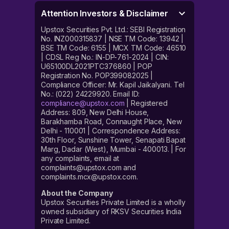
Attention Investors & Disclaimer
Upstox Securities Pvt. Ltd.: SEBI Registration
No. INZ000315837 | NSE TM Code: 13942 |
BSE TM Code: 6155 | MCX TM Code: 46510
| CDSL Reg No.: IN-DP-761-2024 | CIN:
U65100DL2021PTC376860 | POP
Registration No. POP399082025 |
Compliance Officer: Mr. Kapil Jaikalyani. Tel
No.: (022) 24229920. Email ID:
compliance@upstox.com
| Registered
Address: 809, New Delhi House,
Barakhamba Road, Connaught Place, New
Delhi - 110001 | Correspondence Address:
30th Floor, Sunshine Tower, Senapati Bapat
Marg, Dadar (West), Mumbai - 400013. | For
any complaints, email at
complaints@upstox.com and
complaints.mcx@upstox.com.
About the Company
Upstox Securities Private Limited is a wholly
owned subsidiary of RKSV Securities India
Private Limited.