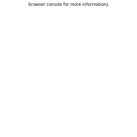
browser console for more information).