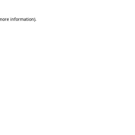
 more information).