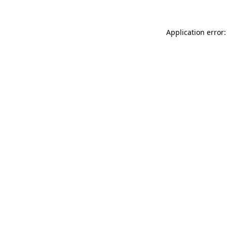
Application error: