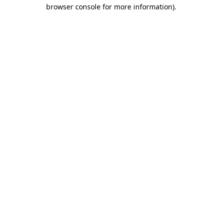
browser console for more information).