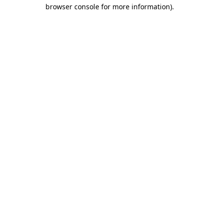
browser console for more information).